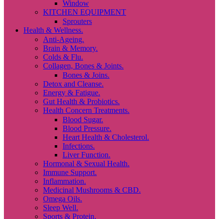
Window
KITCHEN EQUIPMENT
Sprouters
Health & Wellness.
Anti-Ageing.
Brain & Memory.
Colds & Flu.
Collagen, Bones & Joints.
Bones & Joins.
Detox and Cleanse.
Energy & Fatigue.
Gut Health & Probiotics.
Health Concern Treatments.
Blood Sugar.
Blood Pressure.
Heart Health & Cholesterol.
Infections.
Liver Function.
Hormonal & Sexual Health.
Immune Support.
Inflammation.
Medicinal Mushrooms & CBD.
Omega Oils.
Sleep Well.
Sports & Protein.