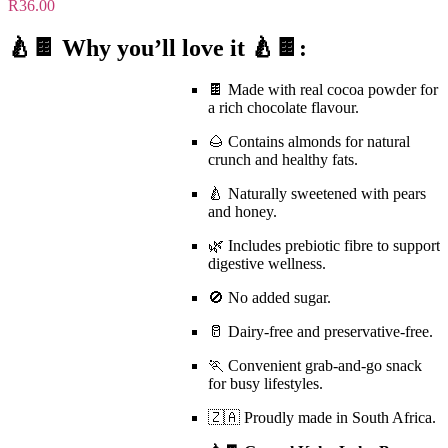
R
36.00
🍐🍫 Why you’ll love it 🍐🍫:
🍫 Made with
real cocoa powder
for
a rich chocolate flavour.
🌰 Contains almonds for natural
crunch and healthy fats.
🍐 Naturally sweetened with pears
and honey.
🌿 Includes
prebiotic fibre
to support
digestive wellness.
🚫
No added sugar
.
🥛
Dairy-free
and preservative-free.
🏃 Convenient grab-and-go snack
for busy lifestyles.
🇿🇦 Proudly made in South Africa.