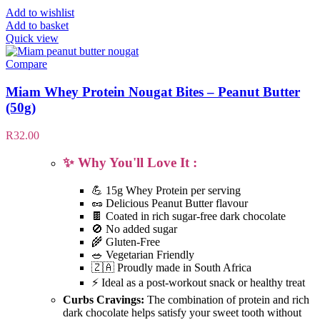
Add to wishlist
Add to basket
Quick view
Compare
Miam Whey Protein Nougat Bites – Peanut Butter
(50g)
R
32.00
✨ Why You'll Love It :
💪 15g Whey Protein per serving
🥜 Delicious Peanut Butter flavour
🍫 Coated in rich sugar-free dark chocolate
🚫 No added sugar
🌾 Gluten-Free
🥗 Vegetarian Friendly
🇿🇦 Proudly made in South Africa
⚡ Ideal as a post-workout snack or healthy treat
Curbs Cravings:
The combination of protein and rich
dark chocolate helps satisfy your sweet tooth without