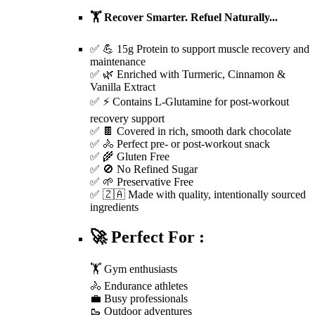
🏋️ Recover Smarter. Refuel Naturally...
✅ 💪 15g Protein to support muscle recovery and
maintenance
✅ 🌿 Enriched with Turmeric, Cinnamon &
Vanilla Extract
✅ ⚡ Contains L-Glutamine for post-workout
recovery support
✅ 🍫 Covered in rich, smooth dark chocolate
✅ 🚴 Perfect pre- or post-workout snack
✅ 🌾 Gluten Free
✅ 🚫 No Refined Sugar
✅ 🌱 Preservative Free
✅ 🇿🇦 Made with quality, intentionally sourced
ingredients
🚀 Perfect For :
🏋️ Gym enthusiasts
🚴 Endurance athletes
💼 Busy professionals
🥾 Outdoor adventures