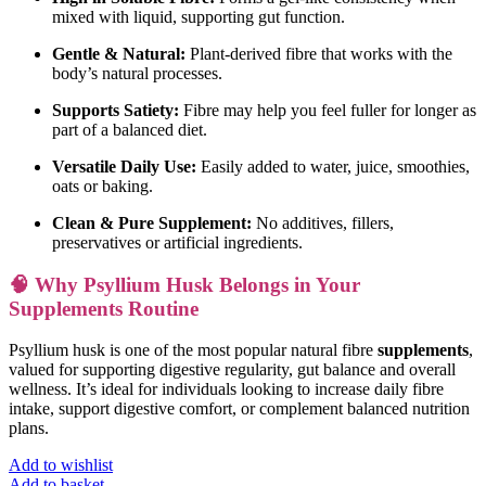
mixed with liquid, supporting gut function.
Gentle & Natural:
Plant-derived fibre that works with the
body’s natural processes.
Supports Satiety:
Fibre may help you feel fuller for longer as
part of a balanced diet.
Versatile Daily Use:
Easily added to water, juice, smoothies,
oats or baking.
Clean & Pure Supplement:
No additives, fillers,
preservatives or artificial ingredients.
🧠 Why Psyllium Husk Belongs in Your
Supplements Routine
Psyllium husk is one of the most popular natural fibre
supplements
,
valued for supporting digestive regularity, gut balance and overall
wellness. It’s ideal for individuals looking to increase daily fibre
intake, support digestive comfort, or complement balanced nutrition
plans.
Add to wishlist
Add to basket