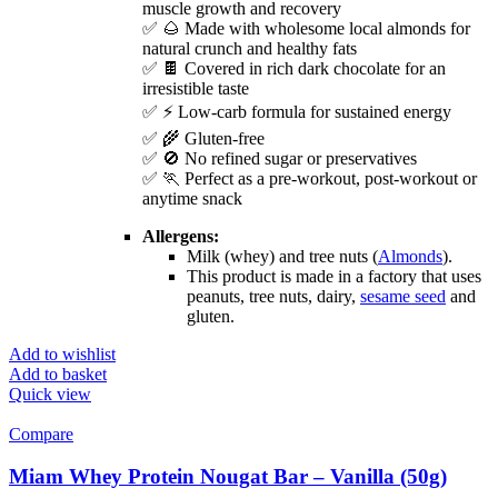
muscle growth and recovery
✅ 🌰 Made with wholesome local almonds for
natural crunch and healthy fats
✅ 🍫 Covered in rich dark chocolate for an
irresistible taste
✅ ⚡ Low-carb formula for sustained energy
✅ 🌾 Gluten-free
✅ 🚫 No refined sugar or preservatives
✅ 🏃 Perfect as a pre-workout, post-workout or
anytime snack
Allergens:
Milk (whey) and tree nuts (
Almonds
).
This product is made in a factory that uses
peanuts, tree nuts, dairy,
sesame seed
and
gluten.
Add to wishlist
Add to basket
Quick view
Compare
Miam Whey Protein Nougat Bar – Vanilla (50g)