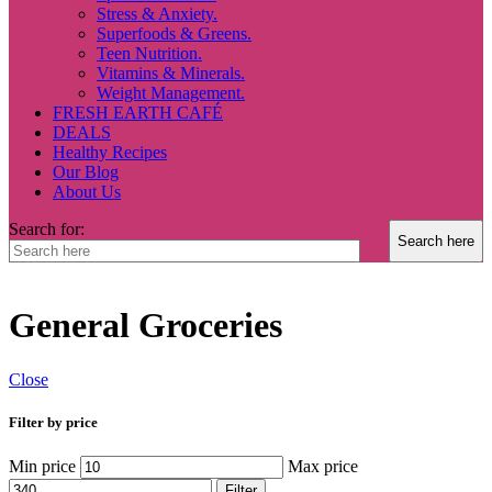
Stress & Anxiety.
Superfoods & Greens.
Teen Nutrition.
Vitamins & Minerals.
Weight Management.
FRESH EARTH CAFÉ
DEALS
Healthy Recipes
Our Blog
About Us
Search for:
General Groceries
Close
Filter by price
Min price
Max price
Filter