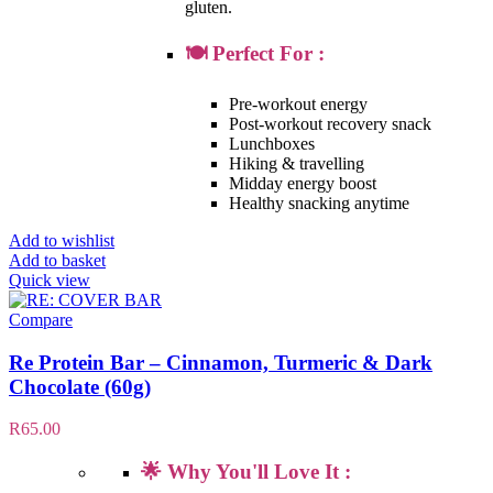
gluten.
🍽️ Perfect For :
Pre-workout energy
Post-workout recovery snack
Lunchboxes
Hiking & travelling
Midday energy boost
Healthy snacking anytime
Add to wishlist
Add to basket
Quick view
Compare
Re Protein Bar – Cinnamon, Turmeric & Dark
Chocolate (60g)
R
65.00
🌟 Why You'll Love It :