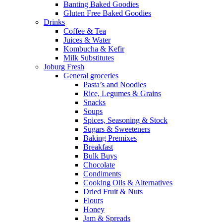
Banting Baked Goodies
Gluten Free Baked Goodies
Drinks
Coffee & Tea
Juices & Water
Kombucha & Kefir
Milk Substitutes
Joburg Fresh
General groceries
Pasta’s and Noodles
Rice, Legumes & Grains
Snacks
Soups
Spices, Seasoning & Stock
Sugars & Sweeteners
Baking Premixes
Breakfast
Bulk Buys
Chocolate
Condiments
Cooking Oils & Alternatives
Dried Fruit & Nuts
Flours
Honey
Jam & Spreads