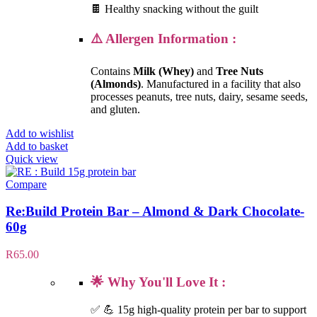
🍫 Healthy snacking without the guilt
⚠️ Allergen Information :
Contains
Milk (Whey)
and
Tree Nuts
(Almonds)
. Manufactured in a facility that also
processes peanuts, tree nuts, dairy, sesame seeds,
and gluten.
Add to wishlist
Add to basket
Quick view
Compare
Re:Build Protein Bar – Almond & Dark Chocolate-
60g
R
65.00
🌟 Why You'll Love It :
✅ 💪 15g high-quality protein per bar to support