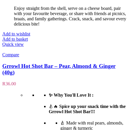
Enjoy straight from the shell, serve on a cheese board, pair
with your favourite beverage, or share with friends at picnics,
braais, and family gatherings. Crack, snack, and savour every
delicious bite!
Add to wishlist
Add to basket
Quick view
Compare
Grrowl Hot Shot Bar – Pear, Almond & Ginger
(40g)
R
36.00
✨ Why You'll Love It :
🍐🔥
Spice up your snack time with the
Grrowl Hot Shot Bar!!!
🍐 Made with real pears, almonds,
ginger & turmeric