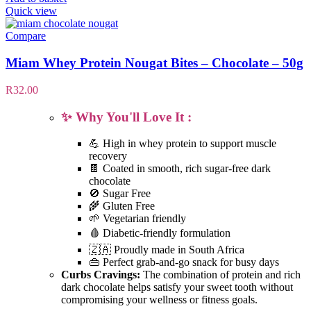
Quick view
Compare
Miam Whey Protein Nougat Bites – Chocolate – 50g
R
32.00
✨ Why You'll Love It :
💪 High in whey protein to support muscle
recovery
🍫 Coated in smooth, rich sugar-free dark
chocolate
🚫 Sugar Free
🌾 Gluten Free
🌱 Vegetarian friendly
🩸 Diabetic-friendly formulation
🇿🇦 Proudly made in South Africa
👜 Perfect grab-and-go snack for busy days
Curbs Cravings:
The combination of protein and rich
dark chocolate helps satisfy your sweet tooth without
compromising your wellness or fitness goals.