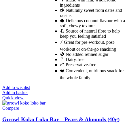
ingredients
🍇 Naturally sweet from dates and
raisins
🥥 Delicious coconut flavour with a
soft, chewy texture
💪 Source of natural fibre to help
keep you feeling satisfied
⚡ Great for pre-workout, post-
workout or on-the-go snacking
🚫 No added refined sugar
🥛 Dairy-free
🌱 Preservative-free
❤️ Convenient, nutritious snack for
the whole family
Add to wishlist
Add to basket
Quick view
Compare
Grrowl Koko Loko Bar – Pears & Almonds (40g)