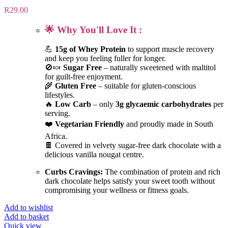
R
29.00
🌟 Why You'll Love It :
💪
15g of Whey Protein
to support muscle recovery
and keep you feeling fuller for longer.
🚫🍬
Sugar Free
– naturally sweetened with maltitol
for guilt-free enjoyment.
🌾
Gluten Free
– suitable for gluten-conscious
lifestyles.
🔥
Low Carb
– only
3g glycaemic carbohydrates
per
serving.
❤️
Vegetarian Friendly
and proudly made in South
Africa.
🍫 Covered in velvety sugar-free dark chocolate with a
delicious vanilla nougat centre.
Curbs Cravings:
The combination of protein and rich
dark chocolate helps satisfy your sweet tooth without
compromising your wellness or fitness goals.
Add to wishlist
Add to basket
Quick view