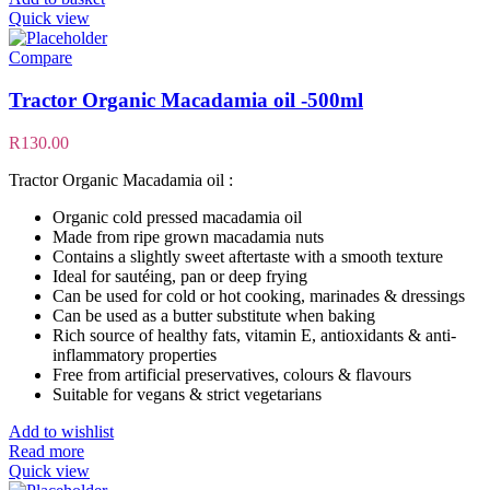
Quick view
Compare
Tractor Organic Macadamia oil -500ml
R
130.00
Tractor Organic Macadamia oil :
Organic cold pressed macadamia oil
Made from ripe grown macadamia nuts
Contains a slightly sweet aftertaste with a smooth texture
Ideal for sautéing, pan or deep frying
Can be used for cold or hot cooking, marinades & dressings
Can be used as a butter substitute when baking
Rich source of healthy fats, vitamin E, antioxidants & anti-
inflammatory properties
Free from artificial preservatives, colours & flavours
Suitable for vegans & strict vegetarians
Add to wishlist
Read more
Quick view