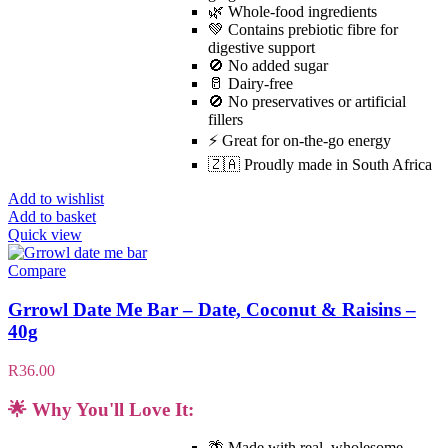
🌿 Whole-food ingredients
💚 Contains prebiotic fibre for
digestive support
🚫 No added sugar
🥛 Dairy-free
🚫 No preservatives or artificial
fillers
⚡ Great for on-the-go energy
🇿🇦 Proudly made in South Africa
Add to wishlist
Add to basket
Quick view
Compare
Grrowl Date Me Bar – Date, Coconut & Raisins –
40g
R
36.00
🌟 Why You'll Love It:
🌴 Made with real, wholesome