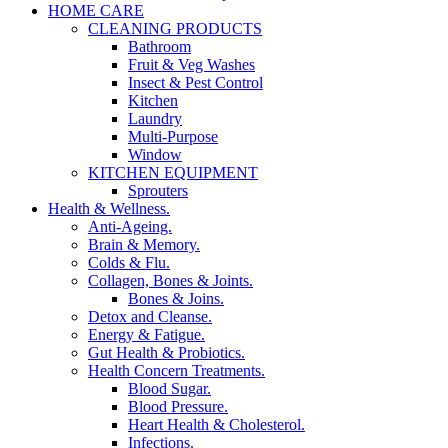
HOME CARE
CLEANING PRODUCTS
Bathroom
Fruit & Veg Washes
Insect & Pest Control
Kitchen
Laundry
Multi-Purpose
Window
KITCHEN EQUIPMENT
Sprouters
Health & Wellness.
Anti-Ageing.
Brain & Memory.
Colds & Flu.
Collagen, Bones & Joints.
Bones & Joins.
Detox and Cleanse.
Energy & Fatigue.
Gut Health & Probiotics.
Health Concern Treatments.
Blood Sugar.
Blood Pressure.
Heart Health & Cholesterol.
Infections.