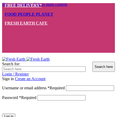
Skip to navigation
Skip to main content
FREE DELIVERY*
FOOD PEOPLE PLANET
FRESH EARTH CAFE
Search for:
Login / Register
Sign in
Create an Account
Username or email address
*
Required
Password
*
Required
Log in