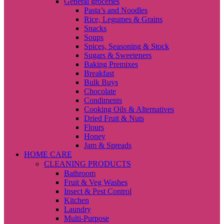
General groceries
Pasta’s and Noodles
Rice, Legumes & Grains
Snacks
Soups
Spices, Seasoning & Stock
Sugars & Sweeteners
Baking Premixes
Breakfast
Bulk Buys
Chocolate
Condiments
Cooking Oils & Alternatives
Dried Fruit & Nuts
Flours
Honey
Jam & Spreads
HOME CARE
CLEANING PRODUCTS
Bathroom
Fruit & Veg Washes
Insect & Pest Control
Kitchen
Laundry
Multi-Purpose