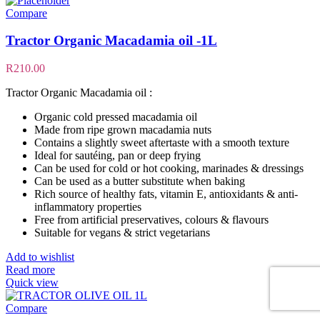
Compare
Tractor Organic Macadamia oil -1L
R
210.00
Tractor Organic Macadamia oil :
Organic cold pressed macadamia oil
Made from ripe grown macadamia nuts
Contains a slightly sweet aftertaste with a smooth texture
Ideal for sautéing, pan or deep frying
Can be used for cold or hot cooking, marinades & dressings
Can be used as a butter substitute when baking
Rich source of healthy fats, vitamin E, antioxidants & anti-
inflammatory properties
Free from artificial preservatives, colours & flavours
Suitable for vegans & strict vegetarians
Add to wishlist
Read more
Quick view
Compare