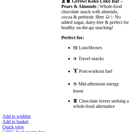
🍐🍫 Grrowl Koko Loko Bar –
Pears & Almonds
| Whole-food
chocolate snack with almonds,
cocoa & prebiotic fibre 🌰✨ No
added sugar, dairy-free & perfect for
healthy on-the-go snacking!
Perfect for:
🍱 Lunchboxes
✈️ Travel snacks
🏋️ Post-workout fuel
☕ Mid-afternoon energy
boost
🍫 Chocolate lovers seeking a
whole-food alternative
Add to wishlist
Add to basket
Quick view