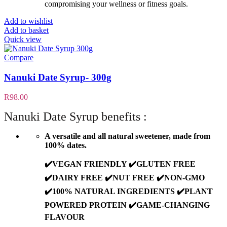
compromising your wellness or fitness goals.
Add to wishlist
Add to basket
Quick view
Compare
Nanuki Date Syrup- 300g
R
98.00
Nanuki Date Syrup benefits :
A versatile and all natural sweetener, made from
100% dates.
✔️VEGAN FRIENDLY ✔️GLUTEN FREE
✔️DAIRY FREE ✔️NUT FREE ✔️NON-GMO
✔️100% NATURAL INGREDIENTS ✔️PLANT
POWERED PROTEIN ✔️GAME-CHANGING
FLAVOUR