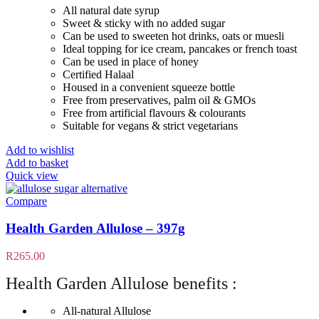
All natural date syrup
Sweet & sticky with no added sugar
Can be used to sweeten hot drinks, oats or muesli
Ideal topping for ice cream, pancakes or french toast
Can be used in place of honey
Certified Halaal
Housed in a convenient squeeze bottle
Free from preservatives, palm oil & GMOs
Free from artificial flavours & colourants
Suitable for vegans & strict vegetarians
Add to wishlist
Add to basket
Quick view
Compare
Health Garden Allulose – 397g
R
265.00
Health Garden Allulose benefits :
All-natural Allulose