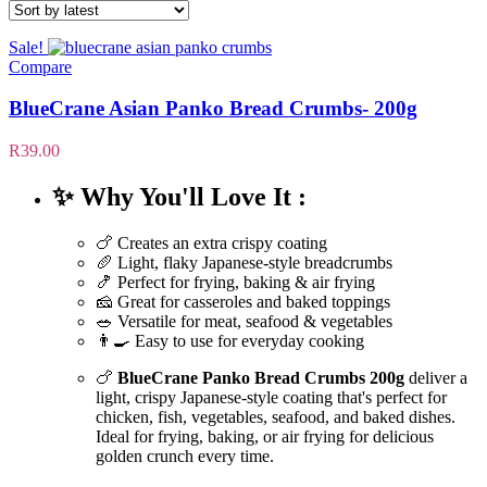
Sale!
Compare
BlueCrane Asian Panko Bread Crumbs- 200g
R
39.00
✨ Why You'll Love It :
🍗 Creates an extra crispy coating
🥖 Light, flaky Japanese-style breadcrumbs
🍤 Perfect for frying, baking & air frying
🧀 Great for casseroles and baked toppings
🥗 Versatile for meat, seafood & vegetables
👨‍🍳 Easy to use for everyday cooking
🍗
BlueCrane Panko Bread Crumbs 200g
deliver a
light, crispy Japanese-style coating that's perfect for
chicken, fish, vegetables, seafood, and baked dishes.
Ideal for frying, baking, or air frying for delicious
golden crunch every time.