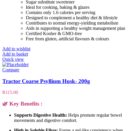
Sugar substitute sweetener
Ideal for cooking, baking & glazes
Contains only 1.6 calories per serving
Designed to complement a healthy diet & lifestyle
Contributes to normal energy-yielding metabolism
Aids in supporting a healthy weight management plan
Certified Kosher & GMO-free
Free from gluten, artificial flavours & colours
Add to wishlist
Add to basket
Quick view
Compare
Tractor Coarse Psyllium Husk- 200g
R
115.00
🌿 Key Benefits :
Supports Digestive Health:
Helps promote regular bowel
movements and digestive comfort.
High in Soluble Fibre:
Forms a gel-like consistency when