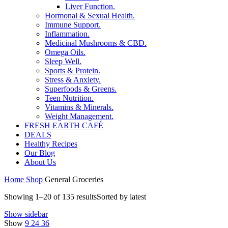
Liver Function.
Hormonal & Sexual Health.
Immune Support.
Inflammation.
Medicinal Mushrooms & CBD.
Omega Oils.
Sleep Well.
Sports & Protein.
Stress & Anxiety.
Superfoods & Greens.
Teen Nutrition.
Vitamins & Minerals.
Weight Management.
FRESH EARTH CAFÉ
DEALS
Healthy Recipes
Our Blog
About Us
Home
Shop
General Groceries
Showing 1–20 of 135 results
Sorted by latest
Show sidebar
Show
9
24
36