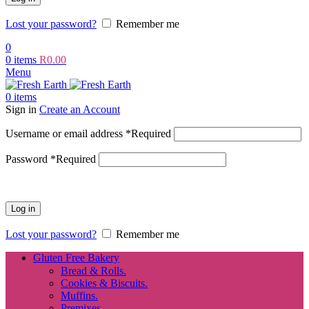
Lost your password?
Remember me
0
0
items
R
0.00
Menu
0
items
Sign in
Create an Account
Username or email address
*
Required
Password
*
Required
Log in
Lost your password?
Remember me
Gluten Free Bakery
Bread & Rolls.
Cookies & Biscuits.
Muffins.
Premixes.