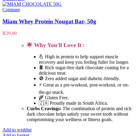
Compare
Miam Whey Protein Nougat Bar- 50g
R
29.00
🌟 Why You'll Love It :
💪 High in protein to help support muscle
recovery and keep you feeling fuller for longer.
🍫 Rich sugar-free dark chocolate coating for a
delicious treat.
🚫 Zero added sugar and diabetic-friendly.
⚡ Great as a pre-workout, post-workout, or on-
the-go snack.
🌾 Gluten Free.
🇿🇦 Proudly made in South Africa.
Curbs Cravings:
The combination of protein and rich
dark chocolate helps satisfy your sweet tooth without
compromising your wellness or fitness goals.
Add to wishlist
Add to basket