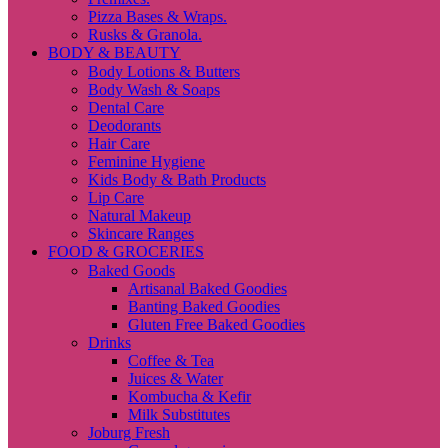
Pizza Bases & Wraps.
Rusks & Granola.
BODY & BEAUTY
Body Lotions & Butters
Body Wash & Soaps
Dental Care
Deodorants
Hair Care
Feminine Hygiene
Kids Body & Bath Products
Lip Care
Natural Makeup
Skincare Ranges
FOOD & GROCERIES
Baked Goods
Artisanal Baked Goodies
Banting Baked Goodies
Gluten Free Baked Goodies
Drinks
Coffee & Tea
Juices & Water
Kombucha & Kefir
Milk Substitutes
Joburg Fresh