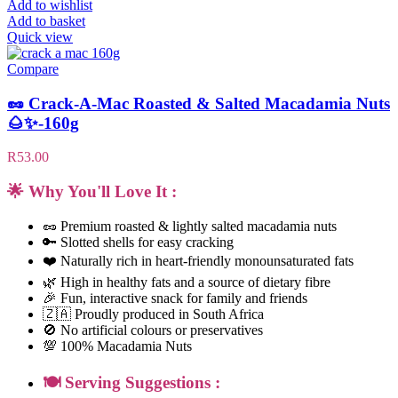
Add to wishlist
Add to basket
Quick view
Compare
🥜 Crack-A-Mac Roasted & Salted Macadamia Nuts
🌰✨-160g
R
53.00
🌟 Why You'll Love It :
🥜 Premium roasted & lightly salted macadamia nuts
🔑 Slotted shells for easy cracking
❤️ Naturally rich in heart-friendly monounsaturated fats
🌿 High in healthy fats and a source of dietary fibre
🎉 Fun, interactive snack for family and friends
🇿🇦 Proudly produced in South Africa
🚫 No artificial colours or preservatives
💯 100% Macadamia Nuts
🍽️ Serving Suggestions :