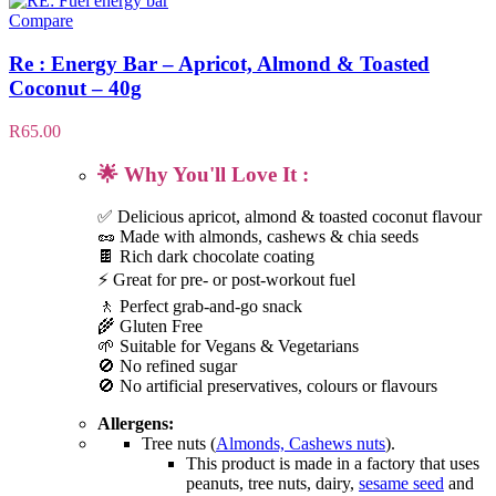
Compare
Re : Energy Bar – Apricot, Almond & Toasted
Coconut – 40g
R
65.00
🌟 Why You'll Love It :
✅ Delicious apricot, almond & toasted coconut flavour
🥜 Made with almonds, cashews & chia seeds
🍫 Rich dark chocolate coating
⚡ Great for pre- or post-workout fuel
🚶 Perfect grab-and-go snack
🌾 Gluten Free
🌱 Suitable for Vegans & Vegetarians
🚫 No refined sugar
🚫 No artificial preservatives, colours or flavours
Allergens:
Tree nuts (
Almonds, Cashews nuts
).
This product is made in a factory that uses
peanuts, tree nuts, dairy,
sesame seed
and