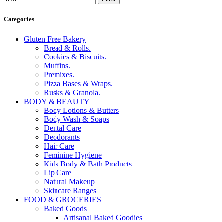
Categories
Gluten Free Bakery
Bread & Rolls.
Cookies & Biscuits.
Muffins.
Premixes.
Pizza Bases & Wraps.
Rusks & Granola.
BODY & BEAUTY
Body Lotions & Butters
Body Wash & Soaps
Dental Care
Deodorants
Hair Care
Feminine Hygiene
Kids Body & Bath Products
Lip Care
Natural Makeup
Skincare Ranges
FOOD & GROCERIES
Baked Goods
Artisanal Baked Goodies