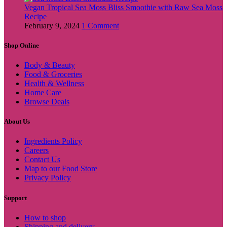
Vegan Tropical Sea Moss Bliss Smoothie with Raw Sea Moss
Recipe
February 9, 2024
1 Comment
Shop Online
Body & Beauty
Food & Groceries
Health & Wellness
Home Care
Browse Deals
About Us
Ingredients Policy
Careers
Contact Us
Map to our Food Store
Privacy Policy
Support
How to shop
Shipping and delivery