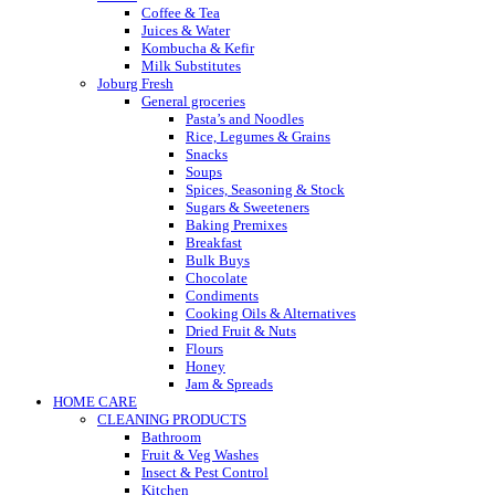
Coffee & Tea
Juices & Water
Kombucha & Kefir
Milk Substitutes
Joburg Fresh
General groceries
Pasta’s and Noodles
Rice, Legumes & Grains
Snacks
Soups
Spices, Seasoning & Stock
Sugars & Sweeteners
Baking Premixes
Breakfast
Bulk Buys
Chocolate
Condiments
Cooking Oils & Alternatives
Dried Fruit & Nuts
Flours
Honey
Jam & Spreads
HOME CARE
CLEANING PRODUCTS
Bathroom
Fruit & Veg Washes
Insect & Pest Control
Kitchen