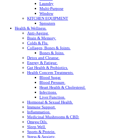
Laundry
Multi-Purpose
Window
KITCHEN EQUIPMENT
Sprouters
Health & Wellness.
Anti-Ageing.
Brain & Memory.
Colds & Flu.
Collagen, Bones & Joints.
Bones & Joins.
Detox and Cleanse.
Energy & Fatigue.
Gut Health & Probiotics.
Health Concern Treatments.
Blood Sugar.
Blood Pressure.
Heart Health & Cholesterol.
Infections.
Liver Function.
Hormonal & Sexual Health.
Immune Support.
Inflammation.
Medicinal Mushrooms & CBD.
Omega Oils.
Sleep Well.
Sports & Protein.
Stress & Anxiety.