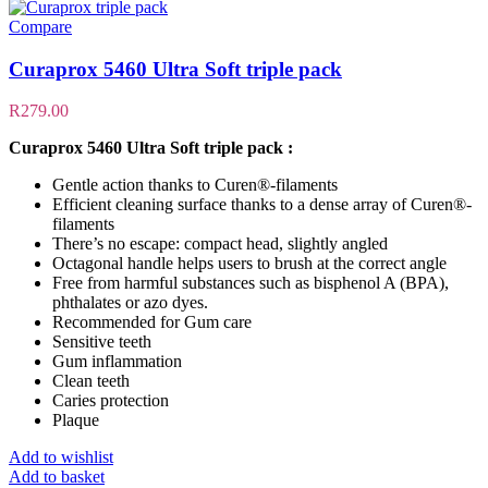
Compare
Curaprox 5460 Ultra Soft triple pack
R
279.00
Curaprox 5460 Ultra Soft triple pack :
Gentle action thanks to Curen®-filaments
Efficient cleaning surface thanks to a dense array of Curen®-
filaments
There’s no escape: compact head, slightly angled
Octagonal handle helps users to brush at the correct angle
Free from harmful substances such as bisphenol A (BPA),
phthalates or azo dyes.
Recommended for Gum care
Sensitive teeth
Gum inflammation
Clean teeth
Caries protection
Plaque
Add to wishlist
Add to basket