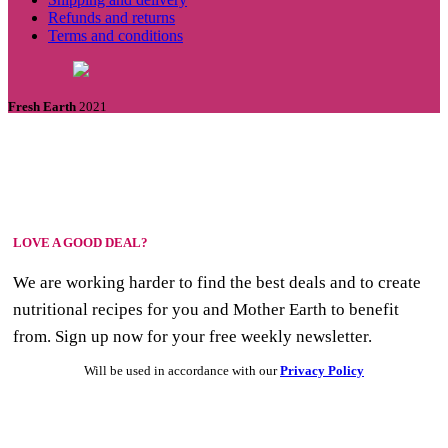
Refunds and returns
Terms and conditions
Fresh Earth
2021
LOVE A GOOD DEAL?
We are working harder to find the best deals and to create
nutritional recipes for you and Mother Earth to benefit
from. Sign up now for your free weekly newsletter.
Will be used in accordance with our
Privacy Policy