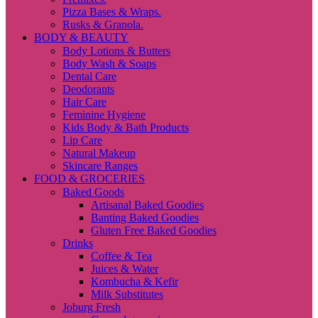
Pizza Bases & Wraps.
Rusks & Granola.
BODY & BEAUTY
Body Lotions & Butters
Body Wash & Soaps
Dental Care
Deodorants
Hair Care
Feminine Hygiene
Kids Body & Bath Products
Lip Care
Natural Makeup
Skincare Ranges
FOOD & GROCERIES
Baked Goods
Artisanal Baked Goodies
Banting Baked Goodies
Gluten Free Baked Goodies
Drinks
Coffee & Tea
Juices & Water
Kombucha & Kefir
Milk Substitutes
Joburg Fresh