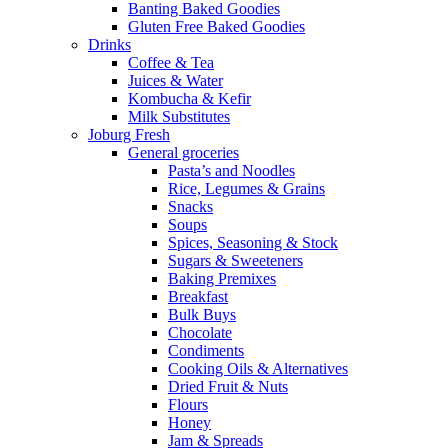
Banting Baked Goodies
Gluten Free Baked Goodies
Drinks
Coffee & Tea
Juices & Water
Kombucha & Kefir
Milk Substitutes
Joburg Fresh
General groceries
Pasta’s and Noodles
Rice, Legumes & Grains
Snacks
Soups
Spices, Seasoning & Stock
Sugars & Sweeteners
Baking Premixes
Breakfast
Bulk Buys
Chocolate
Condiments
Cooking Oils & Alternatives
Dried Fruit & Nuts
Flours
Honey
Jam & Spreads