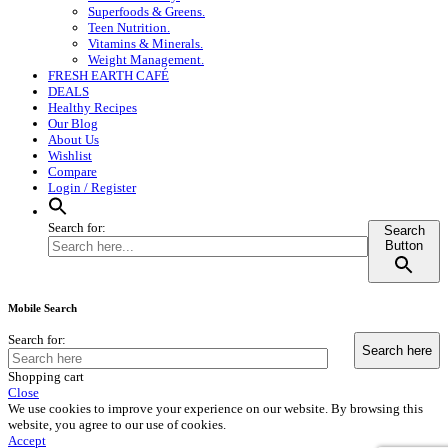
Superfoods & Greens.
Teen Nutrition.
Vitamins & Minerals.
Weight Management.
FRESH EARTH CAFÉ
DEALS
Healthy Recipes
Our Blog
About Us
Wishlist
Compare
Login / Register
Search for:
Search
Button
Mobile Search
Search for:
Shopping cart
Close
We use cookies to improve your experience on our website. By browsing this
website, you agree to our use of cookies.
Accept