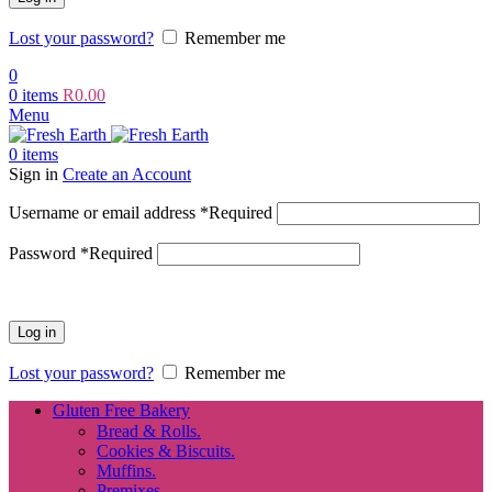
Lost your password?
Remember me
0
0
items
R
0.00
Menu
0
items
Sign in
Create an Account
Username or email address
*
Required
Password
*
Required
Log in
Lost your password?
Remember me
Gluten Free Bakery
Bread & Rolls.
Cookies & Biscuits.
Muffins.
Premixes.