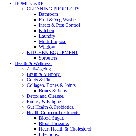
HOME CARE
CLEANING PRODUCTS
Bathroom
Fruit & Veg Washes
Insect & Pest Control
Kitchen
Laundry
Multi-Purpose
Window
KITCHEN EQUIPMENT
Sprouters
Health & Wellness.
Anti-Ageing.
Brain & Memory.
Colds & Flu.
Collagen, Bones & Joints.
Bones & Joins.
Detox and Cleanse.
Energy & Fatigue.
Gut Health & Probiotics.
Health Concern Treatments.
Blood Sugar.
Blood Pressure.
Heart Health & Cholesterol.
Infections.