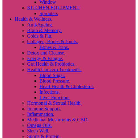
Window
KITCHEN EQUIPMENT
Sprouters
Health & Wellness.
Anti-Ageing.
Brain & Memory.
Colds & Flu.
Collagen, Bones & Joints.
Bones & Joins.
Detox and Cleanse.
Energy & Fatigue.
Gut Health & Probiotics.
Health Concern Treatments.
Blood Sugar.
Blood Pressure.
Heart Health & Cholesterol.
Infections.
Liver Function.
Hormonal & Sexual Health.
Immune Support.
Inflammation.
Medicinal Mushrooms & CBD.
Omega Oils.
Sleep Well.
Sports & Protein.