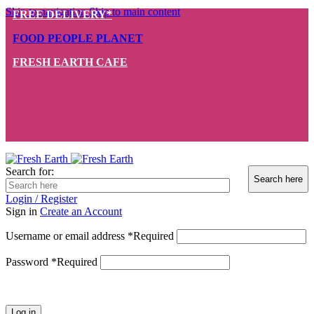
Skip to navigation
Skip to main content
FREE DELIVERY*
FOOD PEOPLE PLANET
FRESH EARTH CAFE
Search for:
Login / Register
Sign in
Create an Account
Username or email address
*
Required
Password
*
Required
Log in