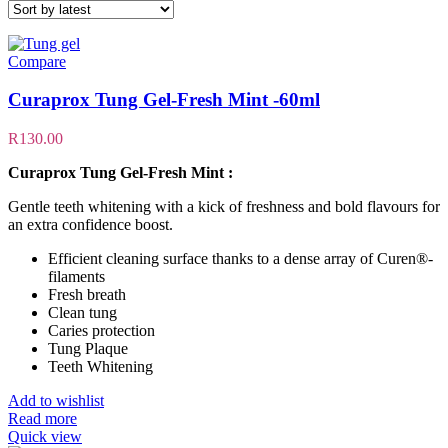
Compare
Curaprox Tung Gel-Fresh Mint -60ml
R
130.00
Curaprox Tung Gel-Fresh Mint :
Gentle teeth whitening with a kick of freshness and bold flavours for
an extra confidence boost.
Efficient cleaning surface thanks to a dense array of Curen®-
filaments
Fresh breath
Clean tung
Caries protection
Tung Plaque
Teeth Whitening
Add to wishlist
Read more
Quick view