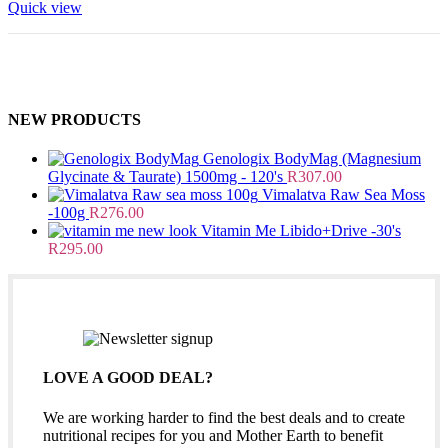
Quick view
NEW PRODUCTS
Genologix BodyMag (Magnesium
Glycinate & Taurate) 1500mg - 120's
R
307.00
Vimalatva Raw Sea Moss
-100g
R
276.00
Vitamin Me Libido+Drive -30's
R
295.00
LOVE A GOOD DEAL?
We are working harder to find the best deals and to create
nutritional recipes for you and Mother Earth to benefit