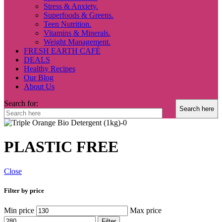
Stress & Anxiety.
Superfoods & Greens.
Teen Nutrition.
Vitamins & Minerals.
Weight Management.
FRESH EARTH CAFÉ
DEALS
Healthy Recipes
Our Blog
About Us
Search for:
PLASTIC FREE
Close
Filter by price
Min price
Max price
Filter