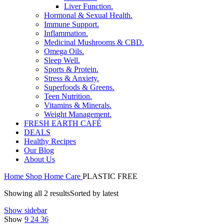
Liver Function.
Hormonal & Sexual Health.
Immune Support.
Inflammation.
Medicinal Mushrooms & CBD.
Omega Oils.
Sleep Well.
Sports & Protein.
Stress & Anxiety.
Superfoods & Greens.
Teen Nutrition.
Vitamins & Minerals.
Weight Management.
FRESH EARTH CAFÉ
DEALS
Healthy Recipes
Our Blog
About Us
Home
Shop
Home Care
PLASTIC FREE
Showing all 2 results
Sorted by latest
Show sidebar
Show
9
24
36