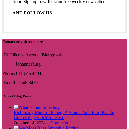
from. Sign up now for your free weekly newsletter.
AND FOLLOW US
Contact or visit our store
74 Hillcrest Avenue, Blairgowrie
Johannesburg
Phone: 011 646 4404
Fax: 011 646 3470
Recent Blog Posts
Embracing Mindful Eating: A Simple (and Fun) Path to
Connecting with Your Food
October 14, 2024
1 Comment