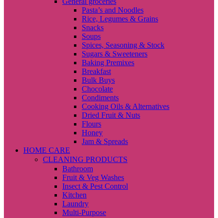
General groceries
Pasta’s and Noodles
Rice, Legumes & Grains
Snacks
Soups
Spices, Seasoning & Stock
Sugars & Sweeteners
Baking Premixes
Breakfast
Bulk Buys
Chocolate
Condiments
Cooking Oils & Alternatives
Dried Fruit & Nuts
Flours
Honey
Jam & Spreads
HOME CARE
CLEANING PRODUCTS
Bathroom
Fruit & Veg Washes
Insect & Pest Control
Kitchen
Laundry
Multi-Purpose