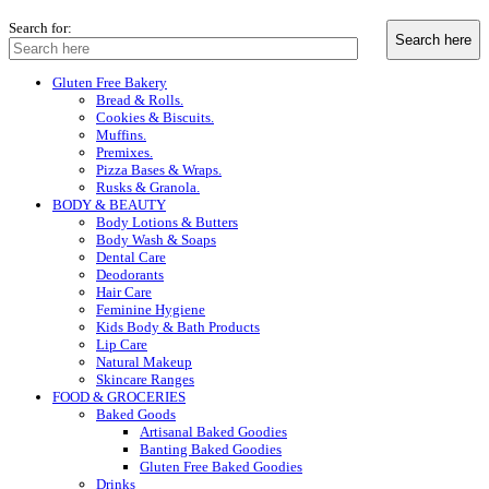
Search for:
Gluten Free Bakery
Bread & Rolls.
Cookies & Biscuits.
Muffins.
Premixes.
Pizza Bases & Wraps.
Rusks & Granola.
BODY & BEAUTY
Body Lotions & Butters
Body Wash & Soaps
Dental Care
Deodorants
Hair Care
Feminine Hygiene
Kids Body & Bath Products
Lip Care
Natural Makeup
Skincare Ranges
FOOD & GROCERIES
Baked Goods
Artisanal Baked Goodies
Banting Baked Goodies
Gluten Free Baked Goodies
Drinks