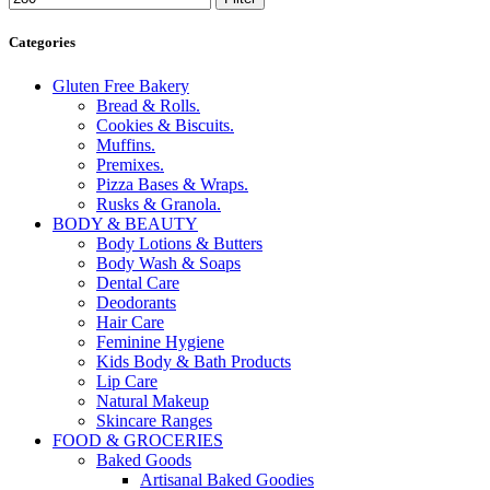
Categories
Gluten Free Bakery
Bread & Rolls.
Cookies & Biscuits.
Muffins.
Premixes.
Pizza Bases & Wraps.
Rusks & Granola.
BODY & BEAUTY
Body Lotions & Butters
Body Wash & Soaps
Dental Care
Deodorants
Hair Care
Feminine Hygiene
Kids Body & Bath Products
Lip Care
Natural Makeup
Skincare Ranges
FOOD & GROCERIES
Baked Goods
Artisanal Baked Goodies