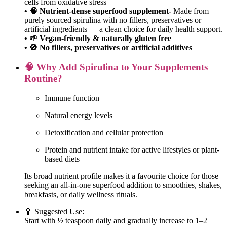
cells from oxidative stress
• 🧠 Nutrient-dense superfood supplement-
Made from
purely sourced spirulina with no fillers, preservatives or
artificial ingredients — a clean choice for daily health support.
• 🌱 Vegan-friendly & naturally gluten free
• 🚫 No fillers, preservatives or artificial additives
🧠 Why Add Spirulina to Your Supplements
Routine?
Immune function
Natural energy levels
Detoxification and cellular protection
Protein and nutrient intake for active lifestyles or plant-
based diets
Its broad nutrient profile makes it a favourite choice for those
seeking an all-in-one superfood addition to smoothies, shakes,
breakfasts, or daily wellness rituals.
🥄 Suggested Use:
Start with ½ teaspoon daily and gradually increase to 1–2