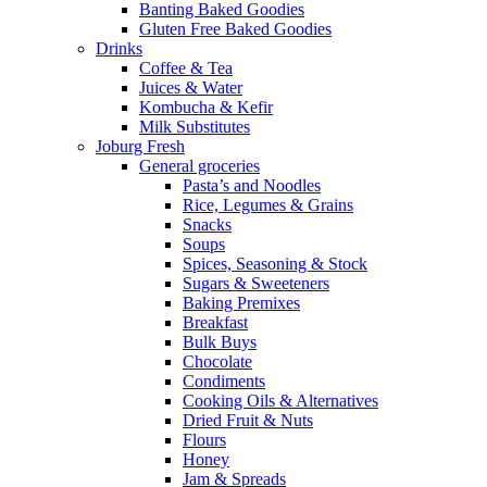
Banting Baked Goodies
Gluten Free Baked Goodies
Drinks
Coffee & Tea
Juices & Water
Kombucha & Kefir
Milk Substitutes
Joburg Fresh
General groceries
Pasta’s and Noodles
Rice, Legumes & Grains
Snacks
Soups
Spices, Seasoning & Stock
Sugars & Sweeteners
Baking Premixes
Breakfast
Bulk Buys
Chocolate
Condiments
Cooking Oils & Alternatives
Dried Fruit & Nuts
Flours
Honey
Jam & Spreads