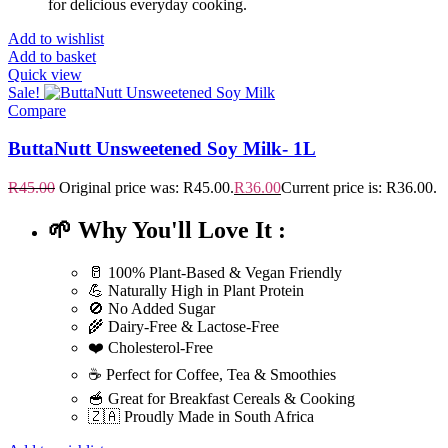
for delicious everyday cooking.
Add to wishlist
Add to basket
Quick view
Sale!
Compare
ButtaNutt Unsweetened Soy Milk- 1L
R
45.00
Original price was: R45.00.
R
36.00
Current price is: R36.00.
🌱 Why You'll Love It :
🥛 100% Plant-Based & Vegan Friendly
💪 Naturally High in Plant Protein
🚫 No Added Sugar
🌾 Dairy-Free & Lactose-Free
❤️ Cholesterol-Free
☕ Perfect for Coffee, Tea & Smoothies
🥣 Great for Breakfast Cereals & Cooking
🇿🇦 Proudly Made in South Africa