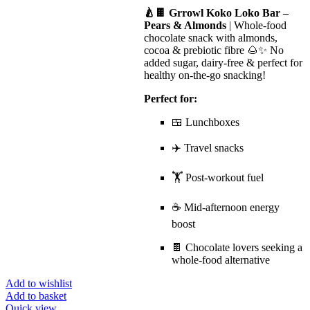
🍐🍫 Grrowl Koko Loko Bar –
Pears & Almonds
| Whole-food
chocolate snack with almonds,
cocoa & prebiotic fibre 🌰✨ No
added sugar, dairy-free & perfect for
healthy on-the-go snacking!
Perfect for:
🍱 Lunchboxes
✈️ Travel snacks
🏋️ Post-workout fuel
☕ Mid-afternoon energy
boost
🍫 Chocolate lovers seeking a
whole-food alternative
Add to wishlist
Add to basket
Quick view