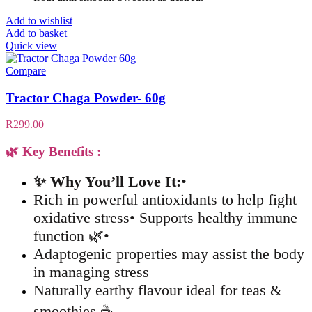
Add to wishlist
Add to basket
Quick view
Compare
Tractor Chaga Powder- 60g
R
299.00
🌿 Key Benefits :
✨ Why You’ll Love It:
•
Rich in powerful antioxidants to help fight
oxidative stress• Supports healthy immune
function 🌿•
Adaptogenic properties may assist the body
in managing stress
Naturally earthy flavour ideal for teas &
smoothies ☕