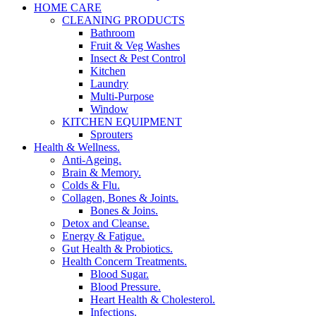
HOME CARE
CLEANING PRODUCTS
Bathroom
Fruit & Veg Washes
Insect & Pest Control
Kitchen
Laundry
Multi-Purpose
Window
KITCHEN EQUIPMENT
Sprouters
Health & Wellness.
Anti-Ageing.
Brain & Memory.
Colds & Flu.
Collagen, Bones & Joints.
Bones & Joins.
Detox and Cleanse.
Energy & Fatigue.
Gut Health & Probiotics.
Health Concern Treatments.
Blood Sugar.
Blood Pressure.
Heart Health & Cholesterol.
Infections.