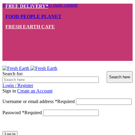
Skip to navigation
Skip to main content
FREE DELIVERY*
FOOD PEOPLE PLANET
FRESH EARTH CAFE
Search for:
Login / Register
Sign in
Create an Account
Username or email address
*
Required
Password
*
Required
Log in