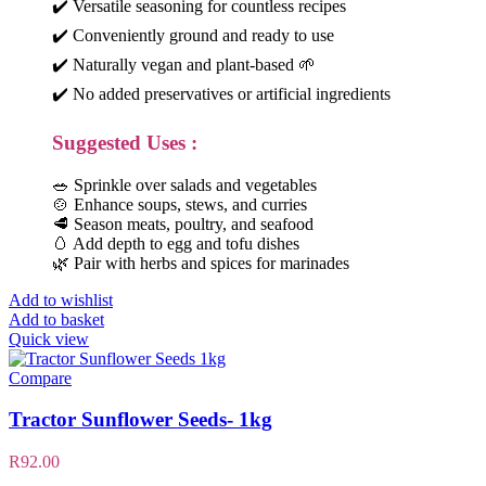
✔️ Versatile seasoning for countless recipes
✔️ Conveniently ground and ready to use
✔️ Naturally vegan and plant-based 🌱
✔️ No added preservatives or artificial ingredients
Suggested Uses :
🥗 Sprinkle over salads and vegetables
🍲 Enhance soups, stews, and curries
🥩 Season meats, poultry, and seafood
🥚 Add depth to egg and tofu dishes
🌿 Pair with herbs and spices for marinades
Add to wishlist
Add to basket
Quick view
Compare
Tractor Sunflower Seeds- 1kg
R
92.00