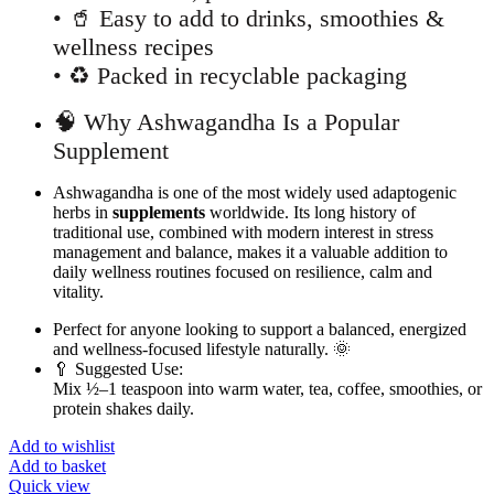
• 🥤 Easy to add to drinks, smoothies &
wellness recipes
• ♻️ Packed in recyclable packaging
🧠 Why Ashwagandha Is a Popular
Supplement
Ashwagandha is one of the most widely used adaptogenic
herbs in
supplements
worldwide. Its long history of
traditional use, combined with modern interest in stress
management and balance, makes it a valuable addition to
daily wellness routines focused on resilience, calm and
vitality.
Perfect for anyone looking to support a balanced, energized
and wellness-focused lifestyle naturally. 🌞
🥄 Suggested Use:
Mix ½–1 teaspoon into warm water, tea, coffee, smoothies, or
protein shakes daily.
Add to wishlist
Add to basket
Quick view