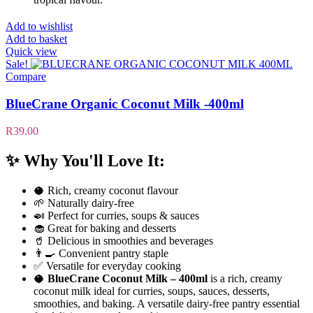
Add to wishlist
Add to basket
Quick view
Sale!
Compare
BlueCrane Organic Coconut Milk -400ml
R
39.00
✨
Why You'll Love It:
🥥 Rich, creamy coconut flavour
🌱 Naturally dairy-free
🍛 Perfect for curries, soups & sauces
🧁 Great for baking and desserts
🥤 Delicious in smoothies and beverages
👨‍🍳 Convenient pantry staple
✅ Versatile for everyday cooking
🥥
BlueCrane Coconut Milk – 400ml
is a rich, creamy
coconut milk ideal for curries, soups, sauces, desserts,
smoothies, and baking. A versatile dairy-free pantry essential