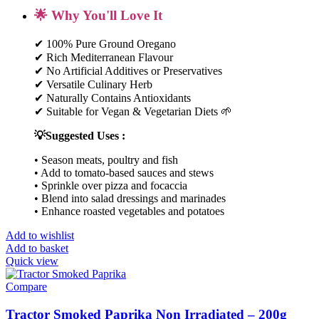
🌟 Why You'll Love It
✔ 100% Pure Ground Oregano
✔ Rich Mediterranean Flavour
✔ No Artificial Additives or Preservatives
✔ Versatile Culinary Herb
✔ Naturally Contains Antioxidants
✔ Suitable for Vegan & Vegetarian Diets 🌱
💡Suggested Uses :
• Season meats, poultry and fish
• Add to tomato-based sauces and stews
• Sprinkle over pizza and focaccia
• Blend into salad dressings and marinades
• Enhance roasted vegetables and potatoes
Add to wishlist
Add to basket
Quick view
Compare
Tractor Smoked Paprika Non Irradiated – 200g