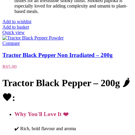
dishes for an irresistible smoky finish. Smoked paprika is
especially loved for adding complexity and umami to plant-
based meals.
Add to wishlist
Add to basket
Quick view
Compare
Tractor Black Pepper Non Irradiated – 200g
R
65.00
Tractor Black Pepper – 200g 🌶️
🖤:
Why You'll Love It ❤️
✔️ Rich, bold flavour and aroma