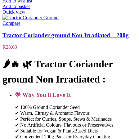
Add to wishlist
Add to basket
Quick view
Compare
Tractor Coriander ground Non Irradiated – 200g
R
28.00
🌶️🔥 🌿 Tractor Coriander
ground Non Irradiated :
🌟 Why You'll Love It
✔ 100% Ground Coriander Seed
✔ Warm, Citrusy & Aromatic Flavour
✔ Perfect for Curries, Soups, Stews & Marinades
✔ No Artificial Colours, Flavours or Preservatives
✔ Suitable for Vegan & Plant-Based Diets
✔ Convenient 200g Pack for Everyday Cooking