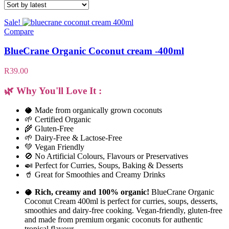
Sale!
Compare
BlueCrane Organic Coconut cream -400ml
R
39.00
🌿 Why You'll Love It :
🥥 Made from organically grown coconuts
🌱 Certified Organic
🌾 Gluten-Free
🌱 Dairy-Free & Lactose-Free
💚 Vegan Friendly
🚫 No Artificial Colours, Flavours or Preservatives
🍛 Perfect for Curries, Soups, Baking & Desserts
🥤 Great for Smoothies and Creamy Drinks
🥥
Rich, creamy and 100% organic!
BlueCrane Organic
Coconut Cream 400ml is perfect for curries, soups, desserts,
smoothies and dairy-free cooking. Vegan-friendly, gluten-free
and made from premium organic coconuts for authentic
tropical flavour.