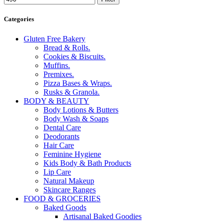
Categories
Gluten Free Bakery
Bread & Rolls.
Cookies & Biscuits.
Muffins.
Premixes.
Pizza Bases & Wraps.
Rusks & Granola.
BODY & BEAUTY
Body Lotions & Butters
Body Wash & Soaps
Dental Care
Deodorants
Hair Care
Feminine Hygiene
Kids Body & Bath Products
Lip Care
Natural Makeup
Skincare Ranges
FOOD & GROCERIES
Baked Goods
Artisanal Baked Goodies