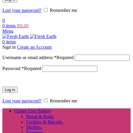
Lost your password?
Remember me
0
0
items
R
0.00
Menu
0
items
Sign in
Create an Account
Username or email address
*
Required
Password
*
Required
Log in
Lost your password?
Remember me
Gluten Free Bakery
Bread & Rolls.
Cookies & Biscuits.
Muffins.
Premixes.