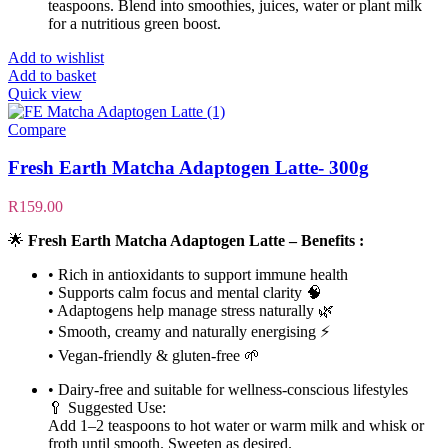
teaspoons. Blend into smoothies, juices, water or plant milk
for a nutritious green boost.
Add to wishlist
Add to basket
Quick view
Compare
Fresh Earth Matcha Adaptogen Latte- 300g
R
159.00
🌟
Fresh Earth Matcha Adaptogen Latte – Benefits :
• Rich in antioxidants to support immune health
• Supports calm focus and mental clarity 🧠
• Adaptogens help manage stress naturally 🌿
• Smooth, creamy and naturally energising ⚡
• Vegan-friendly & gluten-free 🌱
• Dairy-free and suitable for wellness-conscious lifestyles
🥄 Suggested Use:
Add 1–2 teaspoons to hot water or warm milk and whisk or
froth until smooth. Sweeten as desired.