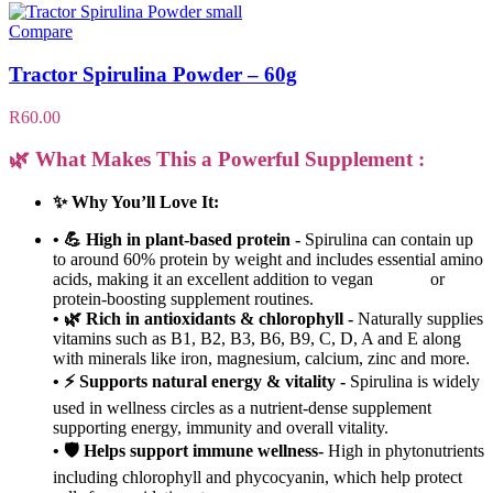
Compare
Tractor Spirulina Powder – 60g
R
60.00
🌿 What Makes This a Powerful Supplement :
✨ Why You’ll Love It:
• 💪 High in plant-based protein -
Spirulina can contain up
to around 60% protein by weight and includes essential amino
acids, making it an excellent addition to vegan or
protein-boosting supplement routines.
• 🌿 Rich in antioxidants & chlorophyll -
Naturally supplies
vitamins such as B1, B2, B3, B6, B9, C, D, A and E along
with minerals like iron, magnesium, calcium, zinc and more.
• ⚡ Supports natural energy & vitality -
Spirulina is widely
used in wellness circles as a nutrient-dense supplement
supporting energy, immunity and overall vitality.
• 🛡️ Helps support immune wellness-
High in phytonutrients
including chlorophyll and phycocyanin, which help protect