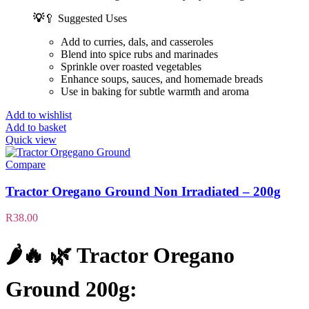
💡
🥄 Suggested Uses
Add to curries, dals, and casseroles
Blend into spice rubs and marinades
Sprinkle over roasted vegetables
Enhance soups, sauces, and homemade breads
Use in baking for subtle warmth and aroma
Add to wishlist
Add to basket
Quick view
Compare
Tractor Oregano Ground Non Irradiated – 200g
R
38.00
🌶️🔥 🌿
Tractor Oregano
Ground 200g
: