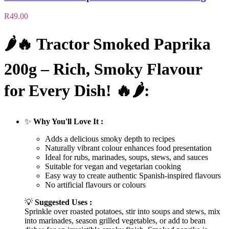
R
49.00
🌶️🔥
Tractor Smoked Paprika
200g – Rich, Smoky Flavour
for Every Dish!
🔥🌶️:
✨
Why You'll Love It :
Adds a delicious smoky depth to recipes
Naturally vibrant colour enhances food presentation
Ideal for rubs, marinades, soups, stews, and sauces
Suitable for vegan and vegetarian cooking
Easy way to create authentic Spanish-inspired flavours
No artificial flavours or colours
💡
Suggested Uses :
Sprinkle over roasted potatoes, stir into soups and stews, mix
into marinades, season grilled vegetables, or add to bean