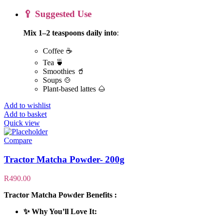
🥄 Suggested Use
Mix 1–2 teaspoons daily into
:
Coffee ☕
Tea 🍵
Smoothies 🥤
Soups 🍲
Plant-based lattes 🌰
Add to wishlist
Add to basket
Quick view
Compare
Tractor Matcha Powder- 200g
R
490.00
Tractor Matcha Powder Benefits :
✨ Why You’ll Love It: