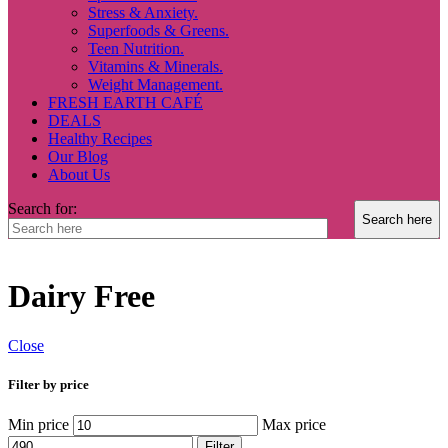
Stress & Anxiety.
Superfoods & Greens.
Teen Nutrition.
Vitamins & Minerals.
Weight Management.
FRESH EARTH CAFÉ
DEALS
Healthy Recipes
Our Blog
About Us
Search for:
Dairy Free
Close
Filter by price
Min price
Max price
Filter