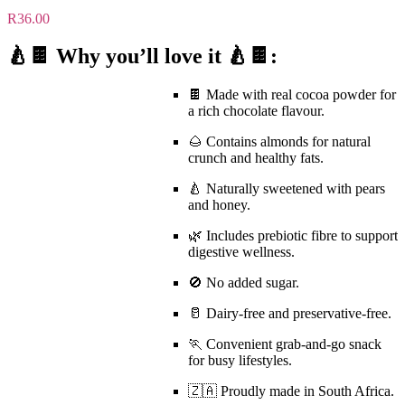
R
36.00
🍐🍫 Why you’ll love it 🍐🍫:
🍫 Made with
real cocoa powder
for
a rich chocolate flavour.
🌰 Contains almonds for natural
crunch and healthy fats.
🍐 Naturally sweetened with pears
and honey.
🌿 Includes
prebiotic fibre
to support
digestive wellness.
🚫
No added sugar
.
🥛
Dairy-free
and preservative-free.
🏃 Convenient grab-and-go snack
for busy lifestyles.
🇿🇦 Proudly made in South Africa.