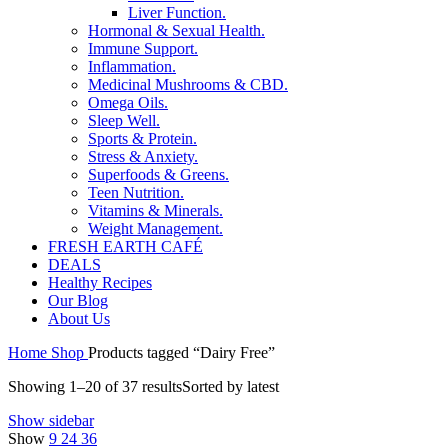
Liver Function.
Hormonal & Sexual Health.
Immune Support.
Inflammation.
Medicinal Mushrooms & CBD.
Omega Oils.
Sleep Well.
Sports & Protein.
Stress & Anxiety.
Superfoods & Greens.
Teen Nutrition.
Vitamins & Minerals.
Weight Management.
FRESH EARTH CAFÉ
DEALS
Healthy Recipes
Our Blog
About Us
Home
Shop
Products tagged “Dairy Free”
Showing 1–20 of 37 results
Sorted by latest
Show sidebar
Show
9
24
36