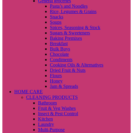
General groceries
Pasta’s and Noodles
Rice, Legumes & Grains
Snacks
Soups
Spices, Seasoning & Stock
Sugars & Sweeteners
Baking Premixes
Breakfast
Bulk Buys
Chocolate
Condiments
Cooking Oils & Alternatives
Dried Fruit & Nuts
Flours
Honey
Jam & Spreads
HOME CARE
CLEANING PRODUCTS
Bathroom
Fruit & Veg Washes
Insect & Pest Control
Kitchen
Laundry
Multi-Purpose