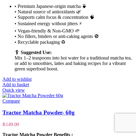
• Premium Japanese-origin matcha 🍵
• Natural source of antioxidants 🌿
• Supports calm focus & concentration 🧠
• Sustained energy without jitters ⚡
• Vegan-friendly & Non-GMO 🌱
• No fillers, binders or anti-caking agents 🚫
• Recyclable packaging ♻️
🥄 Suggested Use:
Mix 1–2 teaspoons into hot water for a traditional matcha tea,
or add to smoothies, lattes and baking recipes for a vibrant
green superfood boost.
Add to wishlist
Add to basket
Quick view
Compare
Tractor Matcha Powder- 60g
R
149.00
Tractor Matcha Powder Benefits :