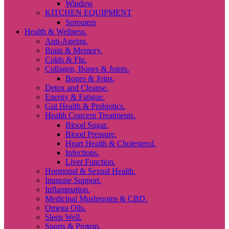
Window
KITCHEN EQUIPMENT
Sprouters
Health & Wellness.
Anti-Ageing.
Brain & Memory.
Colds & Flu.
Collagen, Bones & Joints.
Bones & Joins.
Detox and Cleanse.
Energy & Fatigue.
Gut Health & Probiotics.
Health Concern Treatments.
Blood Sugar.
Blood Pressure.
Heart Health & Cholesterol.
Infections.
Liver Function.
Hormonal & Sexual Health.
Immune Support.
Inflammation.
Medicinal Mushrooms & CBD.
Omega Oils.
Sleep Well.
Sports & Protein.