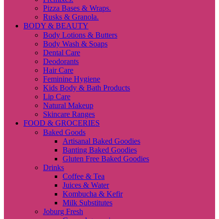
Pizza Bases & Wraps.
Rusks & Granola.
BODY & BEAUTY
Body Lotions & Butters
Body Wash & Soaps
Dental Care
Deodorants
Hair Care
Feminine Hygiene
Kids Body & Bath Products
Lip Care
Natural Makeup
Skincare Ranges
FOOD & GROCERIES
Baked Goods
Artisanal Baked Goodies
Banting Baked Goodies
Gluten Free Baked Goodies
Drinks
Coffee & Tea
Juices & Water
Kombucha & Kefir
Milk Substitutes
Joburg Fresh