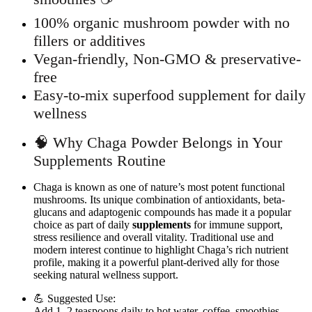
100% organic mushroom powder with no
fillers or additives
Vegan-friendly, Non-GMO & preservative-
free
Easy-to-mix superfood supplement for daily
wellness
🧠 Why Chaga Powder Belongs in Your
Supplements Routine
Chaga is known as one of nature’s most potent functional
mushrooms. Its unique combination of antioxidants, beta-
glucans and adaptogenic compounds has made it a popular
choice as part of daily
supplements
for immune support,
stress resilience and overall vitality. Traditional use and
modern interest continue to highlight Chaga’s rich nutrient
profile, making it a powerful plant-derived ally for those
seeking natural wellness support.
💪 Suggested Use:
Add 1–2 teaspoons daily to hot water, coffee, smoothies,