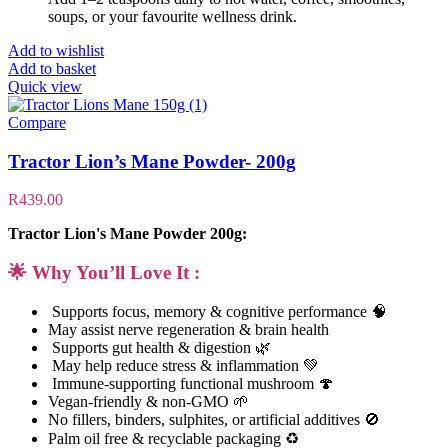
soups, or your favourite wellness drink.
Add to wishlist
Add to basket
Quick view
Compare
Tractor Lion’s Mane Powder- 200g
R
439.00
Tractor Lion's Mane Powder 200g:
🌟 Why You’ll Love It :
Supports focus, memory & cognitive performance 🧠
May assist nerve regeneration & brain health
Supports gut health & digestion 🌿
May help reduce stress & inflammation 💚
Immune-supporting functional mushroom 🍄
Vegan-friendly & non-GMO 🌱
No fillers, binders, sulphites, or artificial additives 🚫
Palm oil free & recyclable packaging ♻️