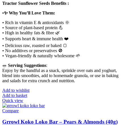
Tractor Sunflower Seeds Benefits :
•✨ Why You’ll Love Them:
• Rich in vitamin E & antioxidants 🌞
• Source of plant-based protein 💪
• High in healthy fats & fibre 🌿
• Supports heart & immune health ❤️
• Delicious raw, roasted or baked 🍞
• No additives or preservatives 🚫
• Vegan-friendly & naturally wholesome 🌱
🥗
Serving Suggestions
:
Enjoy by the handful as a snack, sprinkle over oats and yoghurt,
blend into smoothies, add to homemade granola, or use in baking
and salads for extra crunch and nutrition.
Add to wishlist
Add to basket
Quick view
Compare
Grrowl Koko Loko Bar – Pears & Almonds (40g)