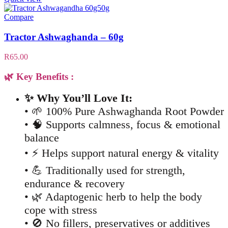
Compare
Tractor Ashwaghanda – 60g
R
65.00
🌿 Key Benefits :
✨ Why You’ll Love It:
• 🌱 100% Pure Ashwaghanda Root Powder
• 🧠 Supports calmness, focus & emotional
balance
• ⚡ Helps support natural energy & vitality
• 💪 Traditionally used for strength,
endurance & recovery
• 🌿 Adaptogenic herb to help the body
cope with stress
• 🚫 No fillers, preservatives or additives