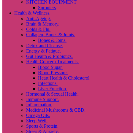
KITCHEN EQUIPMENT
Sprouters
Health & Wellness.
Anti-Ageing.
Brain & Memory.
Colds & Flu.
Collagen, Bones & Joints.
Bones & Joins.
Detox and Cleanse.
Energy & Fatigue.
Gut Health & Probiotics.
Health Concern Treatments.
Blood Sugar.
Blood Pressure.
Heart Health & Cholesterol.
Infections.
Liver Function.
Hormonal & Sexual Health.
Immune Support.
Inflammation.
Medicinal Mushrooms & CBD.
Omega Oils.
Sleep Well.
Sports & Protein.
Stress & Anxiety.