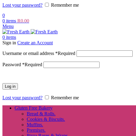
Lost your password?
Remember me
0
0
items
R
0.00
Menu
0
items
Sign in
Create an Account
Username or email address
*
Required
Password
*
Required
Log in
Lost your password?
Remember me
Gluten Free Bakery
Bread & Rolls.
Cookies & Biscuits.
Muffins.
Premixes.
Pizza Bases & Wraps.