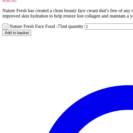
R
86.00
Nature Fresh has created a clean beauty face cream that’s free of any 
improved skin hydration to help restore lost collagen and maintain a yo
Nature Fresh Face Food -75ml quantity
Add to basket