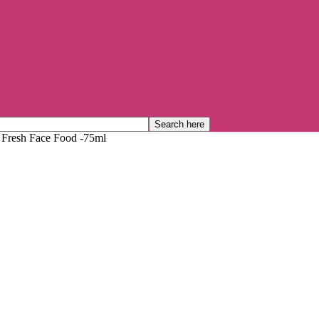
 Fresh Face Food -75ml