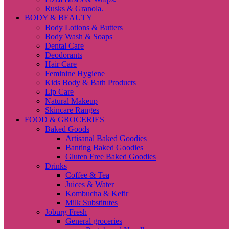
Rusks & Granola.
BODY & BEAUTY
Body Lotions & Butters
Body Wash & Soaps
Dental Care
Deodorants
Hair Care
Feminine Hygiene
Kids Body & Bath Products
Lip Care
Natural Makeup
Skincare Ranges
FOOD & GROCERIES
Baked Goods
Artisanal Baked Goodies
Banting Baked Goodies
Gluten Free Baked Goodies
Drinks
Coffee & Tea
Juices & Water
Kombucha & Kefir
Milk Substitutes
Joburg Fresh
General groceries