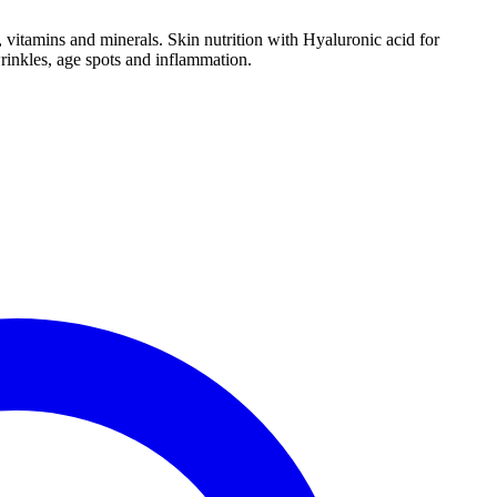
, vitamins and minerals. Skin nutrition with Hyaluronic acid for
wrinkles, age spots and inflammation.