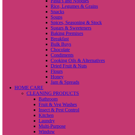
Pasta’s and Noodles
Rice, Legumes & Grains
Snacks
Soups
Spices, Seasoning & Stock
Sugars & Sweeteners
Baking Premixes
Breakfast
Bulk Buys
Chocolate
Condiments
Cooking Oils & Alternatives
Dried Fruit & Nuts
Flours
Honey
Jam & Spreads
HOME CARE
CLEANING PRODUCTS
Bathroom
Fruit & Veg Washes
Insect & Pest Control
Kitchen
Laundry
Multi-Purpose
Window