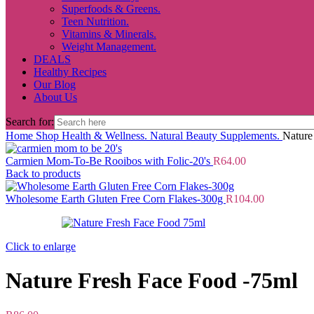
Superfoods & Greens.
Teen Nutrition.
Vitamins & Minerals.
Weight Management.
DEALS
Healthy Recipes
Our Blog
About Us
Search for:
Home
Shop
Health & Wellness.
Natural Beauty Supplements.
Nature
Carmien Mom-To-Be Rooibos with Folic-20's
R
64.00
Back to products
Wholesome Earth Gluten Free Corn Flakes-300g
R
104.00
Click to enlarge
Nature Fresh Face Food -75ml