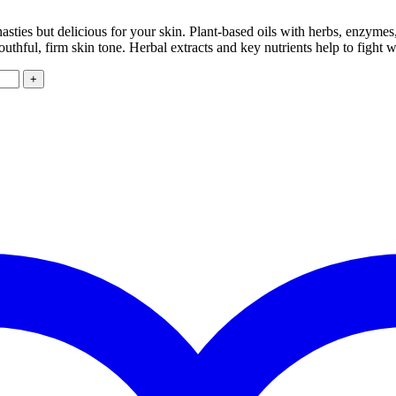
nasties but delicious for your skin. Plant-based oils with herbs, enzymes
uthful, firm skin tone. Herbal extracts and key nutrients help to fight 