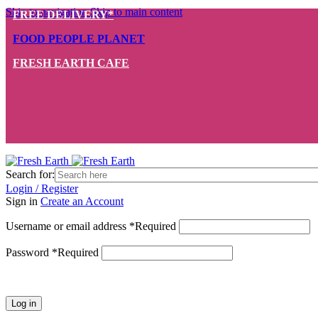
Skip to navigation
Skip to main content
FREE DELIVERY*
FOOD PEOPLE PLANET
FRESH EARTH CAFE
Search for:
Login / Register
Sign in
Create an Account
Username or email address
*
Required
Password
*
Required
Log in