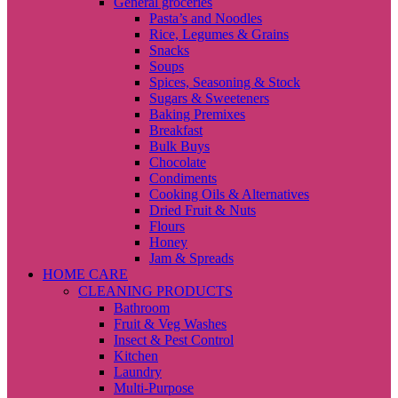
General groceries
Pasta’s and Noodles
Rice, Legumes & Grains
Snacks
Soups
Spices, Seasoning & Stock
Sugars & Sweeteners
Baking Premixes
Breakfast
Bulk Buys
Chocolate
Condiments
Cooking Oils & Alternatives
Dried Fruit & Nuts
Flours
Honey
Jam & Spreads
HOME CARE
CLEANING PRODUCTS
Bathroom
Fruit & Veg Washes
Insect & Pest Control
Kitchen
Laundry
Multi-Purpose