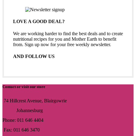
LOVE A GOOD DEAL?
We are working harder to find the best deals and to create
nutritional recipes for you and Mother Earth to benefit
from. Sign up now for your free weekly newsletter.
AND FOLLOW US
Contact or visit our store
74 Hillcrest Avenue, Blairgowrie
Johannesburg
Phone: 011 646 4404
Fax: 011 646 3470