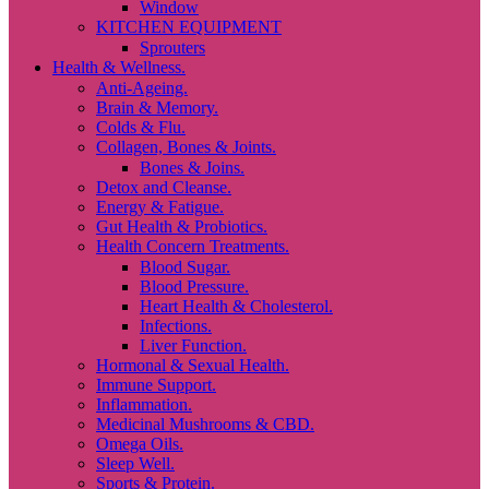
Window
KITCHEN EQUIPMENT
Sprouters
Health & Wellness.
Anti-Ageing.
Brain & Memory.
Colds & Flu.
Collagen, Bones & Joints.
Bones & Joins.
Detox and Cleanse.
Energy & Fatigue.
Gut Health & Probiotics.
Health Concern Treatments.
Blood Sugar.
Blood Pressure.
Heart Health & Cholesterol.
Infections.
Liver Function.
Hormonal & Sexual Health.
Immune Support.
Inflammation.
Medicinal Mushrooms & CBD.
Omega Oils.
Sleep Well.
Sports & Protein.