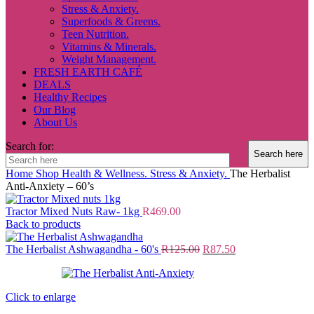
Stress & Anxiety.
Superfoods & Greens.
Teen Nutrition.
Vitamins & Minerals.
Weight Management.
FRESH EARTH CAFÉ
DEALS
Healthy Recipes
Our Blog
About Us
Search for:
Home
Shop
Health & Wellness.
Stress & Anxiety.
The Herbalist
Anti-Anxiety – 60’s
Tractor Mixed Nuts Raw- 1kg
R
469.00
Back to products
Original
Current
The Herbalist Ashwagandha - 60's
R
125.00
R
87.50
price
price
was:
is:
R125.00.
R87.50.
Click to enlarge