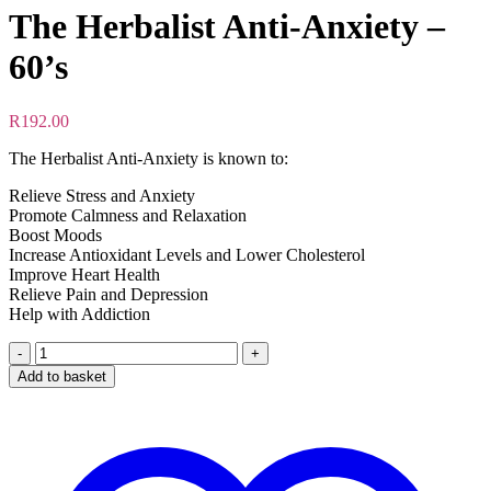
The Herbalist Anti-Anxiety –
60’s
R
192.00
The Herbalist Anti-Anxiety is known to:
Relieve Stress and Anxiety
Promote Calmness and Relaxation
Boost Moods
Increase Antioxidant Levels and Lower Cholesterol
Improve Heart Health
Relieve Pain and Depression
Help with Addiction
The
Herbalist
Add to basket
Anti-
Anxiety
-
60's
quantity