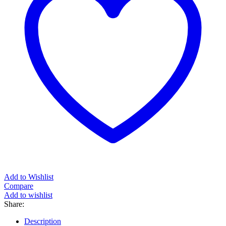
Add to Wishlist
Compare
Add to wishlist
Share:
Description