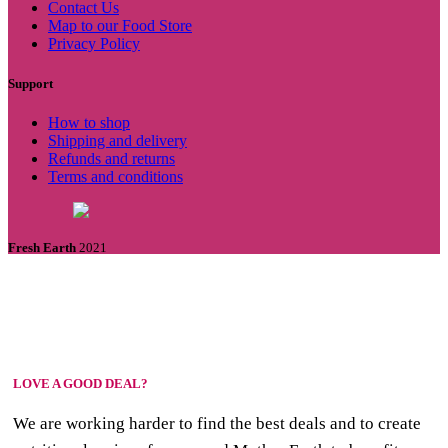
Contact Us
Map to our Food Store
Privacy Policy
Support
How to shop
Shipping and delivery
Refunds and returns
Terms and conditions
Fresh Earth
2021
LOVE A GOOD DEAL?
We are working harder to find the best deals and to create