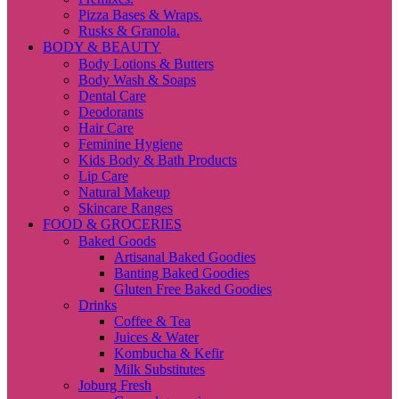
Pizza Bases & Wraps.
Rusks & Granola.
BODY & BEAUTY
Body Lotions & Butters
Body Wash & Soaps
Dental Care
Deodorants
Hair Care
Feminine Hygiene
Kids Body & Bath Products
Lip Care
Natural Makeup
Skincare Ranges
FOOD & GROCERIES
Baked Goods
Artisanal Baked Goodies
Banting Baked Goodies
Gluten Free Baked Goodies
Drinks
Coffee & Tea
Juices & Water
Kombucha & Kefir
Milk Substitutes
Joburg Fresh