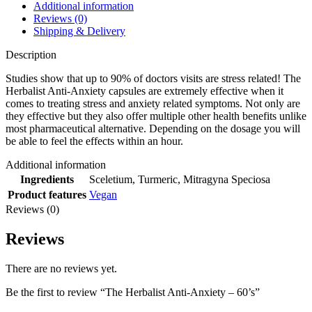
Additional information
Reviews (0)
Shipping & Delivery
Description
Studies show that up to 90% of doctors visits are stress related! The
Herbalist Anti-Anxiety capsules are extremely effective when it
comes to treating stress and anxiety related symptoms. Not only are
they effective but they also offer multiple other health benefits unlike
most pharmaceutical alternative. Depending on the dosage you will
be able to feel the effects within an hour.
Additional information
Ingredients
Sceletium, Turmeric, Mitragyna Speciosa
Product features
Vegan
Reviews (0)
Reviews
There are no reviews yet.
Be the first to review “The Herbalist Anti-Anxiety – 60’s”