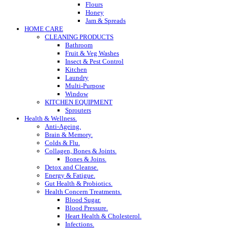
Flours
Honey
Jam & Spreads
HOME CARE
CLEANING PRODUCTS
Bathroom
Fruit & Veg Washes
Insect & Pest Control
Kitchen
Laundry
Multi-Purpose
Window
KITCHEN EQUIPMENT
Sprouters
Health & Wellness.
Anti-Ageing.
Brain & Memory.
Colds & Flu.
Collagen, Bones & Joints.
Bones & Joins.
Detox and Cleanse.
Energy & Fatigue.
Gut Health & Probiotics.
Health Concern Treatments.
Blood Sugar.
Blood Pressure.
Heart Health & Cholesterol.
Infections.