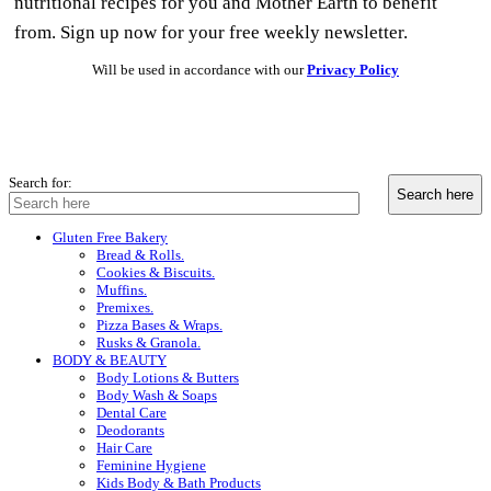
nutritional recipes for you and Mother Earth to benefit
from. Sign up now for your free weekly newsletter.
Will be used in accordance with our
Privacy Policy
Search for:
Gluten Free Bakery
Bread & Rolls.
Cookies & Biscuits.
Muffins.
Premixes.
Pizza Bases & Wraps.
Rusks & Granola.
BODY & BEAUTY
Body Lotions & Butters
Body Wash & Soaps
Dental Care
Deodorants
Hair Care
Feminine Hygiene
Kids Body & Bath Products