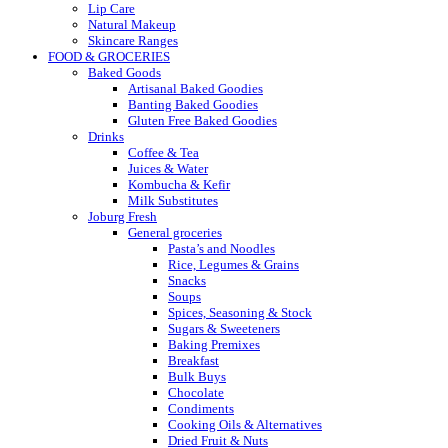
Lip Care
Natural Makeup
Skincare Ranges
FOOD & GROCERIES
Baked Goods
Artisanal Baked Goodies
Banting Baked Goodies
Gluten Free Baked Goodies
Drinks
Coffee & Tea
Juices & Water
Kombucha & Kefir
Milk Substitutes
Joburg Fresh
General groceries
Pasta’s and Noodles
Rice, Legumes & Grains
Snacks
Soups
Spices, Seasoning & Stock
Sugars & Sweeteners
Baking Premixes
Breakfast
Bulk Buys
Chocolate
Condiments
Cooking Oils & Alternatives
Dried Fruit & Nuts