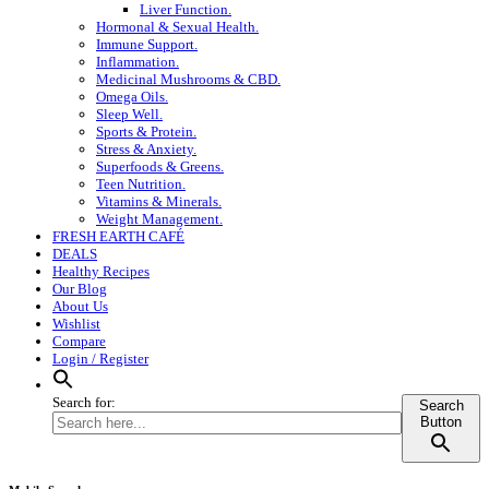
Liver Function.
Hormonal & Sexual Health.
Immune Support.
Inflammation.
Medicinal Mushrooms & CBD.
Omega Oils.
Sleep Well.
Sports & Protein.
Stress & Anxiety.
Superfoods & Greens.
Teen Nutrition.
Vitamins & Minerals.
Weight Management.
FRESH EARTH CAFÉ
DEALS
Healthy Recipes
Our Blog
About Us
Wishlist
Compare
Login / Register
Search for:
Search
Button