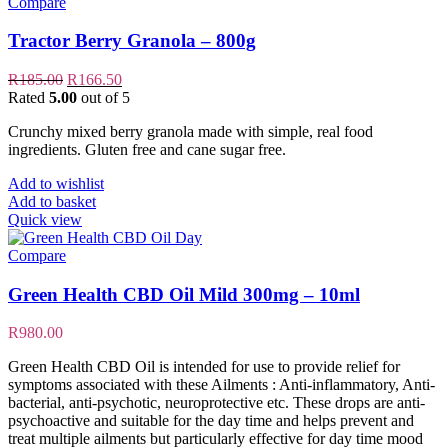
Compare
Tractor Berry Granola – 800g
Original
Current
R
185.00
R
166.50
price
price
Rated
5.00
out of 5
was:
is:
Crunchy mixed berry granola made with simple, real food
R185.00.
R166.50.
ingredients. Gluten free and cane sugar free.
Add to wishlist
Add to basket
Quick view
Compare
Green Health CBD Oil Mild 300mg – 10ml
R
980.00
Green Health CBD Oil is intended for use to provide relief for
symptoms associated with these Ailments : Anti-inflammatory, Anti-
bacterial, anti-psychotic, neuroprotective etc. These drops are anti-
psychoactive and suitable for the day time and helps prevent and
treat multiple ailments but particularly effective for day time mood