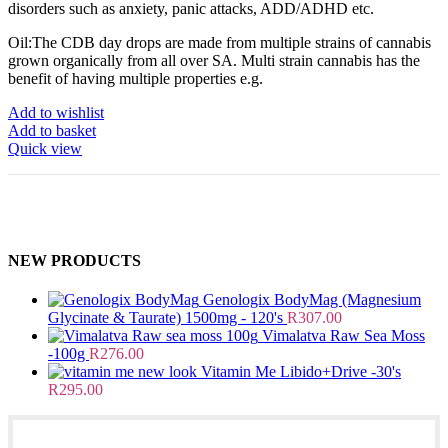
disorders such as anxiety, panic attacks, ADD/ADHD etc.
Oil:The CDB day drops are made from multiple strains of cannabis
grown organically from all over SA. Multi strain cannabis has the
benefit of having multiple properties e.g.
Add to wishlist
Add to basket
Quick view
NEW PRODUCTS
Genologix BodyMag (Magnesium
Glycinate & Taurate) 1500mg - 120's
R
307.00
Vimalatva Raw Sea Moss
-100g
R
276.00
Vitamin Me Libido+Drive -30's
R
295.00