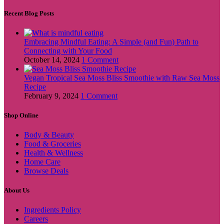
Recent Blog Posts
Embracing Mindful Eating: A Simple (and Fun) Path to
Connecting with Your Food
October 14, 2024
1 Comment
Vegan Tropical Sea Moss Bliss Smoothie with Raw Sea Moss
Recipe
February 9, 2024
1 Comment
Shop Online
Body & Beauty
Food & Groceries
Health & Wellness
Home Care
Browse Deals
About Us
Ingredients Policy
Careers