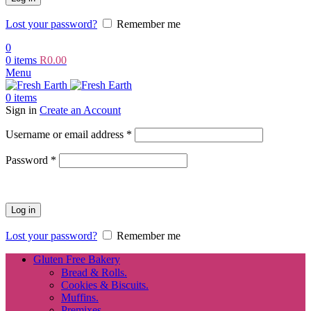
Lost your password?
Remember me
0
0
items
R
0.00
Menu
0
items
Sign in
Create an Account
Required
Username or email address
*
Required
Password
*
Log in
Lost your password?
Remember me
Gluten Free Bakery
Bread & Rolls.
Cookies & Biscuits.
Muffins.
Premixes.