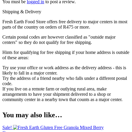
You must be
logged in
to post a review.
Shipping & Delivery
Fresh Earth Food Store offers free delivery to major centers in most
parts of the country on orders of R475 or more.
Certain postal codes are however classified as "outside major
centers" so they do not qualify for free shipping.
Hints for qualifying for free shipping if your home address is outside
of these areas:
Try use your office or work address as the delivery address - this is
likely to fall in a major center.
Try the address of a friend nearby who falls under a different postal
code.
If you live on a remote farm or outlying rural area, make
arrangements to have your shipment delivered to a shop or
community center in a nearby town that counts as a major center.
You may also like…
Sale!