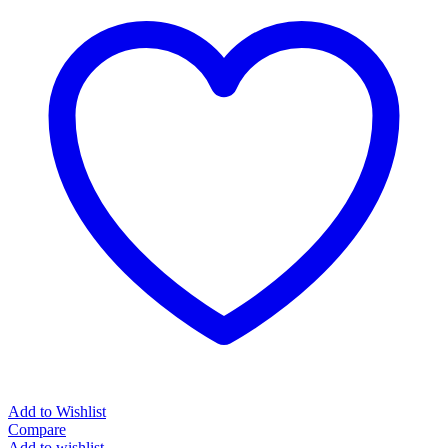
Add to Wishlist
Compare
Add to wishlist