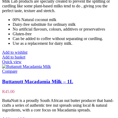
Milk Lab products are specially created to prevent the splitting or
curdling like some plant-based milks tend to do , giving you the
perfect taste, texture and stretch.
00% Natural coconut milk
Dairy-free substitute for ordinary milk
No artificial flavours, colours, additives or preservatives
Gluten-free
Can be added to coffee without separating or curdling.
Use as a replacement for dairy milk.
Add to wishlist
Add to basket
Quick view
Compare
Buttanutt Macadamia Milk – 1L
R
45.00
ButtaNutt is a proudly South African nut butter producer that hand-
crafts a series of authentic tree nut spreads using local & natural
ingredients, with a core focus on Macadamia spreads.