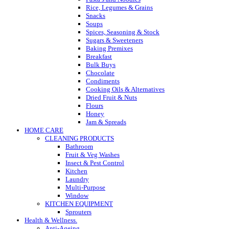
Rice, Legumes & Grains
Snacks
Soups
Spices, Seasoning & Stock
Sugars & Sweeteners
Baking Premixes
Breakfast
Bulk Buys
Chocolate
Condiments
Cooking Oils & Alternatives
Dried Fruit & Nuts
Flours
Honey
Jam & Spreads
HOME CARE
CLEANING PRODUCTS
Bathroom
Fruit & Veg Washes
Insect & Pest Control
Kitchen
Laundry
Multi-Purpose
Window
KITCHEN EQUIPMENT
Sprouters
Health & Wellness.
Anti-Ageing.