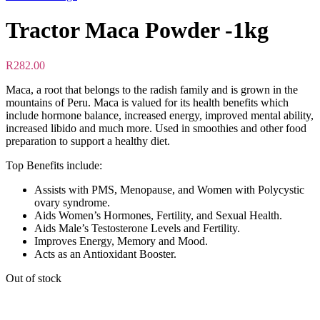
Tractor Maca Powder -1kg
R
282.00
Maca, a root that belongs to the radish family and is grown in the
mountains of Peru. Maca is valued for its health benefits which
include hormone balance, increased energy, improved mental ability,
increased libido and much more. Used in smoothies and other food
preparation to support a healthy diet.
Top Benefits include:
Assists with PMS, Menopause, and Women with Polycystic
ovary syndrome.
Aids Women’s Hormones, Fertility, and Sexual Health.
Aids Male’s Testosterone Levels and Fertility.
Improves Energy, Memory and Mood.
Acts as an Antioxidant Booster.
Out of stock