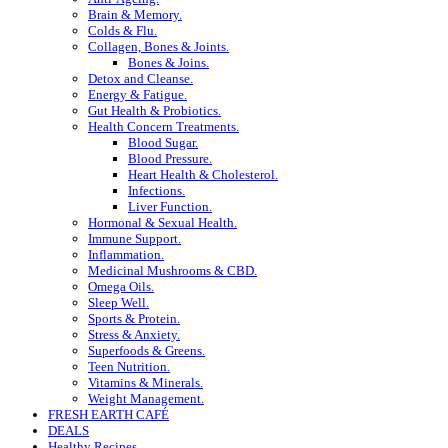
Brain & Memory.
Colds & Flu.
Collagen, Bones & Joints.
Bones & Joins.
Detox and Cleanse.
Energy & Fatigue.
Gut Health & Probiotics.
Health Concern Treatments.
Blood Sugar.
Blood Pressure.
Heart Health & Cholesterol.
Infections.
Liver Function.
Hormonal & Sexual Health.
Immune Support.
Inflammation.
Medicinal Mushrooms & CBD.
Omega Oils.
Sleep Well.
Sports & Protein.
Stress & Anxiety.
Superfoods & Greens.
Teen Nutrition.
Vitamins & Minerals.
Weight Management.
FRESH EARTH CAFÉ
DEALS
Healthy Recipes