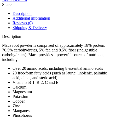
Share:
Description
Additional information
Reviews (0)
Shipping & Delivery
Description
Maca root powder is comprised of approximately 18% protein,
76.5% carbohydrates, 5% fat, and 8.5% fiber (indigestible
carbohydrates). Maca provides a powerful source of nutrition,
including:
Over 20 amino acids, including 8 essential amino acids
20 free-form fatty acids (such as lauric, linolenic, palmitic
acid, oleic , and steric acid)
Vitamins B-1, B-2, C and E
Calcium
Magnesium
Potassium
Copper
Zinc
Manganese
Phosphorus