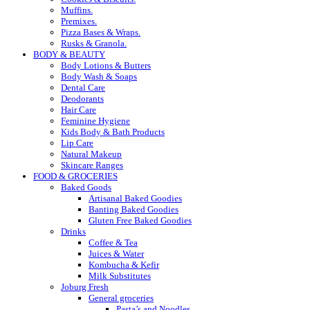
Muffins.
Premixes.
Pizza Bases & Wraps.
Rusks & Granola.
BODY & BEAUTY
Body Lotions & Butters
Body Wash & Soaps
Dental Care
Deodorants
Hair Care
Feminine Hygiene
Kids Body & Bath Products
Lip Care
Natural Makeup
Skincare Ranges
FOOD & GROCERIES
Baked Goods
Artisanal Baked Goodies
Banting Baked Goodies
Gluten Free Baked Goodies
Drinks
Coffee & Tea
Juices & Water
Kombucha & Kefir
Milk Substitutes
Joburg Fresh
General groceries
Pasta’s and Noodles