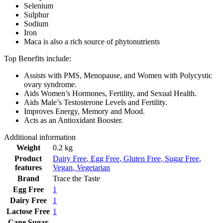
Selenium
Sulphur
Sodium
Iron
Maca is also a rich source of phytonutrients
Top Benefits include:
Assists with PMS, Menopause, and Women with Polycystic
ovary syndrome.
Aids Women’s Hormones, Fertility, and Sexual Health.
Aids Male’s Testosterone Levels and Fertility.
Improves Energy, Memory and Mood.
Acts as an Antioxidant Booster.
Additional information
Weight
0.2 kg
Product
Dairy Free
,
Egg Free
,
Gluten Free
,
Sugar Free
,
features
Vegan
,
Vegetarian
Brand
Trace the Taste
Egg Free
1
Dairy Free
1
Lactose Free
1
Cane Sugar