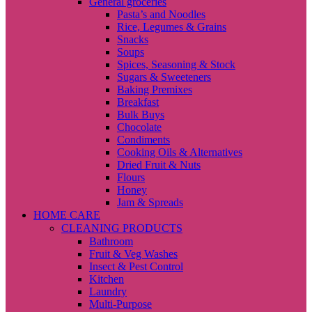
General groceries
Pasta’s and Noodles
Rice, Legumes & Grains
Snacks
Soups
Spices, Seasoning & Stock
Sugars & Sweeteners
Baking Premixes
Breakfast
Bulk Buys
Chocolate
Condiments
Cooking Oils & Alternatives
Dried Fruit & Nuts
Flours
Honey
Jam & Spreads
HOME CARE
CLEANING PRODUCTS
Bathroom
Fruit & Veg Washes
Insect & Pest Control
Kitchen
Laundry
Multi-Purpose