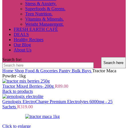
Stress & Anxiety.
Superfoods & Greens.
Teen Nutrition.
Vitamins & Minerals.
Weight Management.
FRESH EARTH CAFÉ
DEALS
Healthy Recipes
Our Blog
About Us
Search for:
Home
Shop
Food & Groceries
Pantry
Bulk Buys
Tractor Maca
Powder -1kg
Tractor Mixed Berries- 200g
R
89.00
Back to products
Genologix ElectroCharge Premium Electrolytes 6000mg - 25
Sachets
R
319.00
Click to enlarge