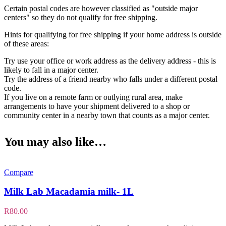
Certain postal codes are however classified as "outside major
centers" so they do not qualify for free shipping.
Hints for qualifying for free shipping if your home address is outside
of these areas:
Try use your office or work address as the delivery address - this is
likely to fall in a major center.
Try the address of a friend nearby who falls under a different postal
code.
If you live on a remote farm or outlying rural area, make
arrangements to have your shipment delivered to a shop or
community center in a nearby town that counts as a major center.
You may also like…
Compare
Milk Lab Macadamia milk- 1L
R
80.00