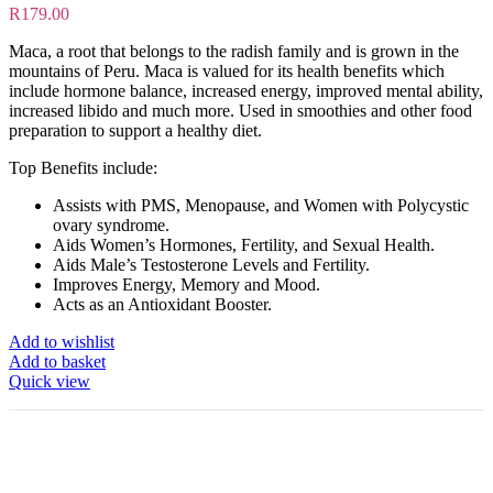
R
179.00
Maca, a root that belongs to the radish family and is grown in the
mountains of Peru. Maca is valued for its health benefits which
include hormone balance, increased energy, improved mental ability,
increased libido and much more. Used in smoothies and other food
preparation to support a healthy diet.
Top Benefits include:
Assists with PMS, Menopause, and Women with Polycystic
ovary syndrome.
Aids Women’s Hormones, Fertility, and Sexual Health.
Aids Male’s Testosterone Levels and Fertility.
Improves Energy, Memory and Mood.
Acts as an Antioxidant Booster.
Add to wishlist
Add to basket
Quick view