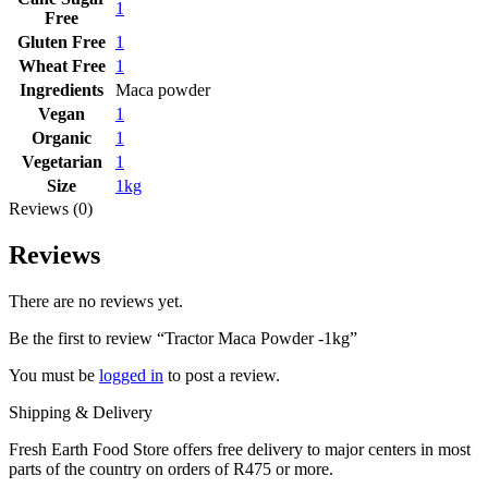
1
Free
Gluten Free
1
Wheat Free
1
Ingredients
Maca powder
Vegan
1
Organic
1
Vegetarian
1
Size
1kg
Reviews (0)
Reviews
There are no reviews yet.
Be the first to review “Tractor Maca Powder -1kg”
You must be
logged in
to post a review.
Shipping & Delivery
Fresh Earth Food Store offers free delivery to major centers in most
parts of the country on orders of R475 or more.