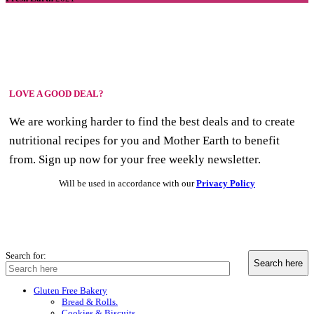
LOVE A GOOD DEAL?
We are working harder to find the best deals and to create
nutritional recipes for you and Mother Earth to benefit
from. Sign up now for your free weekly newsletter.
Will be used in accordance with our
Privacy Policy
Search for:
Gluten Free Bakery
Bread & Rolls.
Cookies & Biscuits.