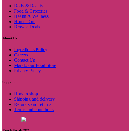
Body & Beauty
Food & Groceries
Health & Wellness
Home Care
Browse Deals
About Us
Ingredients Policy
Careers
Contact Us
Map to our Food Store
Privacy Policy
Support
How to shop
Shipping and delivery
Refunds and returns
Terms and conditions
Fresh Earth
2021