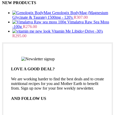
NEW PRODUCTS
Genologix BodyMag (Magnesium
Glycinate & Taurate) 1500mg - 120's
R
307.00
Vimalatva Raw Sea Moss
-100g
R
276.00
Vitamin Me Libido+Drive -30's
R
295.00
LOVE A GOOD DEAL?
We are working harder to find the best deals and to create
nutritional recipes for you and Mother Earth to benefit
from. Sign up now for your free weekly newsletter.
AND FOLLOW US