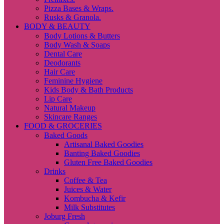
Pizza Bases & Wraps.
Rusks & Granola.
BODY & BEAUTY
Body Lotions & Butters
Body Wash & Soaps
Dental Care
Deodorants
Hair Care
Feminine Hygiene
Kids Body & Bath Products
Lip Care
Natural Makeup
Skincare Ranges
FOOD & GROCERIES
Baked Goods
Artisanal Baked Goodies
Banting Baked Goodies
Gluten Free Baked Goodies
Drinks
Coffee & Tea
Juices & Water
Kombucha & Kefir
Milk Substitutes
Joburg Fresh