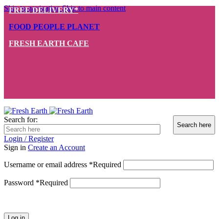
Skip to navigation
Skip to main content
FREE DELIVERY*
FOOD PEOPLE PLANET
FRESH EARTH CAFE
Search for:
Login / Register
Sign in
Create an Account
Username or email address
*
Required
Password
*
Required
Log in