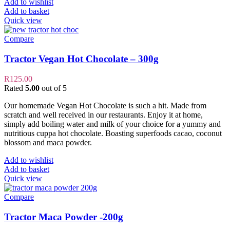
Add to wishlist
Add to basket
Quick view
Compare
Tractor Vegan Hot Chocolate – 300g
R
125.00
Rated
5.00
out of 5
Our homemade Vegan Hot Chocolate is such a hit. Made from
scratch and well received in our restaurants. Enjoy it at home,
simply add boiling water and milk of your choice for a yummy and
nutritious cuppa hot chocolate. Boasting superfoods cacao, coconut
blossom and maca powder.
Add to wishlist
Add to basket
Quick view
Compare
Tractor Maca Powder -200g