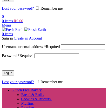
Lost your password?
Remember me
0
0
items
R
0.00
Menu
0
items
Sign in
Create an Account
Username or email address
*
Required
Password
*
Required
Log in
Lost your password?
Remember me
Gluten Free Bakery
Bread & Rolls.
Cookies & Biscuits.
Muffins.
Premixes.