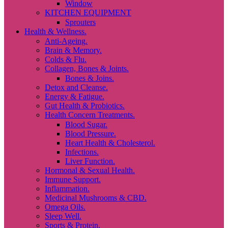
Window
KITCHEN EQUIPMENT
Sprouters
Health & Wellness.
Anti-Ageing.
Brain & Memory.
Colds & Flu.
Collagen, Bones & Joints.
Bones & Joins.
Detox and Cleanse.
Energy & Fatigue.
Gut Health & Probiotics.
Health Concern Treatments.
Blood Sugar.
Blood Pressure.
Heart Health & Cholesterol.
Infections.
Liver Function.
Hormonal & Sexual Health.
Immune Support.
Inflammation.
Medicinal Mushrooms & CBD.
Omega Oils.
Sleep Well.
Sports & Protein.