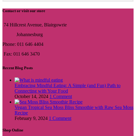
Contact or visit our store
74 Hillcrest Avenue, Blairgowrie
Johannesburg
Phone: 011 646 4404
Fax: 011 646 3470
Recent Blog Posts
Embracing Mindful Eating: A Simple (and Fun) Path to
Connecting with Your Food
October 14, 2024
1 Comment
Vegan Tropical Sea Moss Bliss Smoothie with Raw Sea Moss
Recipe
February 9, 2024
1 Comment
Shop Online