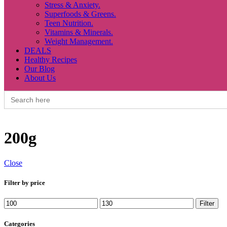
Stress & Anxiety.
Superfoods & Greens.
Teen Nutrition.
Vitamins & Minerals.
Weight Management.
DEALS
Healthy Recipes
Our Blog
About Us
Search
for:
200g
Close
Filter by price
Min
Max
Filter
price
price
Categories