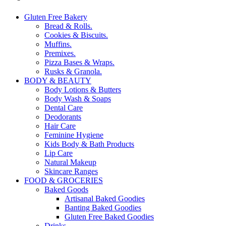
Gluten Free Bakery
Bread & Rolls.
Cookies & Biscuits.
Muffins.
Premixes.
Pizza Bases & Wraps.
Rusks & Granola.
BODY & BEAUTY
Body Lotions & Butters
Body Wash & Soaps
Dental Care
Deodorants
Hair Care
Feminine Hygiene
Kids Body & Bath Products
Lip Care
Natural Makeup
Skincare Ranges
FOOD & GROCERIES
Baked Goods
Artisanal Baked Goodies
Banting Baked Goodies
Gluten Free Baked Goodies
Drinks