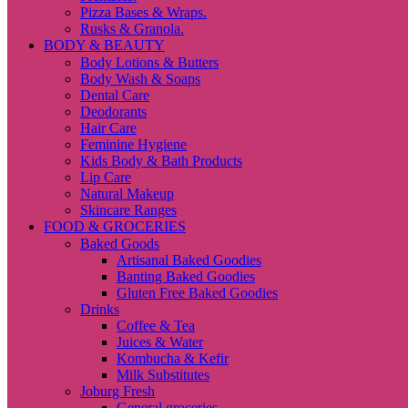
Pizza Bases & Wraps.
Rusks & Granola.
BODY & BEAUTY
Body Lotions & Butters
Body Wash & Soaps
Dental Care
Deodorants
Hair Care
Feminine Hygiene
Kids Body & Bath Products
Lip Care
Natural Makeup
Skincare Ranges
FOOD & GROCERIES
Baked Goods
Artisanal Baked Goodies
Banting Baked Goodies
Gluten Free Baked Goodies
Drinks
Coffee & Tea
Juices & Water
Kombucha & Kefir
Milk Substitutes
Joburg Fresh
General groceries