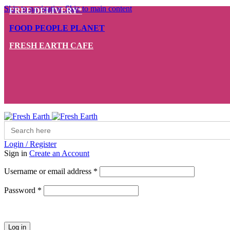
Skip to navigation
Skip to main content
FREE DELIVERY*
FOOD PEOPLE PLANET
FRESH EARTH CAFE
Search
for:
Login / Register
Sign in
Create an Account
Required
Username or email address
*
Required
Password
*
Log in