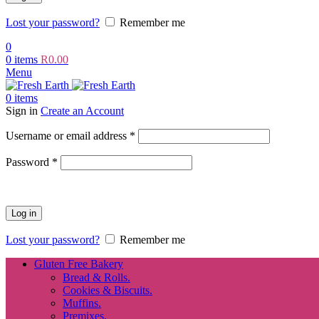
Lost your password?
Remember me
0
0
items
R
0.00
Menu
0
items
Sign in
Create an Account
Required
Username or email address
*
Required
Password
*
Log in
Lost your password?
Remember me
Gluten Free Bakery
Bread & Rolls.
Cookies & Biscuits.
Muffins.
Premixes.