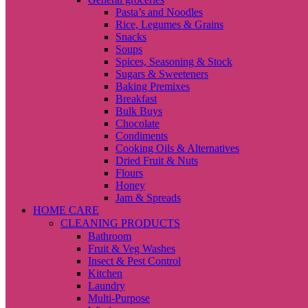
Pasta’s and Noodles
Rice, Legumes & Grains
Snacks
Soups
Spices, Seasoning & Stock
Sugars & Sweeteners
Baking Premixes
Breakfast
Bulk Buys
Chocolate
Condiments
Cooking Oils & Alternatives
Dried Fruit & Nuts
Flours
Honey
Jam & Spreads
HOME CARE
CLEANING PRODUCTS
Bathroom
Fruit & Veg Washes
Insect & Pest Control
Kitchen
Laundry
Multi-Purpose