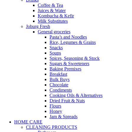
Coffee & Tea
Juices & Water
Kombucha & Kefir
Milk Substitutes
Joburg Fresh
General groceries
Pasta’s and Noodles
Rice, Legumes & Grains
Snacks
Soups
Spices, Seasoning & Stock
Sugars & Sweeteners
Baking Premixes
Breakfast
Bulk Buys
Chocolate
Condiments
Cooking Oils & Alternatives
Dried Fruit & Nuts
Flours
Honey
Jam & Spreads
HOME CARE
CLEANING PRODUCTS