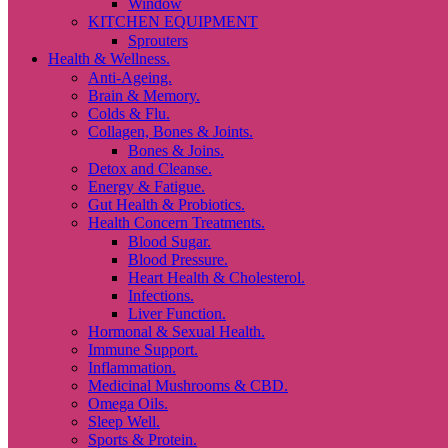
Window
KITCHEN EQUIPMENT
Sprouters
Health & Wellness.
Anti-Ageing.
Brain & Memory.
Colds & Flu.
Collagen, Bones & Joints.
Bones & Joins.
Detox and Cleanse.
Energy & Fatigue.
Gut Health & Probiotics.
Health Concern Treatments.
Blood Sugar.
Blood Pressure.
Heart Health & Cholesterol.
Infections.
Liver Function.
Hormonal & Sexual Health.
Immune Support.
Inflammation.
Medicinal Mushrooms & CBD.
Omega Oils.
Sleep Well.
Sports & Protein.