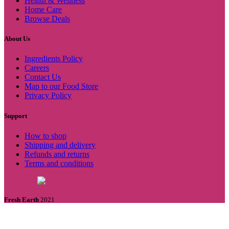
Health & Wellness
Home Care
Browse Deals
About Us
Ingredients Policy
Careers
Contact Us
Map to our Food Store
Privacy Policy
Support
How to shop
Shipping and delivery
Refunds and returns
Terms and conditions
Fresh Earth
2021