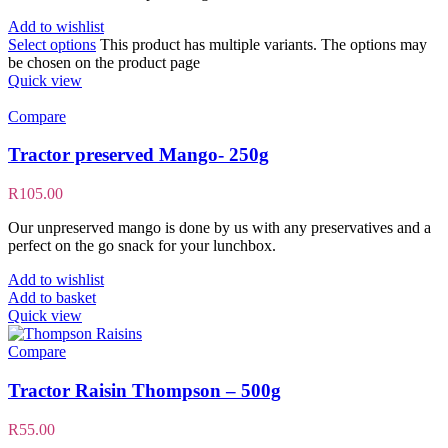
Add to wishlist
Select options
This product has multiple variants. The options may
be chosen on the product page
Quick view
Compare
Tractor preserved Mango- 250g
R
105.00
Our unpreserved mango is done by us with any preservatives and a
perfect on the go snack for your lunchbox.
Add to wishlist
Add to basket
Quick view
Compare
Tractor Raisin Thompson – 500g
R
55.00