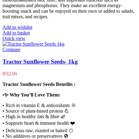
magnesium and phosphorus. They make an excellent energy-
boosting snack and can be enjoyed on their own or added to salads,
trail mixes, and recipes.
Add to wishlist
Add to basket
Quick view
Compare
Tractor Sunflower Seeds- 1kg
R
92.00
Tractor Sunflower Seeds Benefits :
•✨ Why You’ll Love Them:
• Rich in vitamin E & antioxidants 🌞
• Source of plant-based protein 💪
• High in healthy fats & fibre 🌿
• Supports heart & immune health ❤️
• Delicious raw, roasted or baked 🍞
• No additives or preservatives 🚫