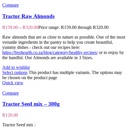
Compare
Tractor Raw Almonds
R
159.00
–
R
320.00
Price range: R159.00 through R320.00
Raw almonds that are as close to nature as possible. One of the most
versatile ingredients in the pantry to help you create beautiful,
yummy dishes - check out our recipes here:
https://freshearth.co.za/blog/category/healthy-recipes/
or to enjoy by
the handful. Our Almonds are available in 3 Sizes.
Add to wishlist
Select options
This product has multiple variants. The options may
be chosen on the product page
Quick view
Compare
Tractor Seed mix – 300g
R
120.00
Tractor Seed mix :