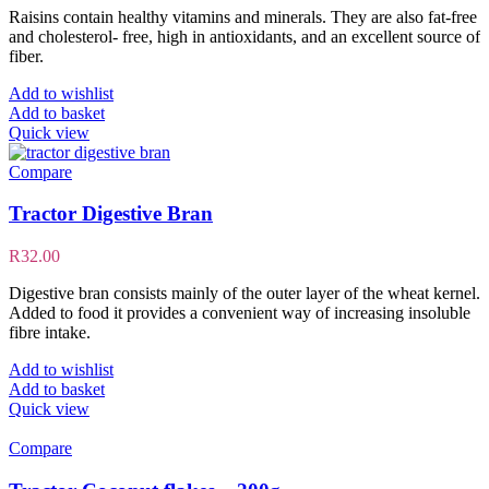
Raisins contain healthy vitamins and minerals. They are also fat-free
and cholesterol- free, high in antioxidants, and an excellent source of
fiber.
Add to wishlist
Add to basket
Quick view
Compare
Tractor Digestive Bran
R
32.00
Digestive bran consists mainly of the outer layer of the wheat kernel.
Added to food it provides a convenient way of increasing insoluble
fibre intake.
Add to wishlist
Add to basket
Quick view
Compare