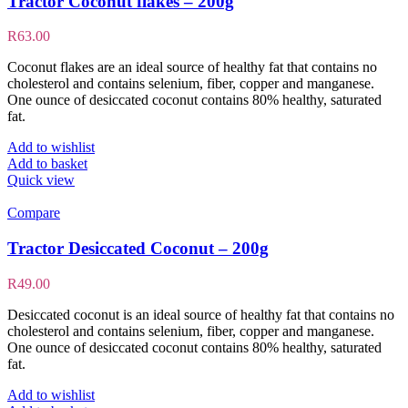
Tractor Coconut flakes – 200g
R
63.00
Coconut flakes are an ideal source of healthy fat that contains no
cholesterol and contains selenium, fiber, copper and manganese.
One ounce of desiccated coconut contains 80% healthy, saturated
fat.
Add to wishlist
Add to basket
Quick view
Compare
Tractor Desiccated Coconut – 200g
R
49.00
Desiccated coconut is an ideal source of healthy fat that contains no
cholesterol and contains selenium, fiber, copper and manganese.
One ounce of desiccated coconut contains 80% healthy, saturated
fat.
Add to wishlist