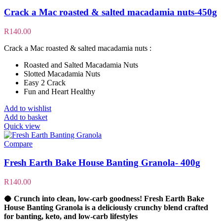
Crack a Mac roasted & salted macadamia nuts-450g
R
140.00
Crack a Mac roasted & salted macadamia nuts :
Roasted and Salted Macadamia Nuts
Slotted Macadamia Nuts
Easy 2 Crack
Fun and Heart Healthy
Add to wishlist
Add to basket
Quick view
Compare
Fresh Earth Bake House Banting Granola- 400g
R
140.00
🥥
Crunch into clean, low-carb goodness!
Fresh Earth Bake
House Banting Granola is a deliciously crunchy blend crafted
for
banting, keto, and low-carb lifestyles