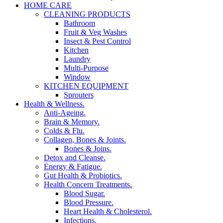
HOME CARE
CLEANING PRODUCTS
Bathroom
Fruit & Veg Washes
Insect & Pest Control
Kitchen
Laundry
Multi-Purpose
Window
KITCHEN EQUIPMENT
Sprouters
Health & Wellness.
Anti-Ageing.
Brain & Memory.
Colds & Flu.
Collagen, Bones & Joints.
Bones & Joins.
Detox and Cleanse.
Energy & Fatigue.
Gut Health & Probiotics.
Health Concern Treatments.
Blood Sugar.
Blood Pressure.
Heart Health & Cholesterol.
Infections.