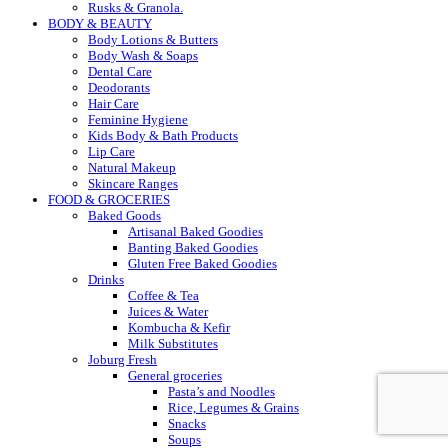
Rusks & Granola.
BODY & BEAUTY
Body Lotions & Butters
Body Wash & Soaps
Dental Care
Deodorants
Hair Care
Feminine Hygiene
Kids Body & Bath Products
Lip Care
Natural Makeup
Skincare Ranges
FOOD & GROCERIES
Baked Goods
Artisanal Baked Goodies
Banting Baked Goodies
Gluten Free Baked Goodies
Drinks
Coffee & Tea
Juices & Water
Kombucha & Kefir
Milk Substitutes
Joburg Fresh
General groceries
Pasta’s and Noodles
Rice, Legumes & Grains
Snacks
Soups