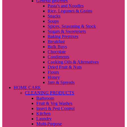
General groceries
Pasta’s and Noodles
Rice, Legumes & Grains
Snacks
Soups
Spices, Seasoning & Stock
Sugars & Sweeteners
Baking Premixes
Breakfast
Bulk Buys
Chocolate
Condiments
Cooking Oils & Alternatives
Dried Fruit & Nuts
Flours
Honey
Jam & Spreads
HOME CARE
CLEANING PRODUCTS
Bathroom
Fruit & Veg Washes
Insect & Pest Control
Kitchen
Laundry
Multi-Purpose