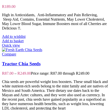
R
189.00
High in Antioxidants, Anti-Inflammatory and Pain Relieving,
Sleep Aid, Contains, Essential Nutrients, May Lower Cholesterol,
May Lower Blood Sugar, Immune Boosters most of all Cherries are
Delicious !!.
Add to wishlist
Add to basket
Quick view
Compare
Tractor Chia Seeds
R
87.00
–
R
249.00
Price range: R87.00 through R249.00
Chia seeds are powerful weight loss boosters. These small black and
white nutrient-rich seeds belong to the mint family and are natives of
Mexico and South America. Their dietary use dates back to the
Mayan and Aztec cultures, and they were also used as currency. In
the recent past, chia seeds have gained popularity as a superfood as
they have numerous health benefits, such as weight loss, lowering
LDL cholesterol, and protecting the heart