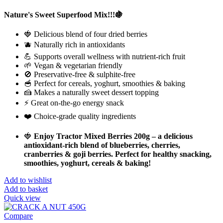
Nature's Sweet Superfood Mix!!!🍇
🍓 Delicious blend of four dried berries
🫐 Naturally rich in antioxidants
💪 Supports overall wellness with nutrient-rich fruit
🌱 Vegan & vegetarian friendly
🚫 Preservative-free & sulphite-free
🥣 Perfect for cereals, yoghurt, smoothies & baking
🍰 Makes a naturally sweet dessert topping
⚡ Great on-the-go energy snack
❤️ Choice-grade quality ingredients
🍓
Enjoy Tractor Mixed Berries 200g – a delicious
antioxidant-rich blend of blueberries, cherries,
cranberries & goji berries. Perfect for healthy snacking,
smoothies, yoghurt, cereals & baking!
Add to wishlist
Add to basket
Quick view
Compare