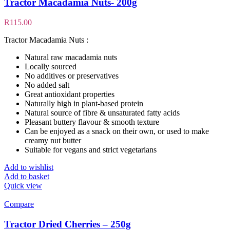
Tractor Macadamia Nuts- 200g
R
115.00
Tractor Macadamia Nuts :
Natural raw macadamia nuts
Locally sourced
No additives or preservatives
No added salt
Great antioxidant properties
Naturally high in plant-based protein
Natural source of fibre & unsaturated fatty acids
Pleasant buttery flavour & smooth texture
Can be enjoyed as a snack on their own, or used to make
creamy nut butter
Suitable for vegans and strict vegetarians
Add to wishlist
Add to basket
Quick view
Compare
Tractor Dried Cherries – 250g