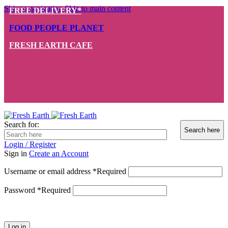
Skip to navigation
Skip to main content
FREE DELIVERY*
FOOD PEOPLE PLANET
FRESH EARTH CAFE
Search for:
Login / Register
Sign in
Create an Account
Username or email address
*
Required
Password
*
Required
Log in