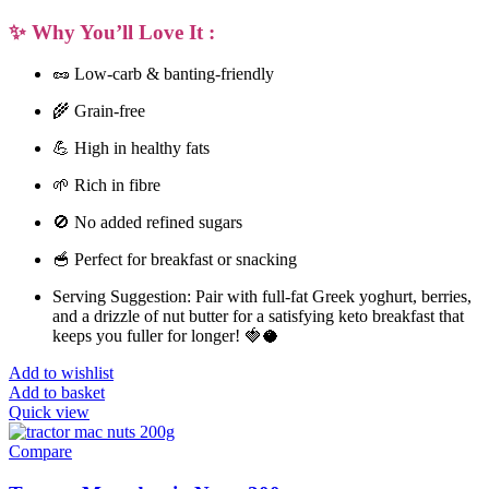
✨ Why You’ll Love It :
🥜
Low-carb & banting-friendly
🌾
Grain-free
💪
High in healthy fats
🌱
Rich in fibre
🚫
No added refined sugars
🥣
Perfect for breakfast or snacking
Serving Suggestion:
Pair with full-fat Greek yoghurt, berries,
and a drizzle of nut butter for a satisfying
keto breakfast
that
keeps you fuller for longer! 🍓🥥
Add to wishlist
Add to basket
Quick view
Compare