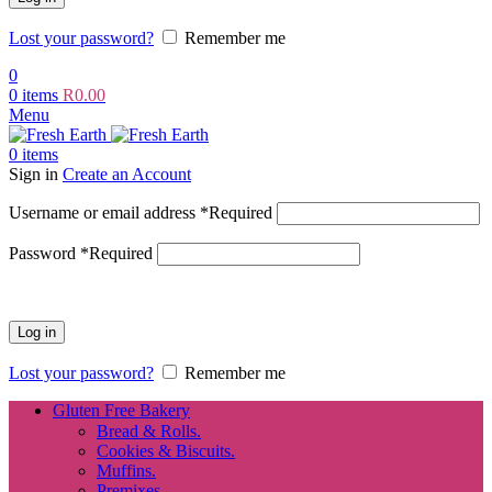
Lost your password?
Remember me
0
0
items
R
0.00
Menu
0
items
Sign in
Create an Account
Username or email address
*
Required
Password
*
Required
Log in
Lost your password?
Remember me
Gluten Free Bakery
Bread & Rolls.
Cookies & Biscuits.
Muffins.
Premixes.