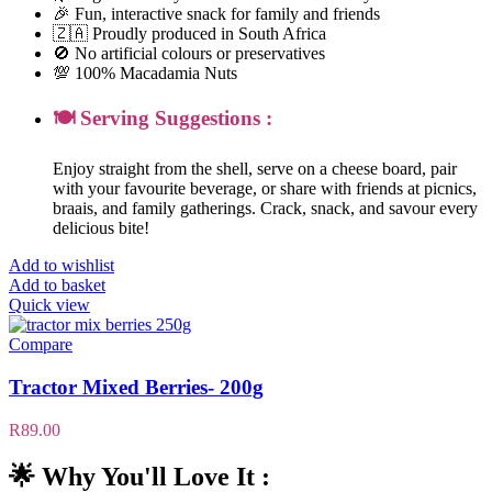
🎉 Fun, interactive snack for family and friends
🇿🇦 Proudly produced in South Africa
🚫 No artificial colours or preservatives
💯 100% Macadamia Nuts
🍽️ Serving Suggestions :
Enjoy straight from the shell, serve on a cheese board, pair
with your favourite beverage, or share with friends at picnics,
braais, and family gatherings. Crack, snack, and savour every
delicious bite!
Add to wishlist
Add to basket
Quick view
Compare
Tractor Mixed Berries- 200g
R
89.00
🌟 Why You'll Love It :