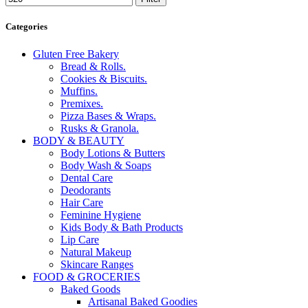
Categories
Gluten Free Bakery
Bread & Rolls.
Cookies & Biscuits.
Muffins.
Premixes.
Pizza Bases & Wraps.
Rusks & Granola.
BODY & BEAUTY
Body Lotions & Butters
Body Wash & Soaps
Dental Care
Deodorants
Hair Care
Feminine Hygiene
Kids Body & Bath Products
Lip Care
Natural Makeup
Skincare Ranges
FOOD & GROCERIES
Baked Goods
Artisanal Baked Goodies