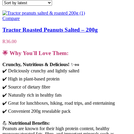
Compare
Tractor Roasted Peanuts Salted – 200g
R
36.00
🌟 Why You'll Love Them:
Crunchy, Nutritious & Delicious!
✨🥜
✔️ Deliciously crunchy and lightly salted
✔️ High in plant-based protein
✔️ Source of dietary fibre
✔️ Naturally rich in healthy fats
✔️ Great for lunchboxes, hiking, road trips, and entertaining
✔️ Convenient 200g resealable pack
💪
Nutritional Benefits:
Peanuts are known for their high protein content, healthy
monounsaturated fats, fibre, and important minerals such as