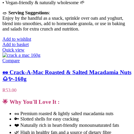
• Vegan-friendly & naturally wholesome 🌱
🥗
Serving Suggestions
:
Enjoy by the handful as a snack, sprinkle over oats and yoghurt,
blend into smoothies, add to homemade granola, or use in baking
and salads for extra crunch and nutrition.
Add to wishlist
Add to basket
Quick view
Compare
🥜 Crack-A-Mac Roasted & Salted Macadamia Nuts
🌰✨-160g
R
53.00
🌟 Why You'll Love It :
🥜 Premium roasted & lightly salted macadamia nuts
🔑 Slotted shells for easy cracking
❤️ Naturally rich in heart-friendly monounsaturated fats
🌿 High in healthy fats and a source of dietary fibre