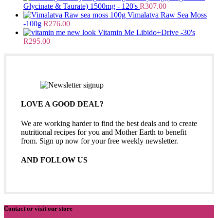
Glycinate & Taurate) 1500mg - 120's
R
307.00
Vimalatva Raw Sea Moss
-100g
R
276.00
Vitamin Me Libido+Drive -30's
R
295.00
LOVE A GOOD DEAL?
We are working harder to find the best deals and to create
nutritional recipes for you and Mother Earth to benefit
from. Sign up now for your free weekly newsletter.
AND FOLLOW US
Contact or visit our store