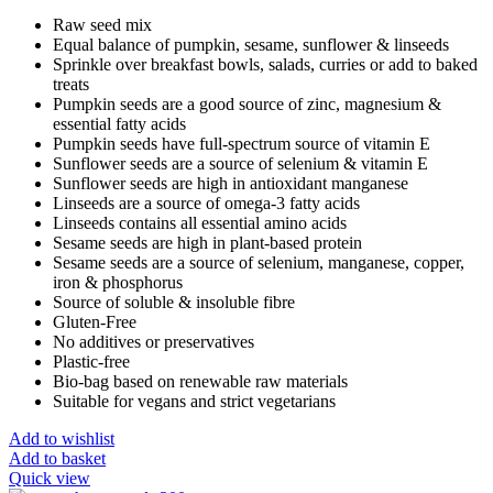
Raw seed mix
Equal balance of pumpkin, sesame, sunflower & linseeds
Sprinkle over breakfast bowls, salads, curries or add to baked
treats
Pumpkin seeds are a good source of zinc, magnesium &
essential fatty acids
Pumpkin seeds have full-spectrum source of vitamin E
Sunflower seeds are a source of selenium & vitamin E
Sunflower seeds are high in antioxidant manganese
Linseeds are a source of omega-3 fatty acids
Linseeds contains all essential amino acids
Sesame seeds are high in plant-based protein
Sesame seeds are a source of selenium, manganese, copper,
iron & phosphorus
Source of soluble & insoluble fibre
Gluten-Free
No additives or preservatives
Plastic-free
Bio-bag based on renewable raw materials
Suitable for vegans and strict vegetarians
Add to wishlist
Add to basket
Quick view