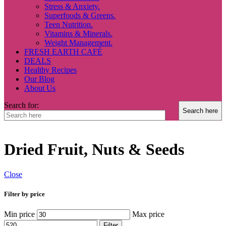
Stress & Anxiety.
Superfoods & Greens.
Teen Nutrition.
Vitamins & Minerals.
Weight Management.
FRESH EARTH CAFÉ
DEALS
Healthy Recipes
Our Blog
About Us
Search for:
Dried Fruit, Nuts & Seeds
Close
Filter by price
Min price
Max price
Filter