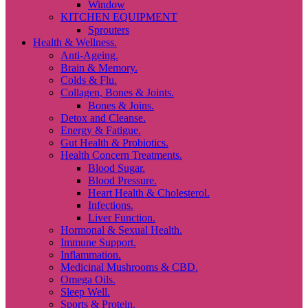
Window
KITCHEN EQUIPMENT
Sprouters
Health & Wellness.
Anti-Ageing.
Brain & Memory.
Colds & Flu.
Collagen, Bones & Joints.
Bones & Joins.
Detox and Cleanse.
Energy & Fatigue.
Gut Health & Probiotics.
Health Concern Treatments.
Blood Sugar.
Blood Pressure.
Heart Health & Cholesterol.
Infections.
Liver Function.
Hormonal & Sexual Health.
Immune Support.
Inflammation.
Medicinal Mushrooms & CBD.
Omega Oils.
Sleep Well.
Sports & Protein.