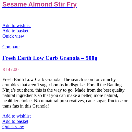
Sesame Almond Stir Fry
Add to wishlist
Add to basket
Quick view
Compare
Fresh Earth Low Carb Granola – 500g
R
147.00
Fresh Earth Low Carb Granola: The search is on for crunchy
crumbles that aren’t sugar bombs in disguise. For all the Banting
Ninja’s out there, this is the way to go. Made from the best quality,
natural ingredients so that you can make a better, more natural,
healthier choice. No unnatural preservatives, cane sugar, fructose or
trans fats in this Granola!
Add to wishlist
Add to basket
Quick view