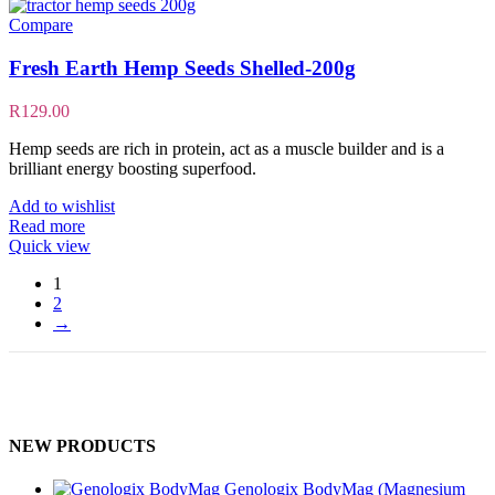
Compare
Fresh Earth Hemp Seeds Shelled-200g
R
129.00
Hemp seeds are rich in protein, act as a muscle builder and is a
brilliant energy boosting superfood.
Add to wishlist
Read more
Quick view
1
2
→
NEW PRODUCTS
Genologix BodyMag (Magnesium