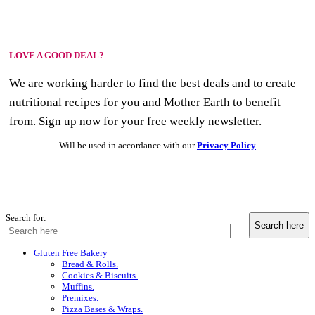
LOVE A GOOD DEAL?
We are working harder to find the best deals and to create
nutritional recipes for you and Mother Earth to benefit
from. Sign up now for your free weekly newsletter.
Will be used in accordance with our
Privacy Policy
Search for:
Gluten Free Bakery
Bread & Rolls.
Cookies & Biscuits.
Muffins.
Premixes.
Pizza Bases & Wraps.