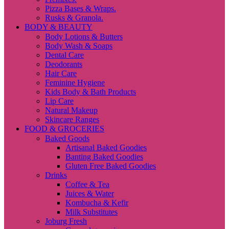
Pizza Bases & Wraps.
Rusks & Granola.
BODY & BEAUTY
Body Lotions & Butters
Body Wash & Soaps
Dental Care
Deodorants
Hair Care
Feminine Hygiene
Kids Body & Bath Products
Lip Care
Natural Makeup
Skincare Ranges
FOOD & GROCERIES
Baked Goods
Artisanal Baked Goodies
Banting Baked Goodies
Gluten Free Baked Goodies
Drinks
Coffee & Tea
Juices & Water
Kombucha & Kefir
Milk Substitutes
Joburg Fresh