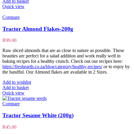
Add to basket
Quick view
Compare
Tractor Almond Flakes-200g
R
99.00
Raw sliced almonds that are as close to nature as possible. These
beauties are perfect for a salad addition and work really well in
baking recipes for a healthy crunch. Check out our recipes here:
https://freshearth.co.za/blog/category/healthy-recipes/
or to enjoy by
the handful. Our Almond flakes are available in 2 Sizes.
Add to wishlist
Add to basket
Quick view
Compare
Tractor Sesame White (200g)
R
45.00