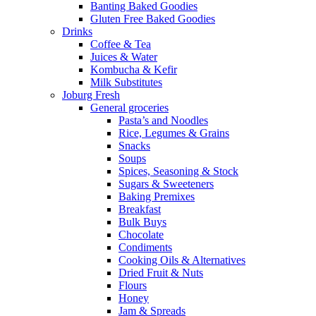
Banting Baked Goodies
Gluten Free Baked Goodies
Drinks
Coffee & Tea
Juices & Water
Kombucha & Kefir
Milk Substitutes
Joburg Fresh
General groceries
Pasta’s and Noodles
Rice, Legumes & Grains
Snacks
Soups
Spices, Seasoning & Stock
Sugars & Sweeteners
Baking Premixes
Breakfast
Bulk Buys
Chocolate
Condiments
Cooking Oils & Alternatives
Dried Fruit & Nuts
Flours
Honey
Jam & Spreads