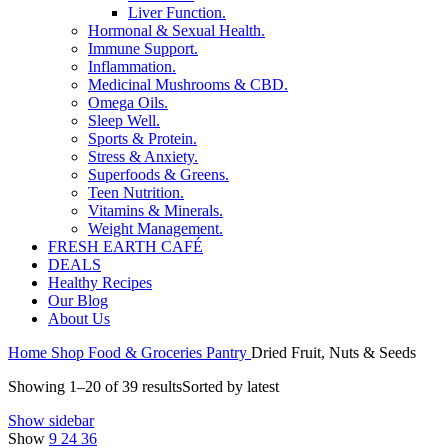
Liver Function.
Hormonal & Sexual Health.
Immune Support.
Inflammation.
Medicinal Mushrooms & CBD.
Omega Oils.
Sleep Well.
Sports & Protein.
Stress & Anxiety.
Superfoods & Greens.
Teen Nutrition.
Vitamins & Minerals.
Weight Management.
FRESH EARTH CAFÉ
DEALS
Healthy Recipes
Our Blog
About Us
Home
Shop
Food & Groceries
Pantry
Dried Fruit, Nuts & Seeds
Showing 1–20 of 39 results
Sorted by latest
Show sidebar
Show
9
24
36