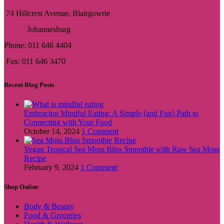
74 Hillcrest Avenue, Blairgowrie
Johannesburg
Phone: 011 646 4404
Fax: 011 646 3470
Recent Blog Posts
Embracing Mindful Eating: A Simple (and Fun) Path to
Connecting with Your Food
October 14, 2024
1 Comment
Vegan Tropical Sea Moss Bliss Smoothie with Raw Sea Moss
Recipe
February 9, 2024
1 Comment
Shop Online
Body & Beauty
Food & Groceries