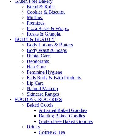
Gluten Free Bakery
Bread & Rolls.
Cookies & Biscuits.
Muffins.
Premixes.
Pizza Bases & Wraps.
Rusks & Granola.
BODY & BEAUTY
Body Lotions & Butters
Body Wash & Soaps
Dental Care
Deodorants
Hair Care
Feminine Hygiene
Kids Body & Bath Products
Lip Care
Natural Makeup
Skincare Ranges
FOOD & GROCERIES
Baked Goods
Artisanal Baked Goodies
Banting Baked Goodies
Gluten Free Baked Goodies
Drinks
Coffee & Tea