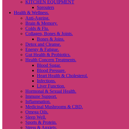
KITCHEN EQUIPMENT
Sprouters
Health & Wellness.
Anti-Ageing.
Brain & Memory.
Colds & Flu.
Collagen, Bones & Joints.
Bones & Joins.
Detox and Cleanse.
Energy & Fatigue.
Gut Health & Probiotics.
Health Concern Treatments.
Blood Sugar.
Blood Pressure.
Heart Health & Cholesterol.
Infections.
Liver Function.
Hormonal & Sexual Health.
Immune Support.
Inflammation.
Medicinal Mushrooms & CBD.
Omega Oils.
Sleep Well.
Sports & Protein.
Stress & Anxiety.