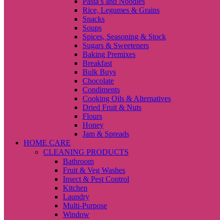
Pasta’s and Noodles
Rice, Legumes & Grains
Snacks
Soups
Spices, Seasoning & Stock
Sugars & Sweeteners
Baking Premixes
Breakfast
Bulk Buys
Chocolate
Condiments
Cooking Oils & Alternatives
Dried Fruit & Nuts
Flours
Honey
Jam & Spreads
HOME CARE
CLEANING PRODUCTS
Bathroom
Fruit & Veg Washes
Insect & Pest Control
Kitchen
Laundry
Multi-Purpose
Window