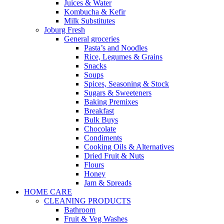
Juices & Water
Kombucha & Kefir
Milk Substitutes
Joburg Fresh
General groceries
Pasta’s and Noodles
Rice, Legumes & Grains
Snacks
Soups
Spices, Seasoning & Stock
Sugars & Sweeteners
Baking Premixes
Breakfast
Bulk Buys
Chocolate
Condiments
Cooking Oils & Alternatives
Dried Fruit & Nuts
Flours
Honey
Jam & Spreads
HOME CARE
CLEANING PRODUCTS
Bathroom
Fruit & Veg Washes