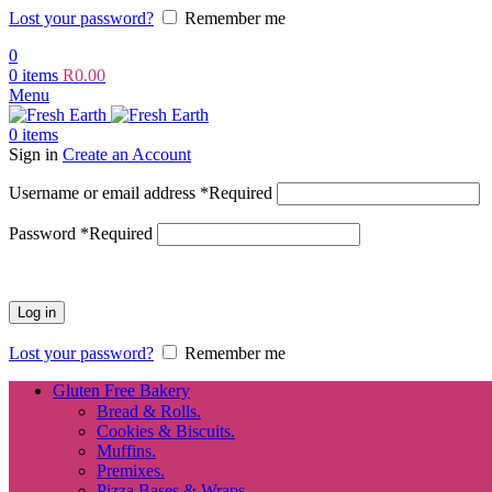
Lost your password?
Remember me
0
0
items
R
0.00
Menu
0
items
Sign in
Create an Account
Username or email address
*
Required
Password
*
Required
Log in
Lost your password?
Remember me
Gluten Free Bakery
Bread & Rolls.
Cookies & Biscuits.
Muffins.
Premixes.
Pizza Bases & Wraps.