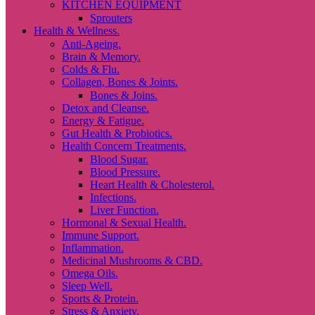
KITCHEN EQUIPMENT
Sprouters
Health & Wellness.
Anti-Ageing.
Brain & Memory.
Colds & Flu.
Collagen, Bones & Joints.
Bones & Joins.
Detox and Cleanse.
Energy & Fatigue.
Gut Health & Probiotics.
Health Concern Treatments.
Blood Sugar.
Blood Pressure.
Heart Health & Cholesterol.
Infections.
Liver Function.
Hormonal & Sexual Health.
Immune Support.
Inflammation.
Medicinal Mushrooms & CBD.
Omega Oils.
Sleep Well.
Sports & Protein.
Stress & Anxiety.