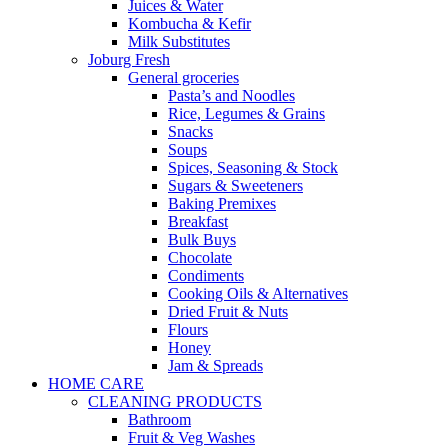
Juices & Water
Kombucha & Kefir
Milk Substitutes
Joburg Fresh
General groceries
Pasta’s and Noodles
Rice, Legumes & Grains
Snacks
Soups
Spices, Seasoning & Stock
Sugars & Sweeteners
Baking Premixes
Breakfast
Bulk Buys
Chocolate
Condiments
Cooking Oils & Alternatives
Dried Fruit & Nuts
Flours
Honey
Jam & Spreads
HOME CARE
CLEANING PRODUCTS
Bathroom
Fruit & Veg Washes