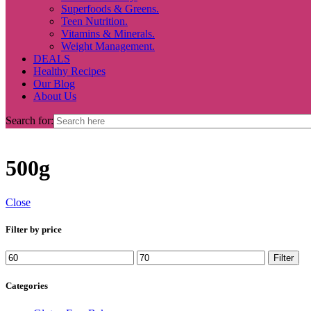
Superfoods & Greens.
Teen Nutrition.
Vitamins & Minerals.
Weight Management.
DEALS
Healthy Recipes
Our Blog
About Us
Search for:
500g
Close
Filter by price
Min
Max
Filter
price
price
Categories