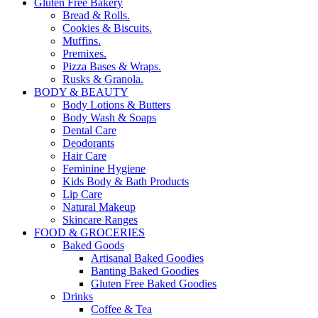
Gluten Free Bakery
Bread & Rolls.
Cookies & Biscuits.
Muffins.
Premixes.
Pizza Bases & Wraps.
Rusks & Granola.
BODY & BEAUTY
Body Lotions & Butters
Body Wash & Soaps
Dental Care
Deodorants
Hair Care
Feminine Hygiene
Kids Body & Bath Products
Lip Care
Natural Makeup
Skincare Ranges
FOOD & GROCERIES
Baked Goods
Artisanal Baked Goodies
Banting Baked Goodies
Gluten Free Baked Goodies
Drinks
Coffee & Tea