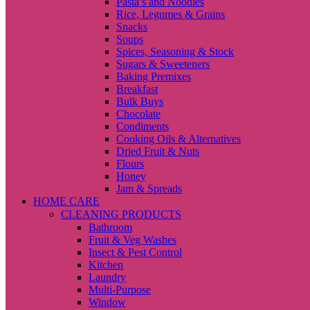
Pasta’s and Noodles
Rice, Legumes & Grains
Snacks
Soups
Spices, Seasoning & Stock
Sugars & Sweeteners
Baking Premixes
Breakfast
Bulk Buys
Chocolate
Condiments
Cooking Oils & Alternatives
Dried Fruit & Nuts
Flours
Honey
Jam & Spreads
HOME CARE
CLEANING PRODUCTS
Bathroom
Fruit & Veg Washes
Insect & Pest Control
Kitchen
Laundry
Multi-Purpose
Window