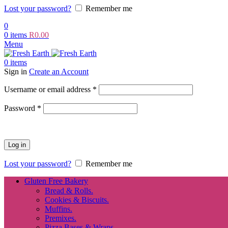
Lost your password?
Remember me
0
0
items
R
0.00
Menu
0
items
Sign in
Create an Account
Required
Username or email address
*
Required
Password
*
Log in
Lost your password?
Remember me
Gluten Free Bakery
Bread & Rolls.
Cookies & Biscuits.
Muffins.
Premixes.
Pizza Bases & Wraps.