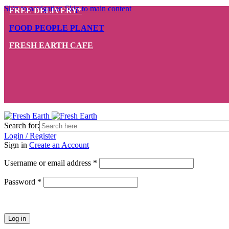
Skip to navigation
Skip to main content
FREE DELIVERY*
FOOD PEOPLE PLANET
FRESH EARTH CAFE
Search for:
Login / Register
Sign in
Create an Account
Required
Username or email address
*
Required
Password
*
Log in