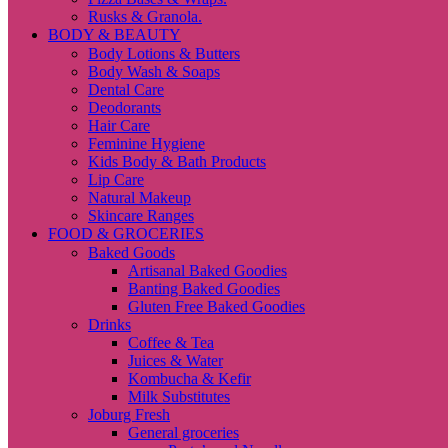
Rusks & Granola.
BODY & BEAUTY
Body Lotions & Butters
Body Wash & Soaps
Dental Care
Deodorants
Hair Care
Feminine Hygiene
Kids Body & Bath Products
Lip Care
Natural Makeup
Skincare Ranges
FOOD & GROCERIES
Baked Goods
Artisanal Baked Goodies
Banting Baked Goodies
Gluten Free Baked Goodies
Drinks
Coffee & Tea
Juices & Water
Kombucha & Kefir
Milk Substitutes
Joburg Fresh
General groceries