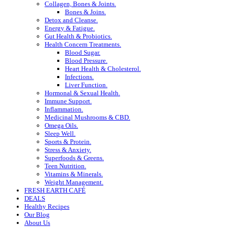
Collagen, Bones & Joints.
Bones & Joins.
Detox and Cleanse.
Energy & Fatigue.
Gut Health & Probiotics.
Health Concern Treatments.
Blood Sugar.
Blood Pressure.
Heart Health & Cholesterol.
Infections.
Liver Function.
Hormonal & Sexual Health.
Immune Support.
Inflammation.
Medicinal Mushrooms & CBD.
Omega Oils.
Sleep Well.
Sports & Protein.
Stress & Anxiety.
Superfoods & Greens.
Teen Nutrition.
Vitamins & Minerals.
Weight Management.
FRESH EARTH CAFÉ
DEALS
Healthy Recipes
Our Blog
About Us