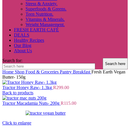
Stress & Anxiety.
Superfoods & Greens.
Teen Nutrition.
Vitamins & Minerals.
Weight Management.
FRESH EARTH CAFÉ
DEALS
Healthy Recipes
Our Blog
About Us
Search for:
Home
Shop
Food & Groceries
Pantry
Breakfast
Fresh Earth Vegan
Butter- 150g
Tractor Honey Raw- 1.3kg
R
299.00
Back to products
Tractor Macadamia Nuts- 200g
R
115.00
Click to enlarge