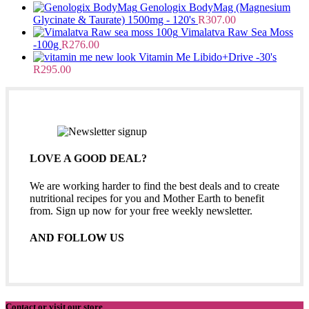
Genologix BodyMag (Magnesium
Glycinate & Taurate) 1500mg - 120's
R
307.00
Vimalatva Raw Sea Moss
-100g
R
276.00
Vitamin Me Libido+Drive -30's
R
295.00
LOVE A GOOD DEAL?
We are working harder to find the best deals and to create
nutritional recipes for you and Mother Earth to benefit
from. Sign up now for your free weekly newsletter.
AND FOLLOW US
Contact or visit our store