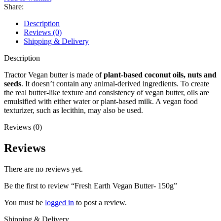
Share:
Description
Reviews (0)
Shipping & Delivery
Description
Tractor Vegan butter is made of
plant-based coconut oils, nuts and
seeds
. It doesn’t contain any animal-derived ingredients. To create
the real butter-like texture and consistency of vegan butter, oils are
emulsified with either water or plant-based milk. A vegan food
texturizer, such as lecithin, may also be used.
Reviews (0)
Reviews
There are no reviews yet.
Be the first to review “Fresh Earth Vegan Butter- 150g”
You must be
logged in
to post a review.
Shipping & Delivery