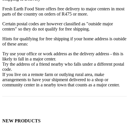
Fresh Earth Food Store offers free delivery to major centers in most
parts of the country on orders of R475 or more.
Certain postal codes are however classified as "outside major
centers" so they do not qualify for free shipping.
Hints for qualifying for free shipping if your home address is outside
of these areas:
Try use your office or work address as the delivery address - this is
likely to fall in a major center.
Try the address of a friend nearby who falls under a different postal
code.
If you live on a remote farm or outlying rural area, make
arrangements to have your shipment delivered to a shop or
community center in a nearby town that counts as a major center.
NEW PRODUCTS