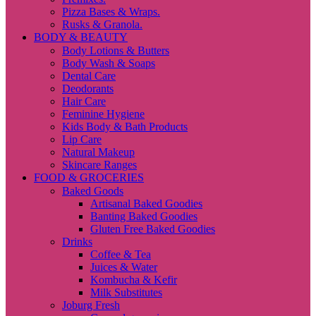
Pizza Bases & Wraps.
Rusks & Granola.
BODY & BEAUTY
Body Lotions & Butters
Body Wash & Soaps
Dental Care
Deodorants
Hair Care
Feminine Hygiene
Kids Body & Bath Products
Lip Care
Natural Makeup
Skincare Ranges
FOOD & GROCERIES
Baked Goods
Artisanal Baked Goodies
Banting Baked Goodies
Gluten Free Baked Goodies
Drinks
Coffee & Tea
Juices & Water
Kombucha & Kefir
Milk Substitutes
Joburg Fresh