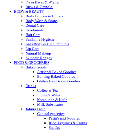
Pizza Bases & Wraps.
Rusks & Granola.
BODY & BEAUTY
Body Lotions & Butters
Body Wash & Soaps
Dental Care
Deodorants
Hair Care
Feminine Hygiene
Kids Body & Bath Products
Lip Care
Natural Makeup
Skincare Ranges
FOOD & GROCERIES
Baked Goods
Artisanal Baked Goodies
Banting Baked Goodies
Gluten Free Baked Goodies
Drinks
Coffee & Tea
Juices & Water
Kombucha & Kefir
Milk Substitutes
Joburg Fresh
General groceries
Pasta’s and Noodles
Rice, Legumes & Grains
Snacks