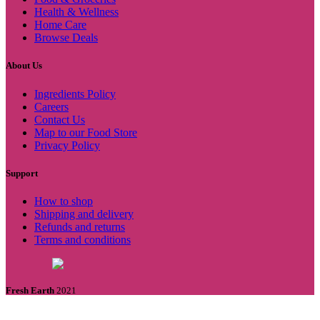
Health & Wellness
Home Care
Browse Deals
About Us
Ingredients Policy
Careers
Contact Us
Map to our Food Store
Privacy Policy
Support
How to shop
Shipping and delivery
Refunds and returns
Terms and conditions
Fresh Earth
2021