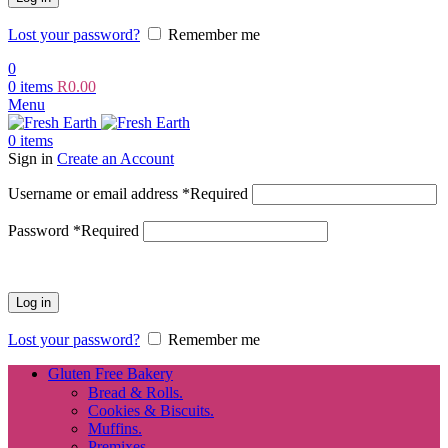
Lost your password?
Remember me
0
0
items
R
0.00
Menu
0
items
Sign in
Create an Account
Username or email address
*
Required
Password
*
Required
Log in
Lost your password?
Remember me
Gluten Free Bakery
Bread & Rolls.
Cookies & Biscuits.
Muffins.
Premixes.