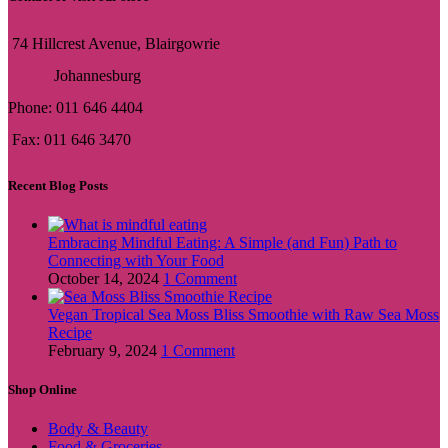
74 Hillcrest Avenue, Blairgowrie
Johannesburg
Phone: 011 646 4404
Fax: 011 646 3470
Recent Blog Posts
Embracing Mindful Eating: A Simple (and Fun) Path to
Connecting with Your Food
October 14, 2024
1 Comment
Vegan Tropical Sea Moss Bliss Smoothie with Raw Sea Moss
Recipe
February 9, 2024
1 Comment
Shop Online
Body & Beauty
Food & Groceries