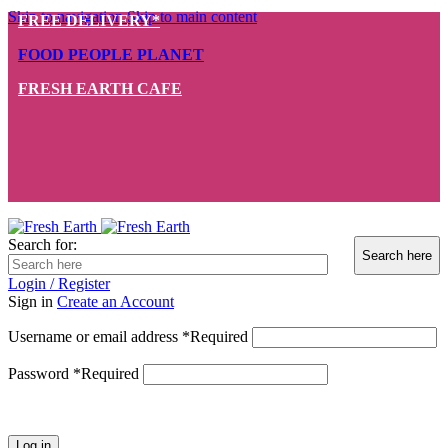
Skip to navigation
Skip to main content
FREE DELIVERY*
FOOD PEOPLE PLANET
FRESH EARTH CAFE
Search for:
Login / Register
Sign in
Create an Account
Username or email address
*
Required
Password
*
Required
Log in