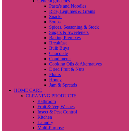
General groceries
Pasta’s and Noodles
Rice, Legumes & Grains
Snacks
Soups
Spices, Seasoning & Stock
Sugars & Sweeteners
Baking Premixes
Breakfast
Bulk Buys
Chocolate
Condiments
Cooking Oils & Alternatives
Dried Fruit & Nuts
Flours
Honey
Jam & Spreads
HOME CARE
CLEANING PRODUCTS
Bathroom
Fruit & Veg Washes
Insect & Pest Control
Kitchen
Laundry
Multi-Purpose