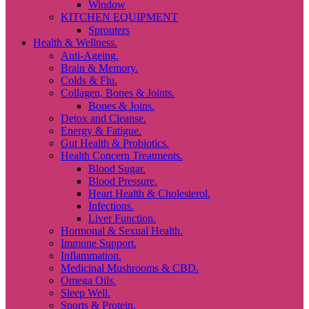
Window
KITCHEN EQUIPMENT
Sprouters
Health & Wellness.
Anti-Ageing.
Brain & Memory.
Colds & Flu.
Collagen, Bones & Joints.
Bones & Joins.
Detox and Cleanse.
Energy & Fatigue.
Gut Health & Probiotics.
Health Concern Treatments.
Blood Sugar.
Blood Pressure.
Heart Health & Cholesterol.
Infections.
Liver Function.
Hormonal & Sexual Health.
Immune Support.
Inflammation.
Medicinal Mushrooms & CBD.
Omega Oils.
Sleep Well.
Sports & Protein.