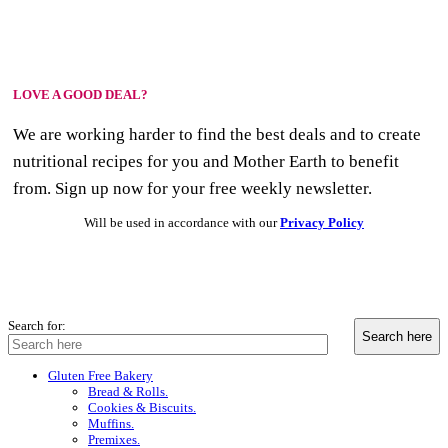
LOVE A GOOD DEAL?
We are working harder to find the best deals and to create
nutritional recipes for you and Mother Earth to benefit
from. Sign up now for your free weekly newsletter.
Will be used in accordance with our
Privacy Policy
Search for:
Gluten Free Bakery
Bread & Rolls.
Cookies & Biscuits.
Muffins.
Premixes.