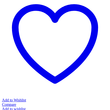
Add to Wishlist
Compare
Add to wishlist