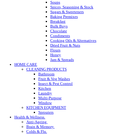
Soups
Spices, Seasoning & Stock
Sugars & Sweeteners
Baking Premixes
Breakfast
Bulk Buys
Chocolate
Condiments
Cooking Oils & Alternatives
Dried Fruit & Nuts
Flours
Honey
Jam & Spreads
HOME CARE
CLEANING PRODUCTS
Bathroom
Fruit & Veg Washes
Insect & Pest Control
Kitchen
Laundry
Multi-Purpose
Window
KITCHEN EQUIPMENT
Sprouters
Health & Wellness.
Anti-Ageing.
Brain & Memory.
Colds & Flu.