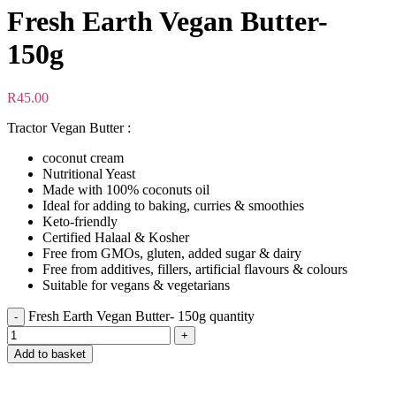
Fresh Earth Vegan Butter-
150g
R
45.00
Tractor Vegan Butter :
coconut cream
Nutritional Yeast
Made with 100% coconuts oil
Ideal for adding to baking, curries & smoothies
Keto-friendly
Certified Halaal & Kosher
Free from GMOs, gluten, added sugar & dairy
Free from additives, fillers, artificial flavours & colours
Suitable for vegans & vegetarians
Fresh Earth Vegan Butter- 150g quantity
Add to basket