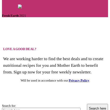
Fresh Earth
2021
LOVE A GOOD DEAL?
We are working harder to find the best deals and to create
nutritional recipes for you and Mother Earth to benefit
from. Sign up now for your free weekly newsletter.
Will be used in accordance with our
Privacy Policy
Search for: