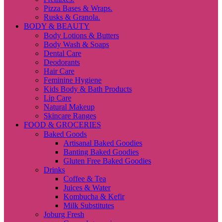
Pizza Bases & Wraps.
Rusks & Granola.
BODY & BEAUTY
Body Lotions & Butters
Body Wash & Soaps
Dental Care
Deodorants
Hair Care
Feminine Hygiene
Kids Body & Bath Products
Lip Care
Natural Makeup
Skincare Ranges
FOOD & GROCERIES
Baked Goods
Artisanal Baked Goodies
Banting Baked Goodies
Gluten Free Baked Goodies
Drinks
Coffee & Tea
Juices & Water
Kombucha & Kefir
Milk Substitutes
Joburg Fresh