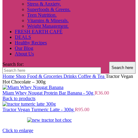
Stress & Anxiety.
Superfoods & Greens.
Teen Nutrition.
Vitamins & Minerals.
Weight Management.
FRESH EARTH CAFÉ
DEALS
Healthy Recipes
Our Blog
About Us
Search for:
Home
Shop
Food & Groceries
Drinks
Coffee & Tea
Tractor Vegan
Hot Chocolate – 300g
Miam Whey Nougat Protein Bar Banana - 50g
R
36.00
Back to products
Tractor Vegan Turmeric Latte - 300g
R
95.00
Click to enlarge