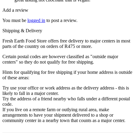
Add a review
You must be
logged in
to post a review.
Shipping & Delivery
Fresh Earth Food Store offers free delivery to major centers in most
parts of the country on orders of R475 or more.
Certain postal codes are however classified as "outside major
centers" so they do not qualify for free shipping.
Hints for qualifying for free shipping if your home address is outside
of these areas:
Try use your office or work address as the delivery address - this is
likely to fall in a major center.
Try the address of a friend nearby who falls under a different postal
code.
If you live on a remote farm or outlying rural area, make
arrangements to have your shipment delivered to a shop or
community center in a nearby town that counts as a major center.