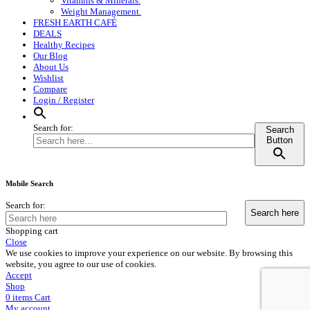
Vitamins & Minerals.
Weight Management.
FRESH EARTH CAFÉ
DEALS
Healthy Recipes
Our Blog
About Us
Wishlist
Compare
Login / Register
Search for:
Search
Button
Mobile Search
Search for:
Shopping cart
Close
We use cookies to improve your experience on our website. By browsing this
website, you agree to our use of cookies.
Accept
Shop
0
items
Cart
My account