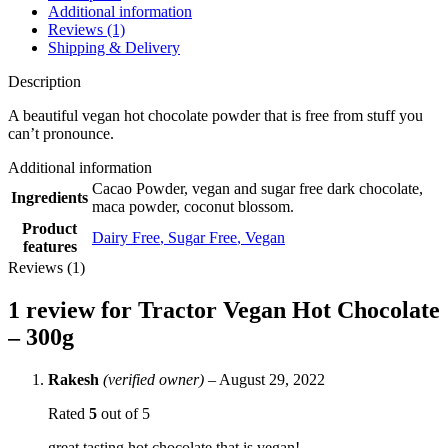
Additional information
Reviews (1)
Shipping & Delivery
Description
A beautiful vegan hot chocolate powder that is free from stuff you
can’t pronounce.
Additional information
Cacao Powder, vegan and sugar free dark chocolate,
Ingredients
maca powder, coconut blossom.
Product
Dairy Free
,
Sugar Free
,
Vegan
features
Reviews (1)
1 review for
Tractor Vegan Hot Chocolate
– 300g
Rakesh
(verified owner)
–
August 29, 2022
Rated
5
out of 5
great tasting hot chocolate that is vegan!