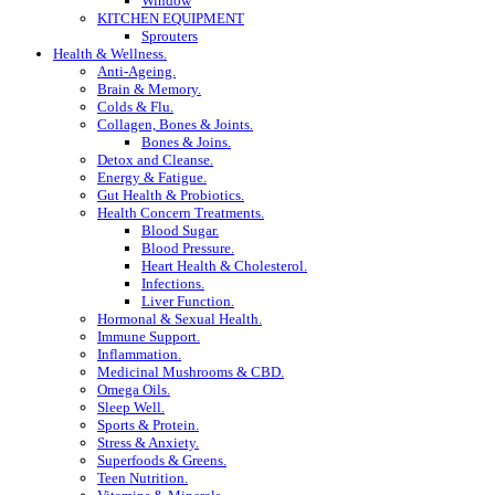
Window
KITCHEN EQUIPMENT
Sprouters
Health & Wellness.
Anti-Ageing.
Brain & Memory.
Colds & Flu.
Collagen, Bones & Joints.
Bones & Joins.
Detox and Cleanse.
Energy & Fatigue.
Gut Health & Probiotics.
Health Concern Treatments.
Blood Sugar.
Blood Pressure.
Heart Health & Cholesterol.
Infections.
Liver Function.
Hormonal & Sexual Health.
Immune Support.
Inflammation.
Medicinal Mushrooms & CBD.
Omega Oils.
Sleep Well.
Sports & Protein.
Stress & Anxiety.
Superfoods & Greens.
Teen Nutrition.