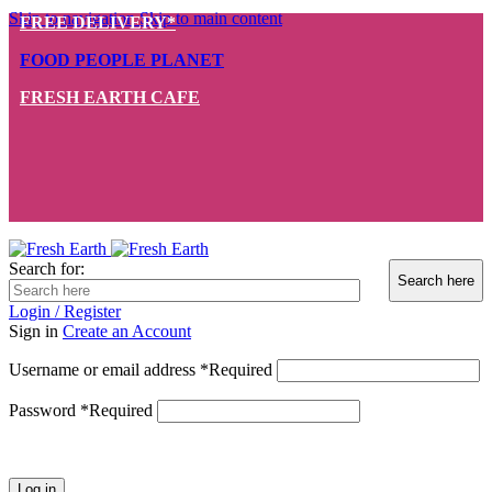
Skip to navigation
Skip to main content
FREE DELIVERY*
FOOD PEOPLE PLANET
FRESH EARTH CAFE
Search for:
Login / Register
Sign in
Create an Account
Username or email address
*
Required
Password
*
Required
Log in