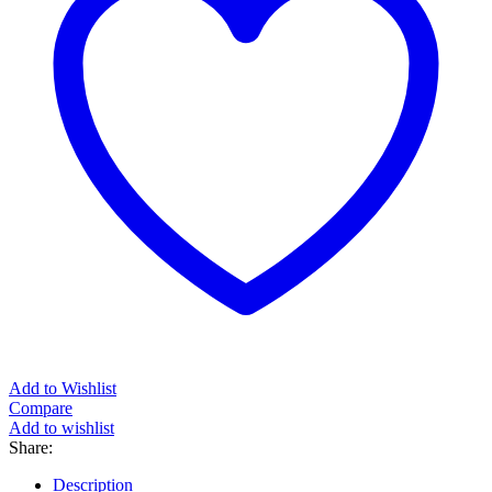
Add to Wishlist
Compare
Add to wishlist
Share:
Description