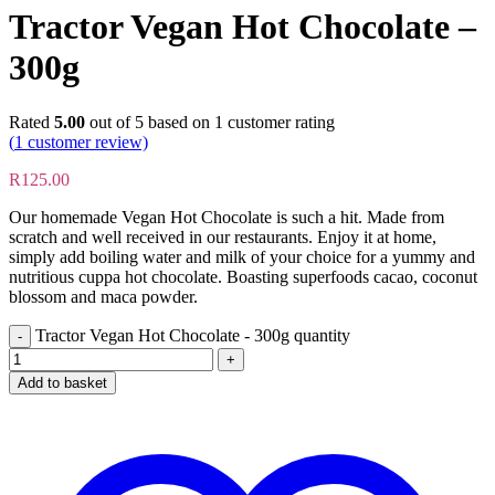
Tractor Vegan Hot Chocolate –
300g
Rated
5.00
out of 5 based on
1
customer rating
(
1
customer review)
R
125.00
Our homemade Vegan Hot Chocolate is such a hit. Made from
scratch and well received in our restaurants. Enjoy it at home,
simply add boiling water and milk of your choice for a yummy and
nutritious cuppa hot chocolate. Boasting superfoods cacao, coconut
blossom and maca powder.
Tractor Vegan Hot Chocolate - 300g quantity
Add to basket