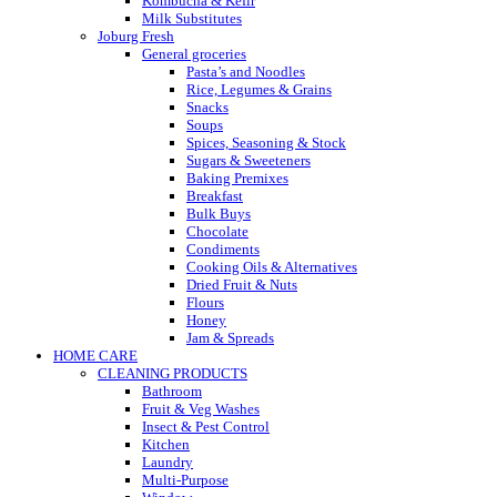
Kombucha & Kefir
Milk Substitutes
Joburg Fresh
General groceries
Pasta’s and Noodles
Rice, Legumes & Grains
Snacks
Soups
Spices, Seasoning & Stock
Sugars & Sweeteners
Baking Premixes
Breakfast
Bulk Buys
Chocolate
Condiments
Cooking Oils & Alternatives
Dried Fruit & Nuts
Flours
Honey
Jam & Spreads
HOME CARE
CLEANING PRODUCTS
Bathroom
Fruit & Veg Washes
Insect & Pest Control
Kitchen
Laundry
Multi-Purpose