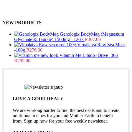
NEW PRODUCTS
Genologix BodyMag (Magnesium
Glycinate & Taurate) 1500mg - 120's
R
307.00
Vimalatva Raw Sea Moss
-100g
R
276.00
Vitamin Me Libido+Drive -30's
R
295.00
LOVE A GOOD DEAL?
We are working harder to find the best deals and to create
nutritional recipes for you and Mother Earth to benefit
from. Sign up now for your free weekly newsletter.