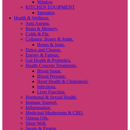
Window
KITCHEN EQUIPMENT
Sprouters
Health & Wellness.
Anti-Ageing.
Brain & Memory.
Colds & Flu.
Collagen, Bones & Joints.
Bones & Joins.
Detox and Cleanse.
Energy & Fatigue.
Gut Health & Probiotics.
Health Concern Treatments.
Blood Sugar.
Blood Pressure.
Heart Health & Cholesterol.
Infections.
Liver Function.
Hormonal & Sexual Health.
Immune Support.
Inflammation.
Medicinal Mushrooms & CBD.
Omega Oils.
Sleep Well.
Sports & Protein.