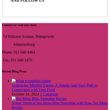
AND FOLLOW US
Contact or visit our store
74 Hillcrest Avenue, Blairgowrie
Johannesburg
Phone: 011 646 4404
Fax: 011 646 3470
Recent Blog Posts
Embracing Mindful Eating: A Simple (and Fun) Path to
Connecting with Your Food
October 14, 2024
1 Comment
Vegan Tropical Sea Moss Bliss Smoothie with Raw Sea Moss
Recipe