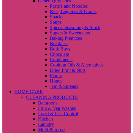
General groceries
Pasta’s and Noodles
Rice, Legumes & Grains
Snacks
Soups
Spices, Seasoning & Stock
Sugars & Sweeteners
Baking Premixes
Breakfast
Bulk Buys
Chocolate
Condiments
Cooking Oils & Alternatives
Dried Fruit & Nuts
Flours
Honey
Jam & Spreads
HOME CARE
CLEANING PRODUCTS
Bathroom
Fruit & Veg Washes
Insect & Pest Control
Kitchen
Laundry
Multi-Purpose