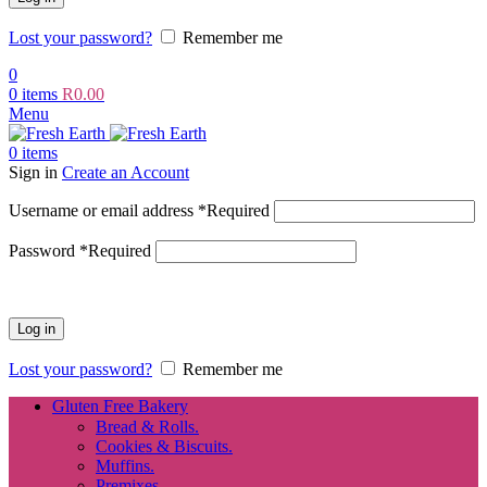
Lost your password?
Remember me
0
0
items
R
0.00
Menu
0
items
Sign in
Create an Account
Username or email address
*
Required
Password
*
Required
Log in
Lost your password?
Remember me
Gluten Free Bakery
Bread & Rolls.
Cookies & Biscuits.
Muffins.
Premixes.