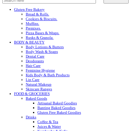
Gluten Free Bakery
Bread & Rolls.
Cookies & Biscuits.
Muffins.
Premixes.
Pizza Bases & Wraps.
Rusks & Granola.
BODY & BEAUTY
Body Lotions & Butters
Body Wash & Soaps
Dental Care
Deodorants
Hair Care
Feminine Hygiene
Kids Body & Bath Products
Lip Care
Natural Makeup
Skincare Ranges
FOOD & GROCERIES
Baked Goods
Artisanal Baked Goodies
Banting Baked Goodies
Gluten Free Baked Goodies
Drinks
Coffee & Tea
Juices & Water