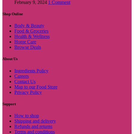
February 9, 2024
1 Comment
Shop Online
Body & Beauty
Food & Groceries
Health & Wellness
Home Care
Browse Deals
About Us
Ingredients Policy
Careers
Contact Us
Map to our Food Store
Privacy Policy
Support
How to shop
Shipping and delivery
Refunds and returns
Terms and conditions