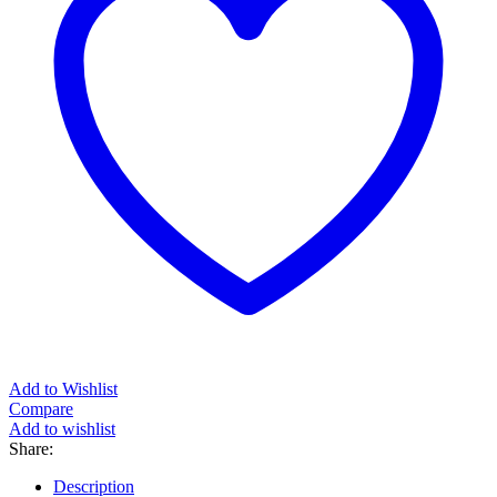
Add to Wishlist
Compare
Add to wishlist
Share:
Description