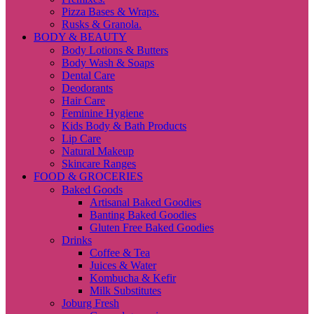
Pizza Bases & Wraps.
Rusks & Granola.
BODY & BEAUTY
Body Lotions & Butters
Body Wash & Soaps
Dental Care
Deodorants
Hair Care
Feminine Hygiene
Kids Body & Bath Products
Lip Care
Natural Makeup
Skincare Ranges
FOOD & GROCERIES
Baked Goods
Artisanal Baked Goodies
Banting Baked Goodies
Gluten Free Baked Goodies
Drinks
Coffee & Tea
Juices & Water
Kombucha & Kefir
Milk Substitutes
Joburg Fresh