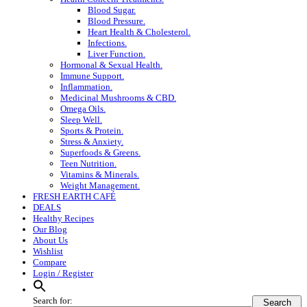
Blood Sugar.
Blood Pressure.
Heart Health & Cholesterol.
Infections.
Liver Function.
Hormonal & Sexual Health.
Immune Support.
Inflammation.
Medicinal Mushrooms & CBD.
Omega Oils.
Sleep Well.
Sports & Protein.
Stress & Anxiety.
Superfoods & Greens.
Teen Nutrition.
Vitamins & Minerals.
Weight Management.
FRESH EARTH CAFÉ
DEALS
Healthy Recipes
Our Blog
About Us
Wishlist
Compare
Login / Register
Search for:
Search