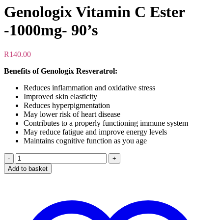
Genologix Vitamin C Ester
-1000mg- 90’s
R
140.00
Benefits of Genologix Resveratrol:
Reduces inflammation and oxidative stress
Improved skin elasticity
Reduces hyperpigmentation
May lower risk of heart disease
Contributes to a properly functioning immune system
May reduce fatigue and improve energy levels
Maintains cognitive function as you age
Genologix
Vitamin
Add to basket
C
Ester
-1000mg-
90's
quantity