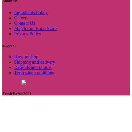
About Us
Ingredients Policy
Careers
Contact Us
Map to our Food Store
Privacy Policy
Support
How to shop
Shipping and delivery
Refunds and returns
Terms and conditions
Fresh Earth
2021