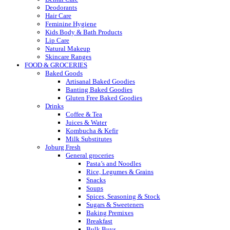
Deodorants
Hair Care
Feminine Hygiene
Kids Body & Bath Products
Lip Care
Natural Makeup
Skincare Ranges
FOOD & GROCERIES
Baked Goods
Artisanal Baked Goodies
Banting Baked Goodies
Gluten Free Baked Goodies
Drinks
Coffee & Tea
Juices & Water
Kombucha & Kefir
Milk Substitutes
Joburg Fresh
General groceries
Pasta’s and Noodles
Rice, Legumes & Grains
Snacks
Soups
Spices, Seasoning & Stock
Sugars & Sweeteners
Baking Premixes
Breakfast
Bulk Buys