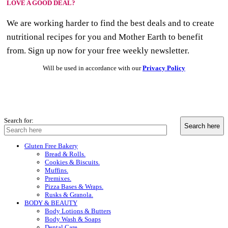
LOVE A GOOD DEAL?
We are working harder to find the best deals and to create
nutritional recipes for you and Mother Earth to benefit
from. Sign up now for your free weekly newsletter.
Will be used in accordance with our
Privacy Policy
Search for:
Gluten Free Bakery
Bread & Rolls.
Cookies & Biscuits.
Muffins.
Premixes.
Pizza Bases & Wraps.
Rusks & Granola.
BODY & BEAUTY
Body Lotions & Butters
Body Wash & Soaps
Dental Care