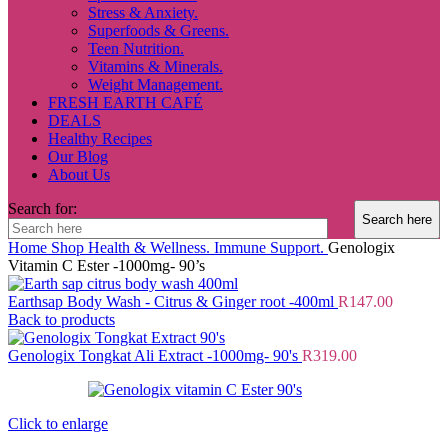
Stress & Anxiety.
Superfoods & Greens.
Teen Nutrition.
Vitamins & Minerals.
Weight Management.
FRESH EARTH CAFÉ
DEALS
Healthy Recipes
Our Blog
About Us
Search for:
Home
Shop
Health & Wellness.
Immune Support.
Genologix
Vitamin C Ester -1000mg- 90’s
Earthsap Body Wash - Citrus & Ginger root -400ml
R
147.00
Back to products
Genologix Tongkat Ali Extract -1000mg- 90's
R
319.00
Click to enlarge