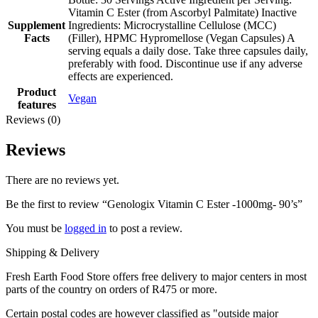
Vitamin C Ester (from Ascorbyl Palmitate) Inactive
Supplement
Ingredients: Microcrystalline Cellulose (MCC)
Facts
(Filler), HPMC Hypromellose (Vegan Capsules) A
serving equals a daily dose. Take three capsules daily,
preferably with food. Discontinue use if any adverse
effects are experienced.
Product
Vegan
features
Reviews (0)
Reviews
There are no reviews yet.
Be the first to review “Genologix Vitamin C Ester -1000mg- 90’s”
You must be
logged in
to post a review.
Shipping & Delivery
Fresh Earth Food Store offers free delivery to major centers in most
parts of the country on orders of R475 or more.
Certain postal codes are however classified as "outside major