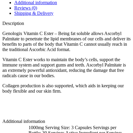
Additional information
Reviews (0)
Shipping & Delivery
Description
Genologix Vitamin C Ester – Being fat soluble allows Ascorbyl
Palmitate to penetrate the lipid membranes of our cells and deliver its
benefits to parts of the body that Vitamin C cannot usually reach in
the traditional Ascorbic Acid format.
Vitamin C Ester works to maintain the body’s cells, support the
immune system and support gums and teeth. Ascorbyl Palmitate is
an extremely powerful antioxidant, reducing the damage that free
radicals cause in our bodies.
Collagen production is also supported, which aids in keeping our
body flexible and our skin firm.
Additional information
1000mg Serving Size: 3 Capsules Servings per
Bottle: 30 Servings Active Ingredient per Serving: