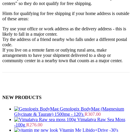
centers" so they do not qualify for free shipping.
Hints for qualifying for free shipping if your home address is outside
of these areas:
Try use your office or work address as the delivery address - this is
likely to fall in a major center.
Try the address of a friend nearby who falls under a different postal
code.
If you live on a remote farm or outlying rural area, make
arrangements to have your shipment delivered to a shop or
community center in a nearby town that counts as a major center.
NEW PRODUCTS
Genologix BodyMag (Magnesium
Glycinate & Taurate) 1500mg - 120's
R
307.00
Vimalatva Raw Sea Moss
-100g
R
276.00
Vitamin Me Libido+Drive -30's