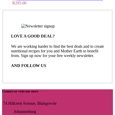
R
295.00
LOVE A GOOD DEAL?
We are working harder to find the best deals and to create
nutritional recipes for you and Mother Earth to benefit
from. Sign up now for your free weekly newsletter.
AND FOLLOW US
Contact or visit our store
74 Hillcrest Avenue, Blairgowrie
Johannesburg