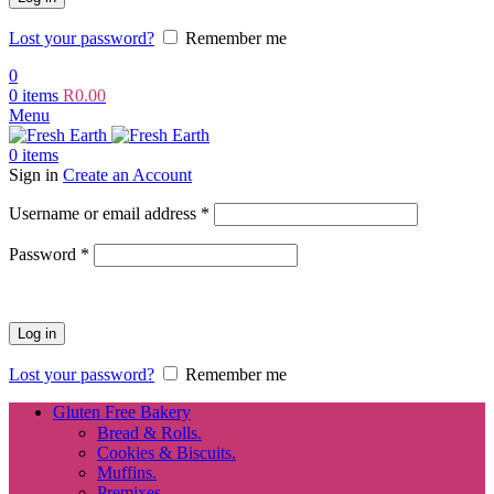
Lost your password?
Remember me
0
0
items
R
0.00
Menu
0
items
Sign in
Create an Account
Required
Username or email address
*
Required
Password
*
Log in
Lost your password?
Remember me
Gluten Free Bakery
Bread & Rolls.
Cookies & Biscuits.
Muffins.
Premixes.