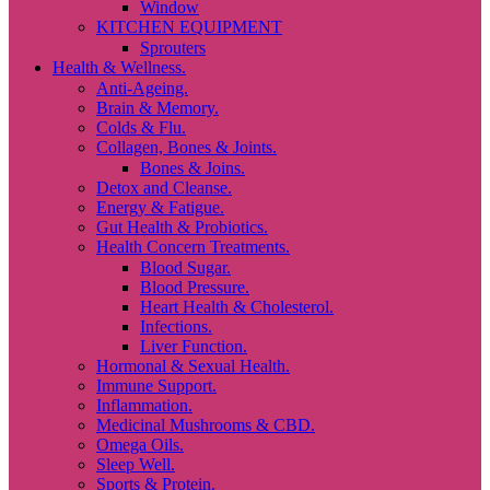
Window
KITCHEN EQUIPMENT
Sprouters
Health & Wellness.
Anti-Ageing.
Brain & Memory.
Colds & Flu.
Collagen, Bones & Joints.
Bones & Joins.
Detox and Cleanse.
Energy & Fatigue.
Gut Health & Probiotics.
Health Concern Treatments.
Blood Sugar.
Blood Pressure.
Heart Health & Cholesterol.
Infections.
Liver Function.
Hormonal & Sexual Health.
Immune Support.
Inflammation.
Medicinal Mushrooms & CBD.
Omega Oils.
Sleep Well.
Sports & Protein.