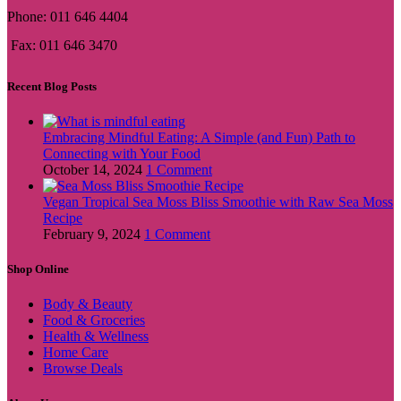
Phone: 011 646 4404
Fax: 011 646 3470
Recent Blog Posts
Embracing Mindful Eating: A Simple (and Fun) Path to
Connecting with Your Food
October 14, 2024
1 Comment
Vegan Tropical Sea Moss Bliss Smoothie with Raw Sea Moss
Recipe
February 9, 2024
1 Comment
Shop Online
Body & Beauty
Food & Groceries
Health & Wellness
Home Care
Browse Deals