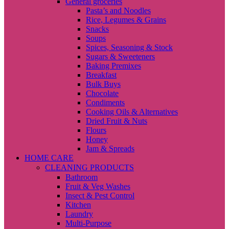
General groceries
Pasta’s and Noodles
Rice, Legumes & Grains
Snacks
Soups
Spices, Seasoning & Stock
Sugars & Sweeteners
Baking Premixes
Breakfast
Bulk Buys
Chocolate
Condiments
Cooking Oils & Alternatives
Dried Fruit & Nuts
Flours
Honey
Jam & Spreads
HOME CARE
CLEANING PRODUCTS
Bathroom
Fruit & Veg Washes
Insect & Pest Control
Kitchen
Laundry
Multi-Purpose