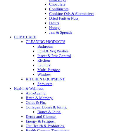
Chocolate
Condiments
Cooking Oils & Alternatives
Dried Fruit & Nuts
Flours
Honey
Jam & Spreads
HOME CARE
CLEANING PRODUCTS
Bathroom
Fruit & Veg Washes
Insect & Pest Control
Kitchen
Laundry
Multi-Purpose
Window
KITCHEN EQUIPMENT
Sprouters
Health & Wellness.
Anti-Ageing.
Brain & Memory.
Colds & Flu.
Collagen, Bones & Joints.
Bones & Joins.
Detox and Cleanse.
Energy & Fatigue.
Gut Health & Probiotics.
Health Concern Treatments.