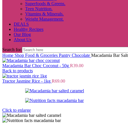
Superfoods & Greens.
Teen Nutrition.
Vitamins & Minerals.
Weight Management.
DEALS
Healthy Recipes
Our Blog
About Us
Search for:
Home
Shop
Food & Groceries
Pantry
Chocolate
Macadamia Bar Salt
Macadamia Bar Choc Coconut - 50g
R
39.00
Back to products
Tractor Jasmine Rice - 1kg
R
69.00
Click to enlarge