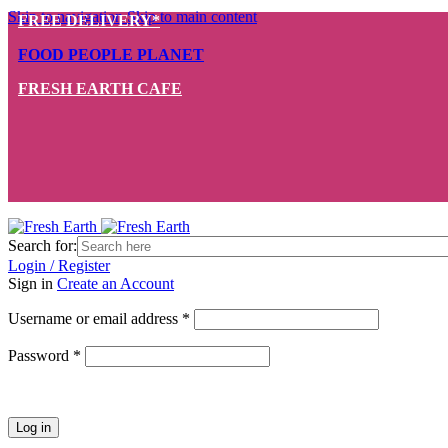
Skip to navigation
Skip to main content
FREE DELIVERY*
FOOD PEOPLE PLANET
FRESH EARTH CAFE
Search for:
Login / Register
Sign in
Create an Account
Required
Username or email address
*
Required
Password
*
Log in