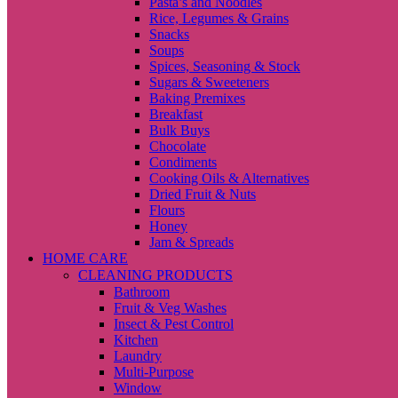
Pasta’s and Noodles
Rice, Legumes & Grains
Snacks
Soups
Spices, Seasoning & Stock
Sugars & Sweeteners
Baking Premixes
Breakfast
Bulk Buys
Chocolate
Condiments
Cooking Oils & Alternatives
Dried Fruit & Nuts
Flours
Honey
Jam & Spreads
HOME CARE
CLEANING PRODUCTS
Bathroom
Fruit & Veg Washes
Insect & Pest Control
Kitchen
Laundry
Multi-Purpose
Window