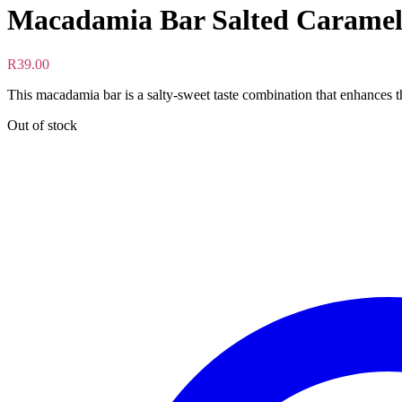
Macadamia Bar Salted Caramel
R
39.00
This macadamia bar is a salty-sweet taste combination that enhances t
Out of stock