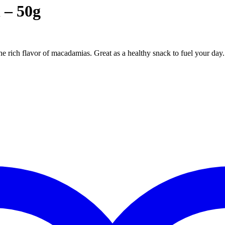
 – 50g
he rich flavor of macadamias. Great as a healthy snack to fuel your day.