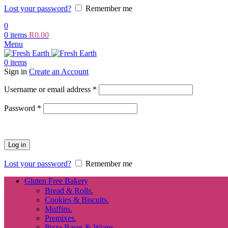
Lost your password?
Remember me
0
0
items
R
0.00
Menu
0
items
Sign in
Create an Account
Required
Username or email address
*
Required
Password
*
Log in
Lost your password?
Remember me
Gluten Free Bakery
Bread & Rolls.
Cookies & Biscuits.
Muffins.
Premixes.
Pizza Bases & Wraps.