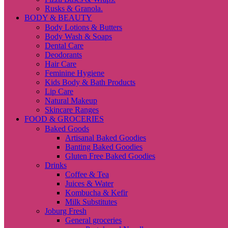
Rusks & Granola.
BODY & BEAUTY
Body Lotions & Butters
Body Wash & Soaps
Dental Care
Deodorants
Hair Care
Feminine Hygiene
Kids Body & Bath Products
Lip Care
Natural Makeup
Skincare Ranges
FOOD & GROCERIES
Baked Goods
Artisanal Baked Goodies
Banting Baked Goodies
Gluten Free Baked Goodies
Drinks
Coffee & Tea
Juices & Water
Kombucha & Kefir
Milk Substitutes
Joburg Fresh
General groceries