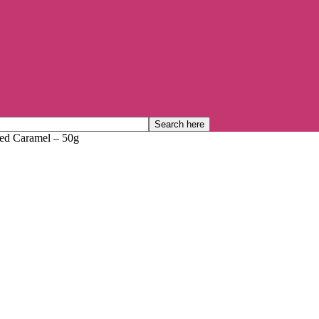
ed Caramel – 50g