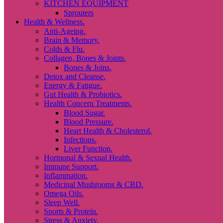
KITCHEN EQUIPMENT
Sprouters
Health & Wellness.
Anti-Ageing.
Brain & Memory.
Colds & Flu.
Collagen, Bones & Joints.
Bones & Joins.
Detox and Cleanse.
Energy & Fatigue.
Gut Health & Probiotics.
Health Concern Treatments.
Blood Sugar.
Blood Pressure.
Heart Health & Cholesterol.
Infections.
Liver Function.
Hormonal & Sexual Health.
Immune Support.
Inflammation.
Medicinal Mushrooms & CBD.
Omega Oils.
Sleep Well.
Sports & Protein.
Stress & Anxiety.