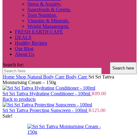
Stress & Anxiety.
Superfoods & Greens.
Teen Nutrition.
Vitamins & Minerals.
Weight Management.
FRESH EARTH CAFÉ
DEALS
Healthy Recipes
Our Blog
About Us
Search for:
Home
Shop
Natural Body Care
Body Care
Sri Sri Tattva
Moisturising Cream – 150g
Sri Sri Tattva Hydrating Conditioner - 100ml
R
89.00
Back to products
Sri Sri Tattva Protecting Sunscreen - 100ml
R
125.00
Sale!