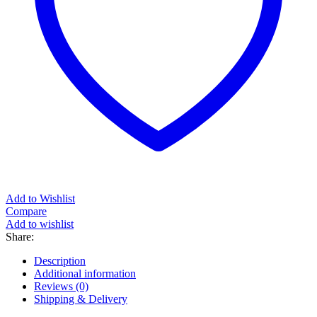
Add to Wishlist
Compare
Add to wishlist
Share:
Description
Additional information
Reviews (0)
Shipping & Delivery