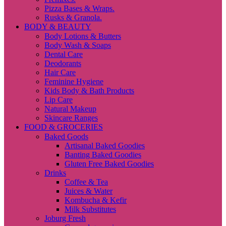
Pizza Bases & Wraps.
Rusks & Granola.
BODY & BEAUTY
Body Lotions & Butters
Body Wash & Soaps
Dental Care
Deodorants
Hair Care
Feminine Hygiene
Kids Body & Bath Products
Lip Care
Natural Makeup
Skincare Ranges
FOOD & GROCERIES
Baked Goods
Artisanal Baked Goodies
Banting Baked Goodies
Gluten Free Baked Goodies
Drinks
Coffee & Tea
Juices & Water
Kombucha & Kefir
Milk Substitutes
Joburg Fresh