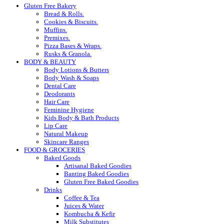
Gluten Free Bakery
Bread & Rolls.
Cookies & Biscuits.
Muffins.
Premixes.
Pizza Bases & Wraps.
Rusks & Granola.
BODY & BEAUTY
Body Lotions & Butters
Body Wash & Soaps
Dental Care
Deodorants
Hair Care
Feminine Hygiene
Kids Body & Bath Products
Lip Care
Natural Makeup
Skincare Ranges
FOOD & GROCERIES
Baked Goods
Artisanal Baked Goodies
Banting Baked Goodies
Gluten Free Baked Goodies
Drinks
Coffee & Tea
Juices & Water
Kombucha & Kefir
Milk Substitutes