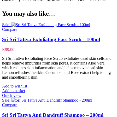
You may also like…
Sale!
Compare
Sri Sri Tattva Exfoliating Face Scrub – 100ml
R
99.00
Sri Sri Tattva Exfoliating Face Scrub exfoliates dead skin cells and
helps remove impurities from skin pores. It contains Aloe Vera,
which reduces skin inflammation and helps remove dead skin.
Lemon refreshes the skin. Cucumber and Rose extract help toning
and smoothering skin.
Add to wishlist
Add to basket
Quick view
Sale!
Compare
Sri Sri Tattva Anti Dandruff Shampoo – 200ml