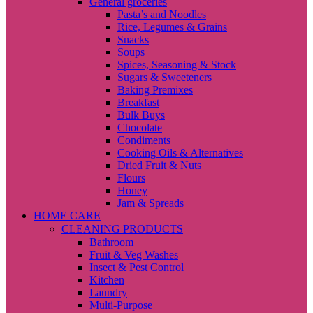
General groceries
Pasta’s and Noodles
Rice, Legumes & Grains
Snacks
Soups
Spices, Seasoning & Stock
Sugars & Sweeteners
Baking Premixes
Breakfast
Bulk Buys
Chocolate
Condiments
Cooking Oils & Alternatives
Dried Fruit & Nuts
Flours
Honey
Jam & Spreads
HOME CARE
CLEANING PRODUCTS
Bathroom
Fruit & Veg Washes
Insect & Pest Control
Kitchen
Laundry
Multi-Purpose