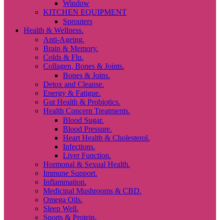
Window
KITCHEN EQUIPMENT
Sprouters
Health & Wellness.
Anti-Ageing.
Brain & Memory.
Colds & Flu.
Collagen, Bones & Joints.
Bones & Joins.
Detox and Cleanse.
Energy & Fatigue.
Gut Health & Probiotics.
Health Concern Treatments.
Blood Sugar.
Blood Pressure.
Heart Health & Cholesterol.
Infections.
Liver Function.
Hormonal & Sexual Health.
Immune Support.
Inflammation.
Medicinal Mushrooms & CBD.
Omega Oils.
Sleep Well.
Sports & Protein.