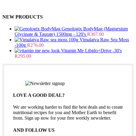
NEW PRODUCTS
Genologix BodyMag (Magnesium
Glycinate & Taurate) 1500mg - 120's
R
307.00
Vimalatva Raw Sea Moss
-100g
R
276.00
Vitamin Me Libido+Drive -30's
R
295.00
LOVE A GOOD DEAL?
We are working harder to find the best deals and to create
nutritional recipes for you and Mother Earth to benefit
from. Sign up now for your free weekly newsletter.
AND FOLLOW US