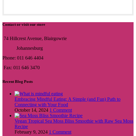
Contact or visit our store
74 Hillcrest Avenue, Blairgowrie
Johannesburg
Phone: 011 646 4404
Fax: 011 646 3470
Recent Blog Posts
Embracing Mindful Eating: A Simple (and Fun) Path to
Connecting with Your Food
October 14, 2024
1 Comment
Vegan Tropical Sea Moss Bliss Smoothie with Raw Sea Moss
Recipe
February 9, 2024
1 Comment