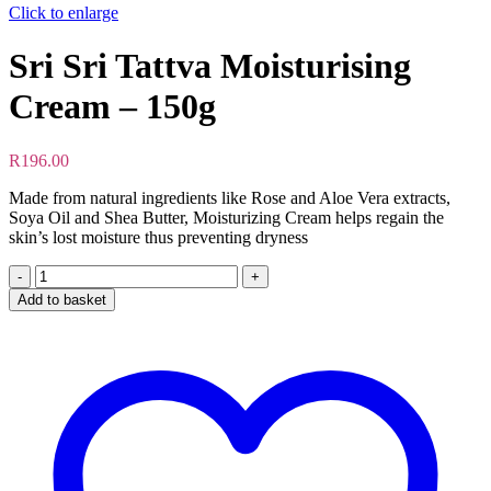
Click to enlarge
Sri Sri Tattva Moisturising
Cream – 150g
R
196.00
Made from natural ingredients like Rose and Aloe Vera extracts,
Soya Oil and Shea Butter, Moisturizing Cream helps regain the
skin’s lost moisture thus preventing dryness
Sri
Sri
Add to basket
Tattva
Moisturising
Cream
-
150g
quantity