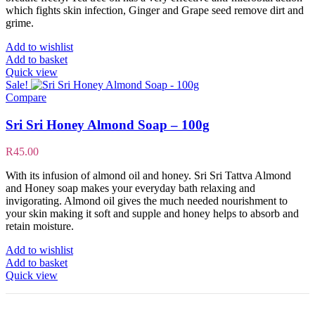
which fights skin infection, Ginger and Grape seed remove dirt and
grime.
Add to wishlist
Add to basket
Quick view
Sale!
Compare
Sri Sri Honey Almond Soap – 100g
R
45.00
With its infusion of almond oil and honey. Sri Sri Tattva Almond
and Honey soap makes your everyday bath relaxing and
invigorating. Almond oil gives the much needed nourishment to
your skin making it soft and supple and honey helps to absorb and
retain moisture.
Add to wishlist
Add to basket
Quick view