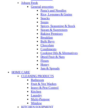
Joburg Fresh
General groceries
Pasta’s and Noodles
Rice, Legumes & Grains
Snacks
Soups
Spices, Seasoning & Stock
Sugars & Sweeteners
Baking Premixes
Breakfast
Bulk Buys
Chocolate
Condiments
Cooking Oils & Alternatives
Dried Fruit & Nuts
Flours
Honey
Jam & Spreads
HOME CARE
CLEANING PRODUCTS
Bathroom
Fruit & Veg Washes
Insect & Pest Control
Kitchen
Laundry
Multi-Purpose
Window
KITCHEN EQUIPMENT