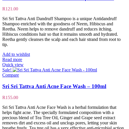
R
121.00
Sri Sri Tattva Anti Dandruff Shampoo is a unique Antidandruff
Shampoo enriched with the goodness of Neem, Hibiscus and
Reetha. Neem helps to remove dandruff and reduces itching.
Hibiscus conditions hair so that it remains smooth and hydrated.
Reetha gently cleanses the scalp and each hair strand from root to
tip.
Add to wishlist
Read more
Quick view
Sale!
Compare
Sri Sri Tattva Anti Acne Face Wash – 100ml
R
155.00
Sri Sri Tattva Anti Acne Face Wash is a herbal formulation that
helps fight acne. The specially formulated composition with a
precious blend of Tea Tree Oil, Ginger and Grape seed extract
removes dirt and excess oil and unclogs pores, letting your skin
breathe freely. Tea tree oil has a very effective anti-microbial action