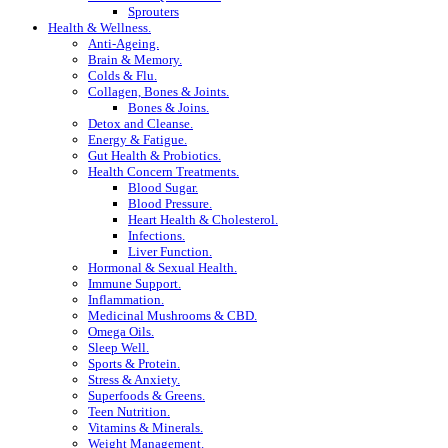
Sprouters
Health & Wellness.
Anti-Ageing.
Brain & Memory.
Colds & Flu.
Collagen, Bones & Joints.
Bones & Joins.
Detox and Cleanse.
Energy & Fatigue.
Gut Health & Probiotics.
Health Concern Treatments.
Blood Sugar.
Blood Pressure.
Heart Health & Cholesterol.
Infections.
Liver Function.
Hormonal & Sexual Health.
Immune Support.
Inflammation.
Medicinal Mushrooms & CBD.
Omega Oils.
Sleep Well.
Sports & Protein.
Stress & Anxiety.
Superfoods & Greens.
Teen Nutrition.
Vitamins & Minerals.
Weight Management.