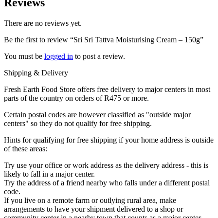
Reviews
There are no reviews yet.
Be the first to review “Sri Sri Tattva Moisturising Cream – 150g”
You must be
logged in
to post a review.
Shipping & Delivery
Fresh Earth Food Store offers free delivery to major centers in most
parts of the country on orders of R475 or more.
Certain postal codes are however classified as "outside major
centers" so they do not qualify for free shipping.
Hints for qualifying for free shipping if your home address is outside
of these areas:
Try use your office or work address as the delivery address - this is
likely to fall in a major center.
Try the address of a friend nearby who falls under a different postal
code.
If you live on a remote farm or outlying rural area, make
arrangements to have your shipment delivered to a shop or
community center in a nearby town that counts as a major center.