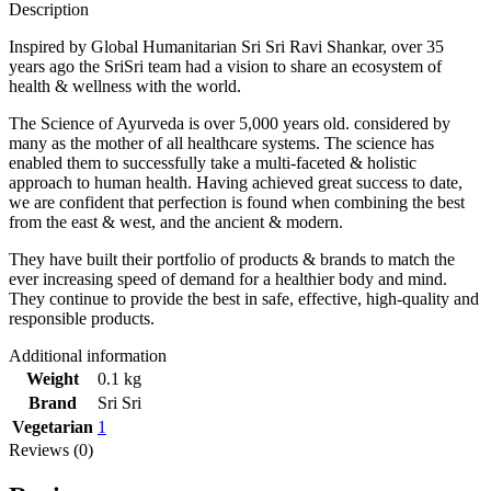
Description
Inspired by Global Humanitarian Sri Sri Ravi Shankar, over 35
years ago the SriSri team had a vision to share an ecosystem of
health & wellness with the world.
The Science of Ayurveda is over 5,000 years old. considered by
many as the mother of all healthcare systems. The science has
enabled them to successfully take a multi-faceted & holistic
approach to human health. Having achieved great success to date,
we are confident that perfection is found when combining the best
from the east & west, and the ancient & modern.
They have built their portfolio of products & brands to match the
ever increasing speed of demand for a healthier body and mind.
They continue to provide the best in safe, effective, high-quality and
responsible products.
Additional information
Weight
0.1 kg
Brand
Sri Sri
Vegetarian
1
Reviews (0)