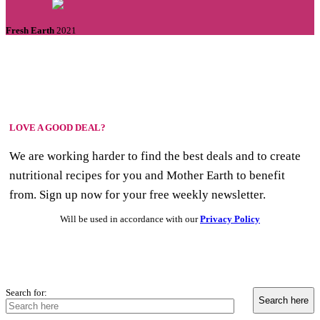
Fresh Earth
2021
LOVE A GOOD DEAL?
We are working harder to find the best deals and to create
nutritional recipes for you and Mother Earth to benefit
from. Sign up now for your free weekly newsletter.
Will be used in accordance with our
Privacy Policy
Search for: