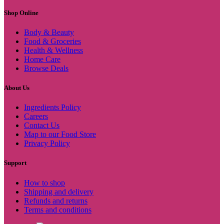
Shop Online
Body & Beauty
Food & Groceries
Health & Wellness
Home Care
Browse Deals
About Us
Ingredients Policy
Careers
Contact Us
Map to our Food Store
Privacy Policy
Support
How to shop
Shipping and delivery
Refunds and returns
Terms and conditions