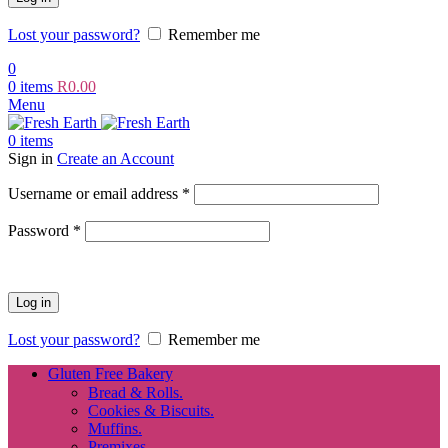
Lost your password?
Remember me
0
0
items
R
0.00
Menu
0
items
Sign in
Create an Account
Required
Username or email address
*
Required
Password
*
Log in
Lost your password?
Remember me
Gluten Free Bakery
Bread & Rolls.
Cookies & Biscuits.
Muffins.
Premixes.