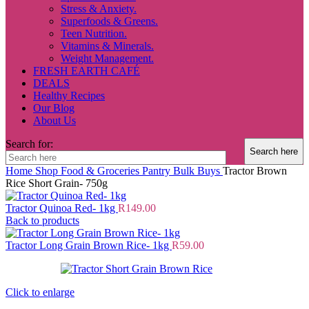
Stress & Anxiety.
Superfoods & Greens.
Teen Nutrition.
Vitamins & Minerals.
Weight Management.
FRESH EARTH CAFÉ
DEALS
Healthy Recipes
Our Blog
About Us
Search for:
Home
Shop
Food & Groceries
Pantry
Bulk Buys
Tractor Brown
Rice Short Grain- 750g
Tractor Quinoa Red- 1kg
R
149.00
Back to products
Tractor Long Grain Brown Rice- 1kg
R
59.00
Click to enlarge