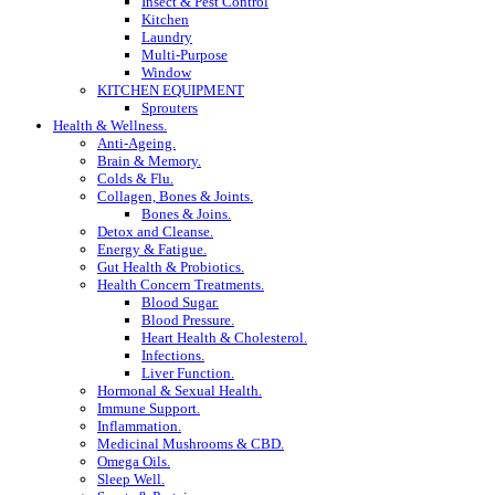
Insect & Pest Control
Kitchen
Laundry
Multi-Purpose
Window
KITCHEN EQUIPMENT
Sprouters
Health & Wellness.
Anti-Ageing.
Brain & Memory.
Colds & Flu.
Collagen, Bones & Joints.
Bones & Joins.
Detox and Cleanse.
Energy & Fatigue.
Gut Health & Probiotics.
Health Concern Treatments.
Blood Sugar.
Blood Pressure.
Heart Health & Cholesterol.
Infections.
Liver Function.
Hormonal & Sexual Health.
Immune Support.
Inflammation.
Medicinal Mushrooms & CBD.
Omega Oils.
Sleep Well.