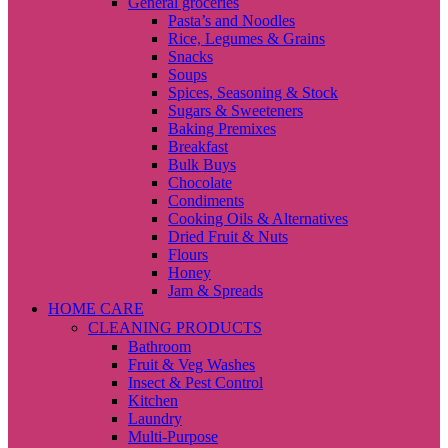
General groceries
Pasta’s and Noodles
Rice, Legumes & Grains
Snacks
Soups
Spices, Seasoning & Stock
Sugars & Sweeteners
Baking Premixes
Breakfast
Bulk Buys
Chocolate
Condiments
Cooking Oils & Alternatives
Dried Fruit & Nuts
Flours
Honey
Jam & Spreads
HOME CARE
CLEANING PRODUCTS
Bathroom
Fruit & Veg Washes
Insect & Pest Control
Kitchen
Laundry
Multi-Purpose