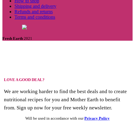
How to shop
Shipping and delivery
Refunds and returns
Terms and conditions
Fresh Earth
2021
LOVE A GOOD DEAL?
We are working harder to find the best deals and to create
nutritional recipes for you and Mother Earth to benefit
from. Sign up now for your free weekly newsletter.
Will be used in accordance with our
Privacy Policy