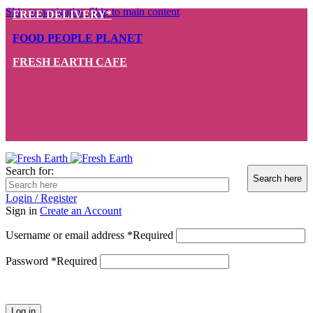
Skip to navigation
Skip to main content
FREE DELIVERY*
FOOD PEOPLE PLANET
FRESH EARTH CAFE
Search for:
Login / Register
Sign in
Create an Account
Username or email address
*
Required
Password
*
Required
Log in