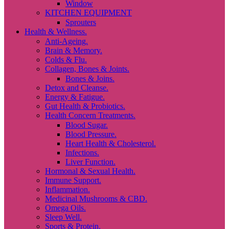
Window
KITCHEN EQUIPMENT
Sprouters
Health & Wellness.
Anti-Ageing.
Brain & Memory.
Colds & Flu.
Collagen, Bones & Joints.
Bones & Joins.
Detox and Cleanse.
Energy & Fatigue.
Gut Health & Probiotics.
Health Concern Treatments.
Blood Sugar.
Blood Pressure.
Heart Health & Cholesterol.
Infections.
Liver Function.
Hormonal & Sexual Health.
Immune Support.
Inflammation.
Medicinal Mushrooms & CBD.
Omega Oils.
Sleep Well.
Sports & Protein.