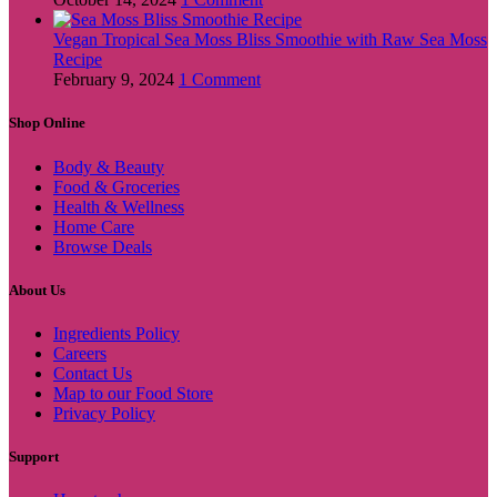
Vegan Tropical Sea Moss Bliss Smoothie with Raw Sea Moss
Recipe
February 9, 2024
1 Comment
Shop Online
Body & Beauty
Food & Groceries
Health & Wellness
Home Care
Browse Deals
About Us
Ingredients Policy
Careers
Contact Us
Map to our Food Store
Privacy Policy
Support