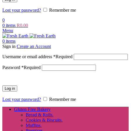
Lost your password?
Remember me
0
0
items
R
0.00
Menu
0
items
Sign in
Create an Account
Username or email address
*
Required
Password
*
Required
Log in
Lost your password?
Remember me
Gluten Free Bakery
Bread & Rolls.
Cookies & Biscuits.
Muffins.
Premixes.