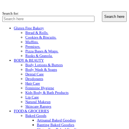
Search for:
Gluten Free Bakery
Bread & Rolls.
Cookies & Biscuits.
Muffins.
Premixes.
Pizza Bases & Wraps.
Rusks & Granola.
BODY & BEAUTY
Body Lotions & Butters
Body Wash & Soaps
Dental Care
Deodorants
Hair Care
Feminine Hygiene
Kids Body & Bath Products
Lip Care
Natural Makeup
Skincare Ranges
FOOD & GROCERIES
Baked Goods
Artisanal Baked Goodies
Banting Baked Goodies