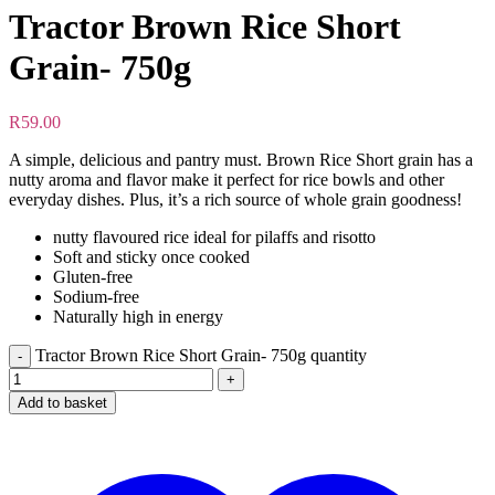
Tractor Brown Rice Short
Grain- 750g
R
59.00
A simple, delicious and pantry must. Brown Rice Short grain has a
nutty aroma and flavor make it perfect for rice bowls and other
everyday dishes. Plus, it’s a rich source of whole grain goodness!
nutty flavoured rice ideal for pilaffs and risotto
Soft and sticky once cooked
Gluten-free
Sodium-free
Naturally high in energy
Tractor Brown Rice Short Grain- 750g quantity
Add to basket