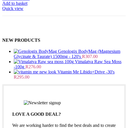
Add to basket
Quick view
NEW PRODUCTS
Genologix BodyMag (Magnesium
Glycinate & Taurate) 1500mg - 120's
R
307.00
Vimalatva Raw Sea Moss
-100g
R
276.00
Vitamin Me Libido+Drive -30's
R
295.00
LOVE A GOOD DEAL?
We are working harder to find the best deals and to create