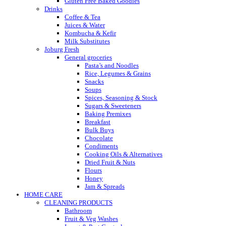
Gluten Free Baked Goodies
Drinks
Coffee & Tea
Juices & Water
Kombucha & Kefir
Milk Substitutes
Joburg Fresh
General groceries
Pasta’s and Noodles
Rice, Legumes & Grains
Snacks
Soups
Spices, Seasoning & Stock
Sugars & Sweeteners
Baking Premixes
Breakfast
Bulk Buys
Chocolate
Condiments
Cooking Oils & Alternatives
Dried Fruit & Nuts
Flours
Honey
Jam & Spreads
HOME CARE
CLEANING PRODUCTS
Bathroom
Fruit & Veg Washes