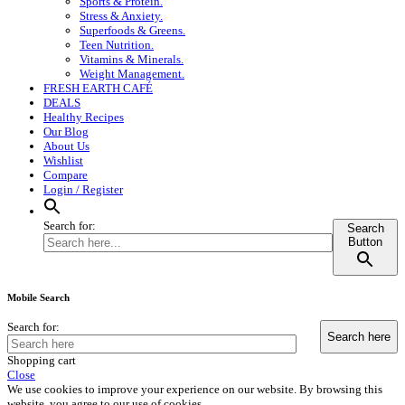
Sports & Protein.
Stress & Anxiety.
Superfoods & Greens.
Teen Nutrition.
Vitamins & Minerals.
Weight Management.
FRESH EARTH CAFÉ
DEALS
Healthy Recipes
Our Blog
About Us
Wishlist
Compare
Login / Register
Search for:
Search
Button
Mobile Search
Search for:
Shopping cart
Close
We use cookies to improve your experience on our website. By browsing this
website, you agree to our use of cookies.