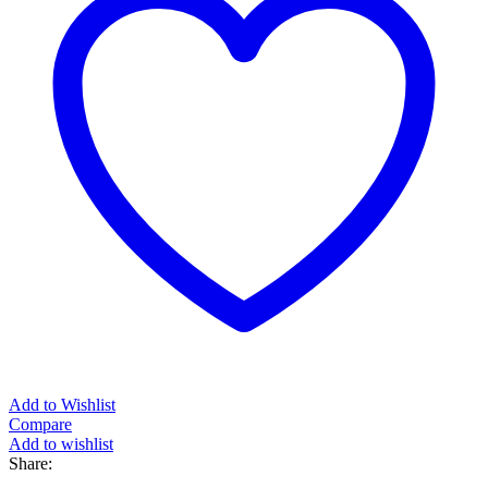
Add to Wishlist
Compare
Add to wishlist
Share: