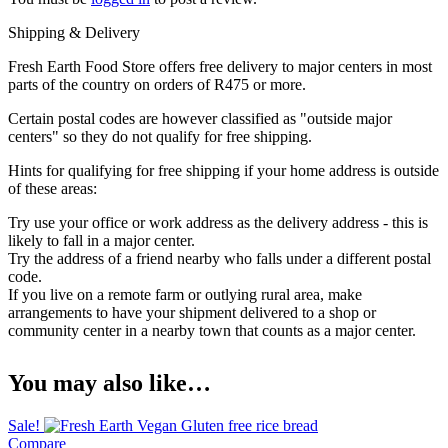
Shipping & Delivery
Fresh Earth Food Store offers free delivery to major centers in most
parts of the country on orders of R475 or more.
Certain postal codes are however classified as "outside major
centers" so they do not qualify for free shipping.
Hints for qualifying for free shipping if your home address is outside
of these areas:
Try use your office or work address as the delivery address - this is
likely to fall in a major center.
Try the address of a friend nearby who falls under a different postal
code.
If you live on a remote farm or outlying rural area, make
arrangements to have your shipment delivered to a shop or
community center in a nearby town that counts as a major center.
You may also like…
Sale!
Compare