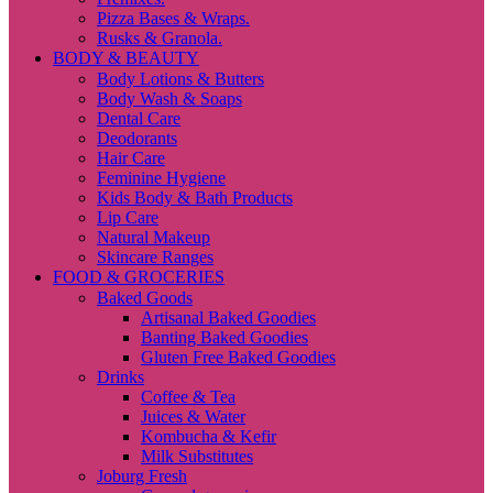
Pizza Bases & Wraps.
Rusks & Granola.
BODY & BEAUTY
Body Lotions & Butters
Body Wash & Soaps
Dental Care
Deodorants
Hair Care
Feminine Hygiene
Kids Body & Bath Products
Lip Care
Natural Makeup
Skincare Ranges
FOOD & GROCERIES
Baked Goods
Artisanal Baked Goodies
Banting Baked Goodies
Gluten Free Baked Goodies
Drinks
Coffee & Tea
Juices & Water
Kombucha & Kefir
Milk Substitutes
Joburg Fresh