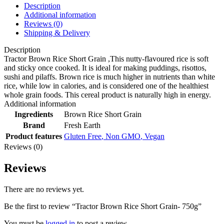
Description
Additional information
Reviews (0)
Shipping & Delivery
Description
Tractor Brown Rice Short Grain ,This nutty-flavoured rice is soft
and sticky once cooked. It is ideal for making puddings, risottos,
sushi and pilaffs. Brown rice is much higher in nutrients than white
rice, while low in calories, and is considered one of the healthiest
whole grain foods. This cereal product is naturally high in energy.
Additional information
Ingredients
Brown Rice Short Grain
Brand
Fresh Earth
Product features
Gluten Free
,
Non GMO
,
Vegan
Reviews (0)
Reviews
There are no reviews yet.
Be the first to review “Tractor Brown Rice Short Grain- 750g”
You must be
logged in
to post a review.