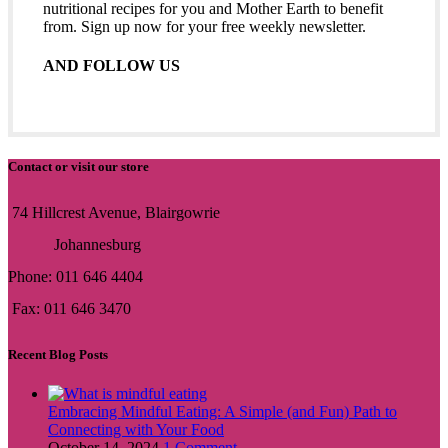
nutritional recipes for you and Mother Earth to benefit
from. Sign up now for your free weekly newsletter.
AND FOLLOW US
Contact or visit our store
74 Hillcrest Avenue, Blairgowrie
Johannesburg
Phone: 011 646 4404
Fax: 011 646 3470
Recent Blog Posts
Embracing Mindful Eating: A Simple (and Fun) Path to
Connecting with Your Food
October 14, 2024
1 Comment