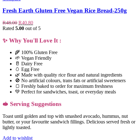
Fresh Earth Gluten Free Vegan Rice Bread-250g
R
48.00
R
40.80
Rated
5.00
out of 5
✨
Why You'll Love It :
🌾 100% Gluten Free
🌱 Vegan Friendly
🥛 Dairy Free
🥚 Egg Free
🌿 Made with quality rice flour and natural ingredients
🚫 No artificial colours, trans fats or artificial sweeteners
🍞 Freshly baked to order for maximum freshness
💚 Perfect for sandwiches, toast, or everyday meals
🥪 Serving Suggestions
Toast until golden and top with smashed avocado, hummus, nut
butter, or your favourite sandwich fillings. Delicious served fresh or
lightly toasted.
Add to wishlist