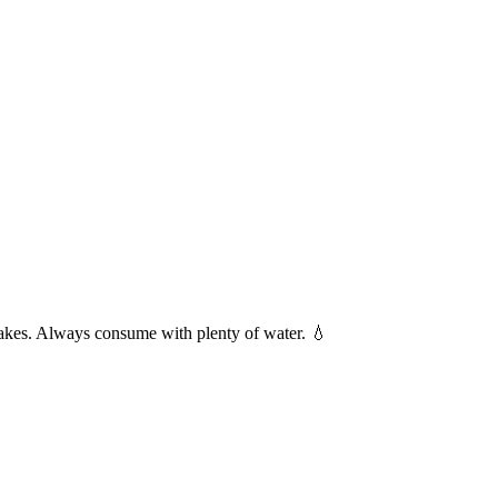
shakes. Always consume with plenty of water. 💧