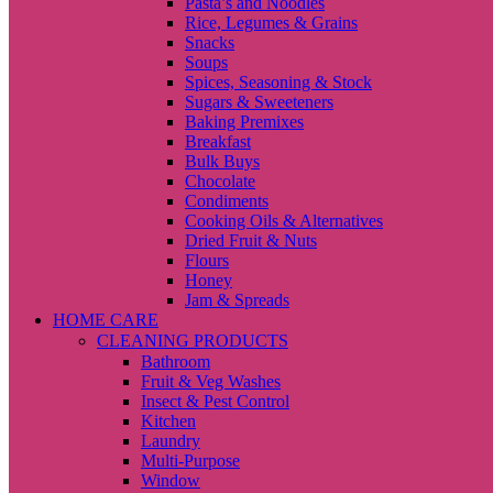
Pasta’s and Noodles
Rice, Legumes & Grains
Snacks
Soups
Spices, Seasoning & Stock
Sugars & Sweeteners
Baking Premixes
Breakfast
Bulk Buys
Chocolate
Condiments
Cooking Oils & Alternatives
Dried Fruit & Nuts
Flours
Honey
Jam & Spreads
HOME CARE
CLEANING PRODUCTS
Bathroom
Fruit & Veg Washes
Insect & Pest Control
Kitchen
Laundry
Multi-Purpose
Window