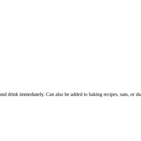
e and drink immediately. Can also be added to baking recipes, oats, or 