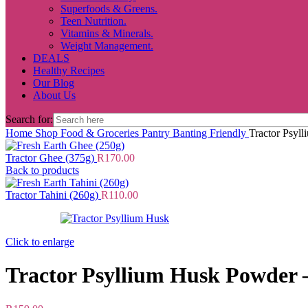
Superfoods & Greens.
Teen Nutrition.
Vitamins & Minerals.
Weight Management.
DEALS
Healthy Recipes
Our Blog
About Us
Search for:
Home
Shop
Food & Groceries
Pantry
Banting Friendly
Tractor Psyl
Tractor Ghee (375g)
R
170.00
Back to products
Tractor Tahini (260g)
R
110.00
Click to enlarge
Tractor Psyllium Husk Powder 