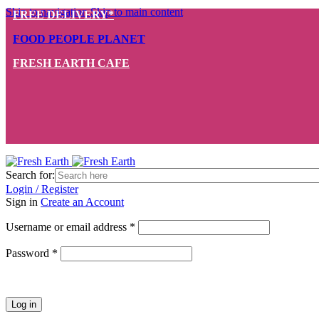
Skip to navigation
Skip to main content
FREE DELIVERY*
FOOD PEOPLE PLANET
FRESH EARTH CAFE
Search for:
Login / Register
Sign in
Create an Account
Required
Username or email address
*
Required
Password
*
Log in