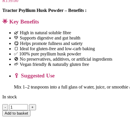
R
159.00
Tractor Psyllium Husk Powder – Benefits :
🌟 Key Benefits
🌿 High in natural soluble fibre
💚 Supports digestive and gut health
😋 Helps promote fullness and satiety
🍞 Ideal for gluten-free and low-carb baking
✅ 100% pure psyllium husk powder
🚫 No preservatives, additives, or artificial ingredients
🌱 Vegan friendly & naturally gluten free
🥄 Suggested Use
Mix 1–2 teaspoons into a full glass of water, juice, or smoothi
In stock
Tractor
Psyllium
Add to basket
Husk
Powder
-