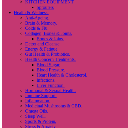
KITCHEN EQUIPMENT
Sprouters
Health & Wellness.
Anti-Ageing.
Brain & Memory.
Colds & Flu.
Collagen, Bones & Joints.
Bones & Joins.
Detox and Cleanse.
Energy & Fatigue.
Gut Health & Probiotics.
Health Concern Treatments.
Blood Sugar.
Blood Pressure.
Heart Health & Cholesterol.
Infections.
Liver Function.
Hormonal & Sexual Health.
Immune Support.
Inflammation.
Medicinal Mushrooms & CBD.
Omega Oils.
Sleep Well.
Sports & Protein.
Stress & Anxiety.