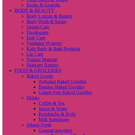
Rusks & Granola.
BODY & BEAUTY
Body Lotions & Butters
Body Wash & Soaps
Dental Care
Deodorants
Hair Care
Feminine Hygiene
Kids Body & Bath Products
Lip Care
Natural Makeup
Skincare Ranges
FOOD & GROCERIES
Baked Goods
Artisanal Baked Goodies
Banting Baked Goodies
Gluten Free Baked Goodies
Drinks
Coffee & Tea
Juices & Water
Kombucha & Kefir
Milk Substitutes
Joburg Fresh
General groceries