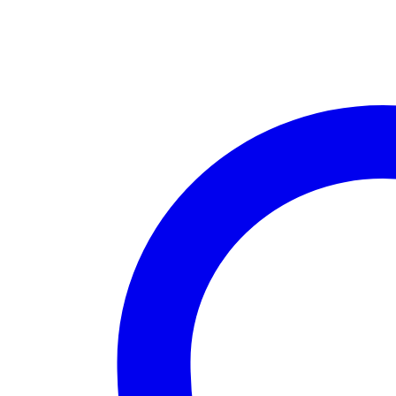
200g
quantity