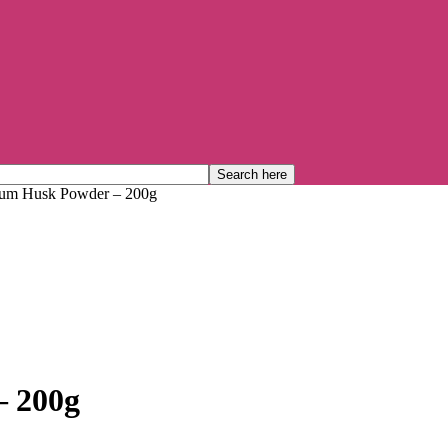
lium Husk Powder – 200g
– 200g