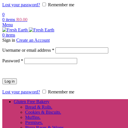
Lost your password?
Remember me
0
0
items
R
0.00
Menu
0
items
Sign in
Create an Account
Required
Username or email address
*
Required
Password
*
Log in
Lost your password?
Remember me
Gluten Free Bakery
Bread & Rolls.
Cookies & Biscuits.
Muffins.
Premixes.
Pizza Bases & Wraps.