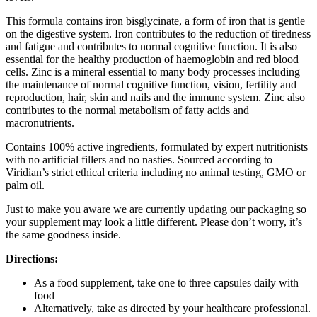
This formula contains iron bisglycinate, a form of iron that is gentle
on the digestive system. Iron contributes to the reduction of tiredness
and fatigue and contributes to normal cognitive function. It is also
essential for the healthy production of haemoglobin and red blood
cells. Zinc is a mineral essential to many body processes including
the maintenance of normal cognitive function, vision, fertility and
reproduction, hair, skin and nails and the immune system. Zinc also
contributes to the normal metabolism of fatty acids and
macronutrients.
Contains 100% active ingredients, formulated by expert nutritionists
with no artificial fillers and no nasties. Sourced according to
Viridian’s strict ethical criteria including no animal testing, GMO or
palm oil.
Just to make you aware we are currently updating our packaging so
your supplement may look a little different. Please don’t worry, it’s
the same goodness inside.
Directions:
As a food supplement, take one to three capsules daily with
food
Alternatively, take as directed by your healthcare professional.