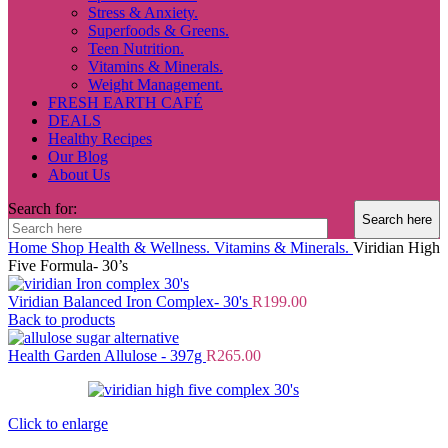
Stress & Anxiety.
Superfoods & Greens.
Teen Nutrition.
Vitamins & Minerals.
Weight Management.
FRESH EARTH CAFÉ
DEALS
Healthy Recipes
Our Blog
About Us
Search for:
Home
Shop
Health & Wellness.
Vitamins & Minerals.
Viridian High
Five Formula- 30’s
Viridian Balanced Iron Complex- 30's
R
199.00
Back to products
Health Garden Allulose - 397g
R
265.00
Click to enlarge