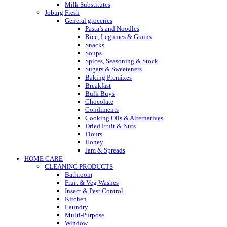
Milk Substitutes
Joburg Fresh
General groceries
Pasta’s and Noodles
Rice, Legumes & Grains
Snacks
Soups
Spices, Seasoning & Stock
Sugars & Sweeteners
Baking Premixes
Breakfast
Bulk Buys
Chocolate
Condiments
Cooking Oils & Alternatives
Dried Fruit & Nuts
Flours
Honey
Jam & Spreads
HOME CARE
CLEANING PRODUCTS
Bathroom
Fruit & Veg Washes
Insect & Pest Control
Kitchen
Laundry
Multi-Purpose
Window