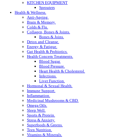
KITCHEN EQUIPMENT
Sprouters
Health & Wellness.
Anti-Ageing.
Brain & Memory.
Colds & Flu.
Collagen, Bones & Joints.
Bones & Joins.
Detox and Cleanse.
Energy & Fatigue.
Gut Health & Probiotics.
Health Concern Treatments.
Blood Sugar.
Blood Pressure.
Heart Health & Cholesterol.
Infections.
Liver Function.
Hormonal & Sexual Health.
Immune Support.
Inflammation.
Medicinal Mushrooms & CBD.
Omega Oils.
Sleep Well.
Sports & Protein.
Stress & Anxiety.
Superfoods & Greens.
Teen Nutrition.
Vitamins & Minerals.