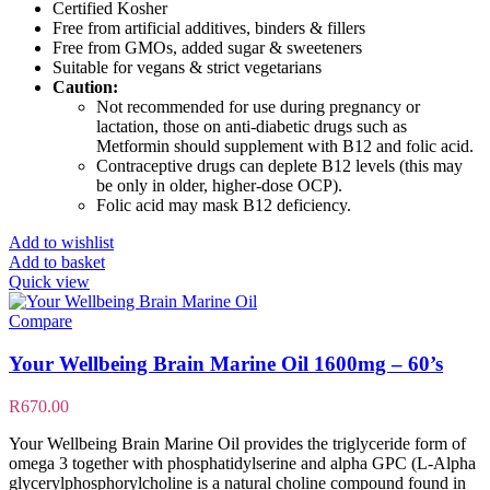
Certified Kosher
Free from artificial additives, binders & fillers
Free from GMOs, added sugar & sweeteners
Suitable for vegans & strict vegetarians
Caution:
Not recommended for use during pregnancy or
lactation, those on anti-diabetic drugs such as
Metformin should supplement with B12 and folic acid.
Contraceptive drugs can deplete B12 levels (this may
be only in older, higher-dose OCP).
Folic acid may mask B12 deficiency.
Add to wishlist
Add to basket
Quick view
Compare
Your Wellbeing Brain Marine Oil 1600mg – 60’s
R
670.00
Your Wellbeing Brain Marine Oil provides the triglyceride form of
omega 3 together with phosphatidylserine and alpha GPC (L-Alpha
glycerylphosphorylcholine is a natural choline compound found in