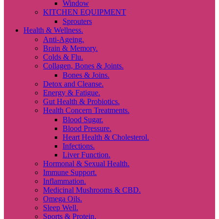
Window
KITCHEN EQUIPMENT
Sprouters
Health & Wellness.
Anti-Ageing.
Brain & Memory.
Colds & Flu.
Collagen, Bones & Joints.
Bones & Joins.
Detox and Cleanse.
Energy & Fatigue.
Gut Health & Probiotics.
Health Concern Treatments.
Blood Sugar.
Blood Pressure.
Heart Health & Cholesterol.
Infections.
Liver Function.
Hormonal & Sexual Health.
Immune Support.
Inflammation.
Medicinal Mushrooms & CBD.
Omega Oils.
Sleep Well.
Sports & Protein.