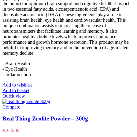
the brain) for optimum brain support and cognitive health. It is rich
in two essential fatty acids, eicosapentaenoic acid (EPA) and
docosahexaenoic acid (DHA). These ingredients play a role in
assisting brain health, eye health and cardiovascular health. This
unique combination assists in increasing the release of
neurotransmitters that facilitate learning and memory. It also
promotes healthy choline levels which improves endurance
performance and growth hormone secretion. This product may be
helpful in improving memory and in the prevention of age-related
memory decline.
- Brain Health
- Eye Health
- Inflammation
Add to wishlist
Add to basket
Quick view
Compare
Real Thing Zeolite Powder – 300g
R
220.00