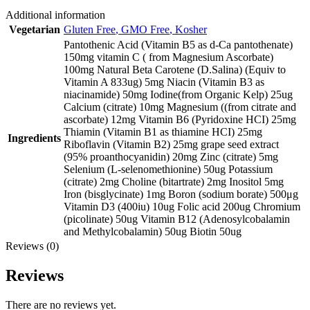
Additional information
Vegetarian
Gluten Free
,
GMO Free
,
Kosher
Pantothenic Acid (Vitamin B5 as d-Ca pantothenate)
150mg vitamin C ( from Magnesium Ascorbate)
100mg Natural Beta Carotene (D.Salina) (Equiv to
Vitamin A 833ug) 5mg Niacin (Vitamin B3 as
niacinamide) 50mg Iodine(from Organic Kelp) 25ug
Calcium (citrate) 10mg Magnesium ((from citrate and
ascorbate) 12mg Vitamin B6 (Pyridoxine HCI) 25mg
Thiamin (Vitamin B1 as thiamine HCI) 25mg
Ingredients
Riboflavin (Vitamin B2) 25mg grape seed extract
(95% proanthocyanidin) 20mg Zinc (citrate) 5mg
Selenium (L-selenomethionine) 50ug Potassium
(citrate) 2mg Choline (bitartrate) 2mg Inositol 5mg
Iron (bisglycinate) 1mg Boron (sodium borate) 500μg
Vitamin D3 (400iu) 10ug Folic acid 200ug Chromium
(picolinate) 50ug Vitamin B12 (Adenosylcobalamin
and Methylcobalamin) 50ug Biotin 50ug
Reviews (0)
Reviews
There are no reviews yet.