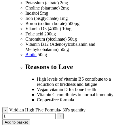
Potassium (citrate) 2mg
Choline (bitartrate) 2mg
Inositol 5mg
Iron (bisglycinate) 1mg
Boron (sodium borate) 500μg
Vitamin D3 (400iu) 10ug
Folic acid 200ug
Chromium (picolinate) 50ug
Vitamin B12 (Adenosylcobalamin and
Methylcobalamin) 50ug
Biotin
50ug
Reasons to
Love
High levels of vitamin B5 contribute to a
reduction of tiredness and fatigue
Vegan vitamin D for bone health
Vitamin C contributes to normal immunity
Copper-free formula
Viridian High Five Formula- 30's quantity
Add to basket