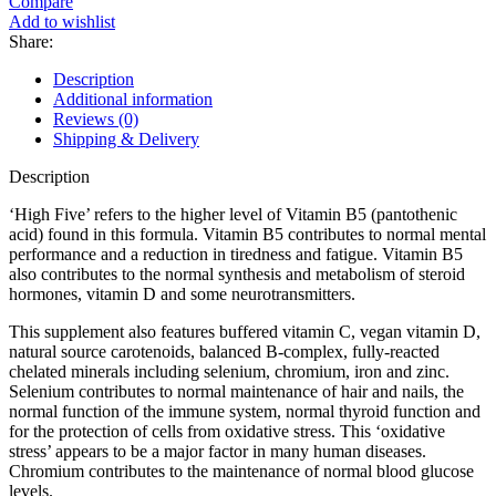
Compare
Add to wishlist
Share:
Description
Additional information
Reviews (0)
Shipping & Delivery
Description
‘High Five’ refers to the higher level of Vitamin B5 (pantothenic
acid) found in this formula. Vitamin B5 contributes to normal mental
performance and a reduction in tiredness and fatigue. Vitamin B5
also contributes to the normal synthesis and metabolism of steroid
hormones, vitamin D and some neurotransmitters.
This supplement also features buffered vitamin C, vegan vitamin D,
natural source carotenoids, balanced B-complex, fully-reacted
chelated minerals including selenium, chromium, iron and zinc.
Selenium contributes to normal maintenance of hair and nails, the
normal function of the immune system, normal thyroid function and
for the protection of cells from oxidative stress. This ‘oxidative
stress’ appears to be a major factor in many human diseases.
Chromium contributes to the maintenance of normal blood glucose
levels.