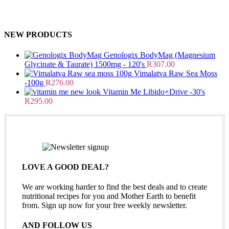
NEW PRODUCTS
Genologix BodyMag (Magnesium
Glycinate & Taurate) 1500mg - 120's
R
307.00
Vimalatva Raw Sea Moss
-100g
R
276.00
Vitamin Me Libido+Drive -30's
R
295.00
LOVE A GOOD DEAL?
We are working harder to find the best deals and to create
nutritional recipes for you and Mother Earth to benefit
from. Sign up now for your free weekly newsletter.
AND FOLLOW US