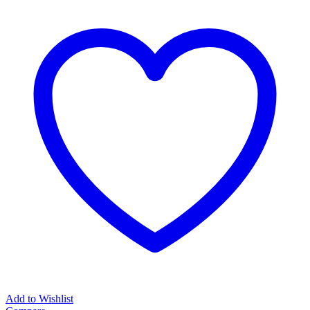
Add to Wishlist