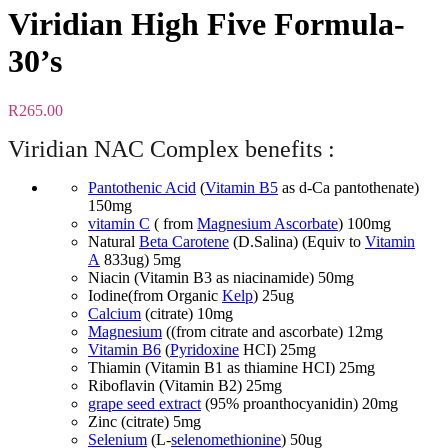
Viridian High Five Formula-
30’s
R
265.00
Viridian NAC Complex benefits :
Pantothenic Acid
(
Vitamin B5
as d-Ca pantothenate)
150mg
vitamin C
( from
Magnesium Ascorbate
) 100mg
Natural
Beta Carotene
(D.Salina) (Equiv to
Vitamin
A
833ug) 5mg
Niacin (Vitamin B3 as niacinamide) 50mg
Iodine(from Organic
Kelp
) 25ug
Calcium
(citrate) 10mg
Magnesium
((from citrate and ascorbate) 12mg
Vitamin B6
(
Pyridoxine
HCI) 25mg
Thiamin (Vitamin B1 as thiamine HCI) 25mg
Riboflavin (Vitamin B2) 25mg
grape seed extract
(95% proanthocyanidin) 20mg
Zinc (citrate) 5mg
Selenium
(L-
selenomethionine
) 50ug