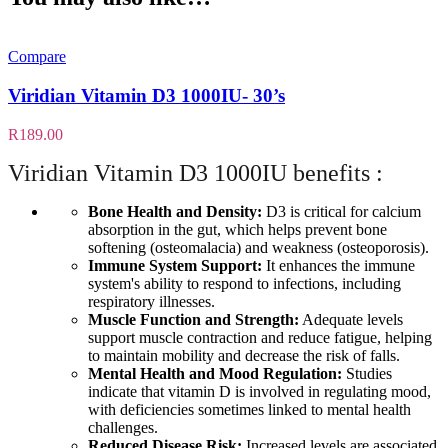
Compare
Viridian Vitamin D3 1000IU- 30’s
R
189.00
Viridian Vitamin D3 1000IU benefits :
Bone Health and Density:
D3 is critical for calcium
absorption in the gut, which helps prevent bone
softening (osteomalacia) and weakness (osteoporosis).
Immune System Support:
It enhances the immune
system's ability to respond to infections, including
respiratory illnesses
.
Muscle Function and Strength:
Adequate levels
support muscle contraction and reduce fatigue, helping
to maintain mobility and decrease the risk of falls.
Mental Health and Mood Regulation:
Studies
indicate that vitamin D is involved in regulating mood,
with deficiencies sometimes linked to mental health
challenges.
Reduced Disease Risk:
Increased levels are associated