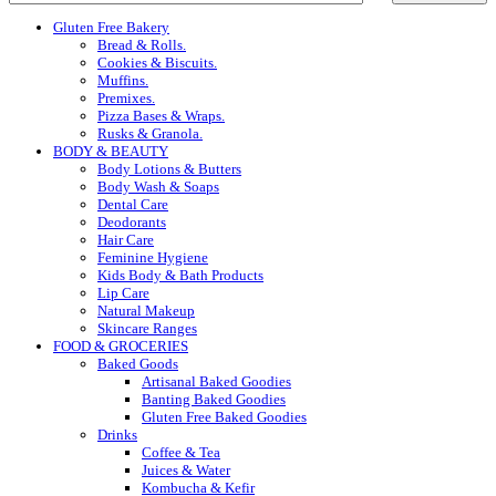
Gluten Free Bakery
Bread & Rolls.
Cookies & Biscuits.
Muffins.
Premixes.
Pizza Bases & Wraps.
Rusks & Granola.
BODY & BEAUTY
Body Lotions & Butters
Body Wash & Soaps
Dental Care
Deodorants
Hair Care
Feminine Hygiene
Kids Body & Bath Products
Lip Care
Natural Makeup
Skincare Ranges
FOOD & GROCERIES
Baked Goods
Artisanal Baked Goodies
Banting Baked Goodies
Gluten Free Baked Goodies
Drinks
Coffee & Tea
Juices & Water
Kombucha & Kefir