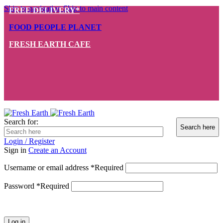
Skip to navigation
Skip to main content
FREE DELIVERY*
FOOD PEOPLE PLANET
FRESH EARTH CAFE
Search for:
Login / Register
Sign in
Create an Account
Username or email address
*
Required
Password
*
Required
Log in