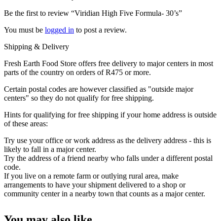
Be the first to review “Viridian High Five Formula- 30’s”
You must be
logged in
to post a review.
Shipping & Delivery
Fresh Earth Food Store offers free delivery to major centers in most
parts of the country on orders of R475 or more.
Certain postal codes are however classified as "outside major
centers" so they do not qualify for free shipping.
Hints for qualifying for free shipping if your home address is outside
of these areas:
Try use your office or work address as the delivery address - this is
likely to fall in a major center.
Try the address of a friend nearby who falls under a different postal
code.
If you live on a remote farm or outlying rural area, make
arrangements to have your shipment delivered to a shop or
community center in a nearby town that counts as a major center.
You may also like…