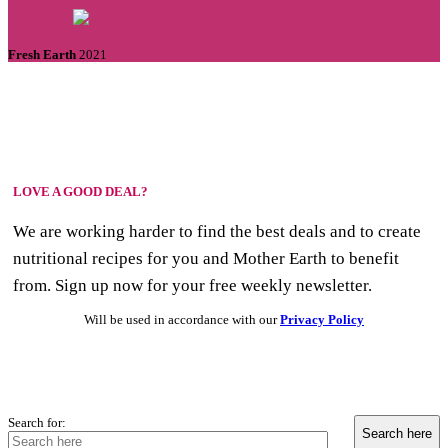
Fresh Earth
2021
LOVE A GOOD DEAL?
We are working harder to find the best deals and to create
nutritional recipes for you and Mother Earth to benefit
from. Sign up now for your free weekly newsletter.
Will be used in accordance with our
Privacy Policy
Search for: