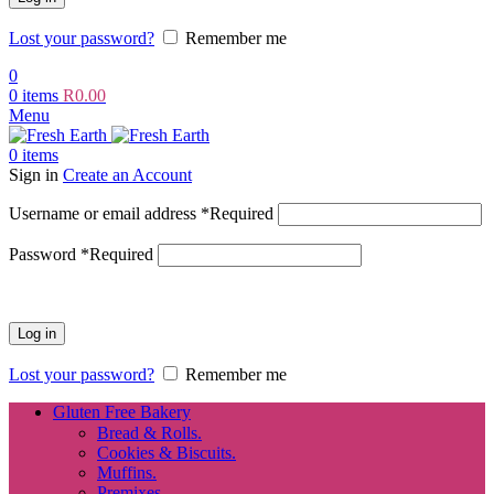
Lost your password?
Remember me
0
0
items
R
0.00
Menu
0
items
Sign in
Create an Account
Username or email address
*
Required
Password
*
Required
Log in
Lost your password?
Remember me
Gluten Free Bakery
Bread & Rolls.
Cookies & Biscuits.
Muffins.
Premixes.