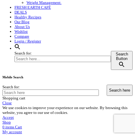
Weight Management.
FRESH EARTH CAFÉ
DEALS
Healthy Recipes
Our Blog
About Us
Wishlist
Compare
Login / Register
Search for:
Search
Button
Mobile Search
Search for:
Shopping cart
Close
We use cookies to improve your experience on our website. By browsing this
website, you agree to our use of cookies.
Accept
Shop
0
items
Cart
My account