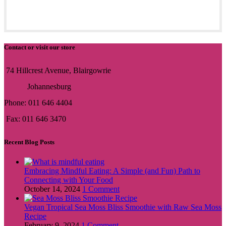
Contact or visit our store
74 Hillcrest Avenue, Blairgowrie
Johannesburg
Phone: 011 646 4404
Fax: 011 646 3470
Recent Blog Posts
Embracing Mindful Eating: A Simple (and Fun) Path to
Connecting with Your Food
October 14, 2024
1 Comment
Vegan Tropical Sea Moss Bliss Smoothie with Raw Sea Moss
Recipe
February 9, 2024
1 Comment