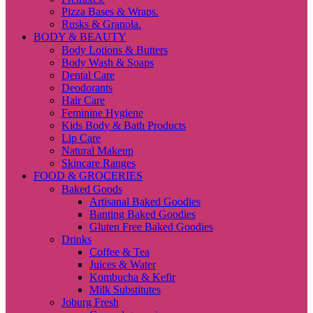
Pizza Bases & Wraps.
Rusks & Granola.
BODY & BEAUTY
Body Lotions & Butters
Body Wash & Soaps
Dental Care
Deodorants
Hair Care
Feminine Hygiene
Kids Body & Bath Products
Lip Care
Natural Makeup
Skincare Ranges
FOOD & GROCERIES
Baked Goods
Artisanal Baked Goodies
Banting Baked Goodies
Gluten Free Baked Goodies
Drinks
Coffee & Tea
Juices & Water
Kombucha & Kefir
Milk Substitutes
Joburg Fresh