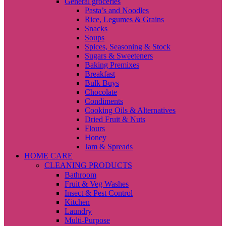
General groceries
Pasta’s and Noodles
Rice, Legumes & Grains
Snacks
Soups
Spices, Seasoning & Stock
Sugars & Sweeteners
Baking Premixes
Breakfast
Bulk Buys
Chocolate
Condiments
Cooking Oils & Alternatives
Dried Fruit & Nuts
Flours
Honey
Jam & Spreads
HOME CARE
CLEANING PRODUCTS
Bathroom
Fruit & Veg Washes
Insect & Pest Control
Kitchen
Laundry
Multi-Purpose