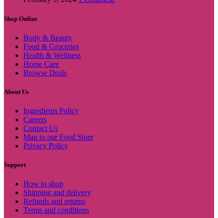
Shop Online
Body & Beauty
Food & Groceries
Health & Wellness
Home Care
Browse Deals
About Us
Ingredients Policy
Careers
Contact Us
Map to our Food Store
Privacy Policy
Support
How to shop
Shipping and delivery
Refunds and returns
Terms and conditions