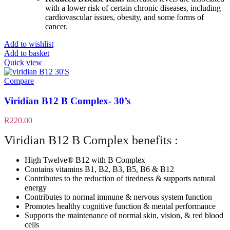
with a lower risk of certain chronic diseases, including
cardiovascular issues, obesity, and some forms of
cancer.
Add to wishlist
Add to basket
Quick view
Compare
Viridian B12 B Complex- 30’s
R
220.00
Viridian B12 B Complex benefits :
High Twelve® B12 with B Complex
Contains vitamins B1, B2, B3, B5, B6 & B12
Contributes to the reduction of tiredness & supports natural
energy
Contributes to normal immune & nervous system function
Promotes healthy cognitive function & mental performance
Supports the maintenance of normal skin, vision, & red blood
cells