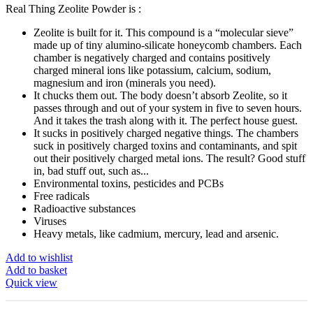
Real Thing Zeolite Powder is :
Zeolite is built for it. This compound is a “molecular sieve”
made up of tiny alumino-silicate honeycomb chambers. Each
chamber is negatively charged and contains positively
charged mineral ions like potassium, calcium, sodium,
magnesium and iron (minerals you need).
It chucks them out. The body doesn’t absorb Zeolite, so it
passes through and out of your system in five to seven hours.
And it takes the trash along with it. The perfect house guest.
It sucks in positively charged negative things. The chambers
suck in positively charged toxins and contaminants, and spit
out their positively charged metal ions. The result? Good stuff
in, bad stuff out, such as...
Environmental toxins, pesticides and PCBs
Free radicals
Radioactive substances
Viruses
Heavy metals, like cadmium, mercury, lead and arsenic.
Add to wishlist
Add to basket
Quick view