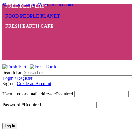
Skip to navigation
Skip to main content
FREE DELIVERY*
FOOD PEOPLE PLANET
FRESH EARTH CAFE
Search for:
Login / Register
Sign in
Create an Account
Username or email address
*
Required
Password
*
Required
Log in