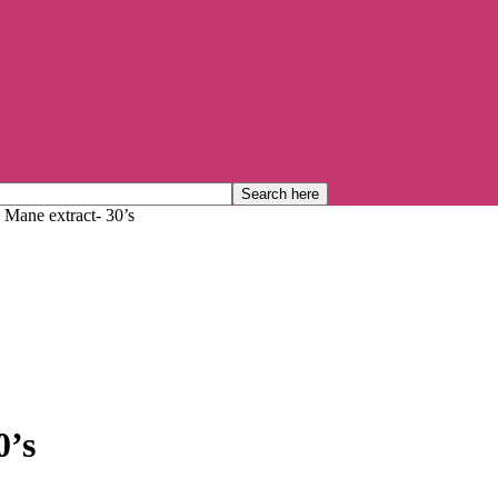
s Mane extract- 30’s
0’s