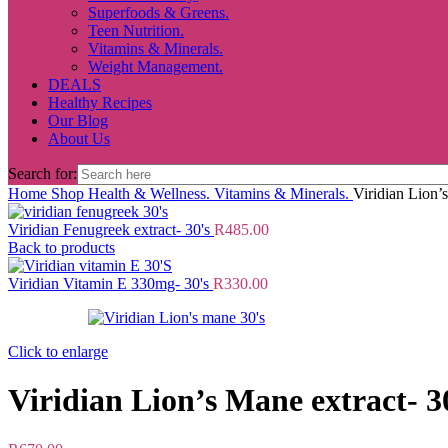
Superfoods & Greens.
Teen Nutrition.
Vitamins & Minerals.
Weight Management.
DEALS
Healthy Recipes
Our Blog
About Us
Search for:
Home
Shop
Health & Wellness.
Vitamins & Minerals.
Viridian Lion’
Viridian Fenugreek extract- 30's
R
485.00
Back to products
Viridian Vitamin E 330mg- 30's
R
330.00
Click to enlarge
Viridian Lion’s Mane extract- 3