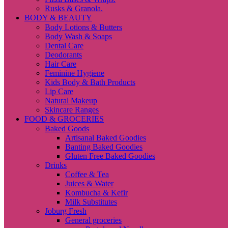
Rusks & Granola.
BODY & BEAUTY
Body Lotions & Butters
Body Wash & Soaps
Dental Care
Deodorants
Hair Care
Feminine Hygiene
Kids Body & Bath Products
Lip Care
Natural Makeup
Skincare Ranges
FOOD & GROCERIES
Baked Goods
Artisanal Baked Goodies
Banting Baked Goodies
Gluten Free Baked Goodies
Drinks
Coffee & Tea
Juices & Water
Kombucha & Kefir
Milk Substitutes
Joburg Fresh
General groceries