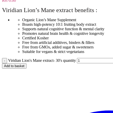
R
670.00
Viridian Lion’s Mane extract benefits :
Organic Lion’s Mane Supplement
Boasts high-potency 10:1 fruiting body extract
Supports natural cognitive function & mental clarity
Promotes natural brain health & cognitive longevity
Certified Kosher
Free from artificial additives, binders & fillers
Free from GMOs, added sugar & sweeteners
Suitable for vegans & strict vegetarians
Viridian Lion's Mane extract- 30's quantity
Add to basket