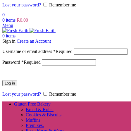
Lost your password?
Remember me
0
0
items
R
0.00
Menu
0
items
Sign in
Create an Account
Username or email address
*
Required
Password
*
Required
Log in
Lost your password?
Remember me
Gluten Free Bakery
Bread & Rolls.
Cookies & Biscuits.
Muffins.
Premixes.
Pizza Bases & Wraps.