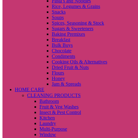
Pasta’s and Noodles
Rice, Legumes & Grains
Snacks
Soups
Spices, Seasoning & Stock
Sugars & Sweeteners
Baking Premixes
Breakfast
Bulk Buys
Chocolate
Condiments
Cooking Oils & Alternatives
Dried Fruit & Nuts
Flours
Honey
Jam & Spreads
HOME CARE
CLEANING PRODUCTS
Bathroom
Fruit & Veg Washes
Insect & Pest Control
Kitchen
Laundry
Multi-Purpose
Window