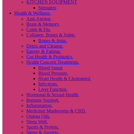
KITCHEN EQUIPMENT
Sprouters
Health & Wellness.
Anti-Ageing.
Brain & Memory.
Colds & Flu.
Collagen, Bones & Joints.
Bones & Joins.
Detox and Cleanse.
Energy & Fatigue.
Gut Health & Probiotics.
Health Concern Treatments.
Blood Sugar.
Blood Pressure.
Heart Health & Cholesterol.
Infections.
Liver Function.
Hormonal & Sexual Health.
Immune Support.
Inflammation.
Medicinal Mushrooms & CBD.
Omega Oils.
Sleep Well.
Sports & Protein.
Stress & Anxiety.