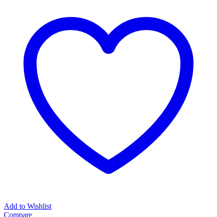
Add to Wishlist
Compare