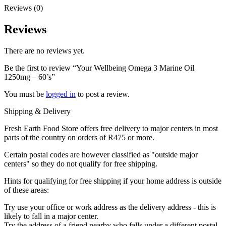
Reviews (0)
Reviews
There are no reviews yet.
Be the first to review “Your Wellbeing Omega 3 Marine Oil
1250mg – 60’s”
You must be
logged in
to post a review.
Shipping & Delivery
Fresh Earth Food Store offers free delivery to major centers in most
parts of the country on orders of R475 or more.
Certain postal codes are however classified as "outside major
centers" so they do not qualify for free shipping.
Hints for qualifying for free shipping if your home address is outside
of these areas:
Try use your office or work address as the delivery address - this is
likely to fall in a major center.
Try the address of a friend nearby who falls under a different postal