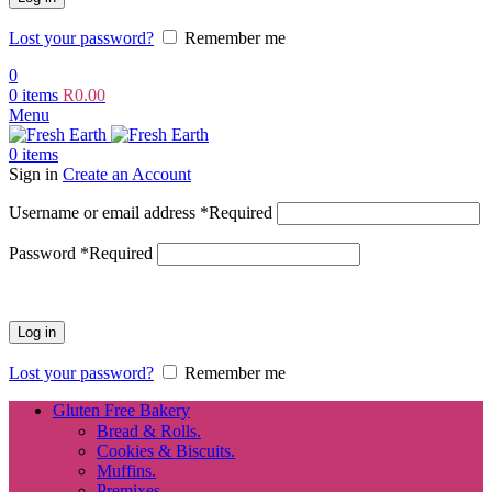
Lost your password?
Remember me
0
0
items
R
0.00
Menu
0
items
Sign in
Create an Account
Username or email address
*
Required
Password
*
Required
Log in
Lost your password?
Remember me
Gluten Free Bakery
Bread & Rolls.
Cookies & Biscuits.
Muffins.
Premixes.