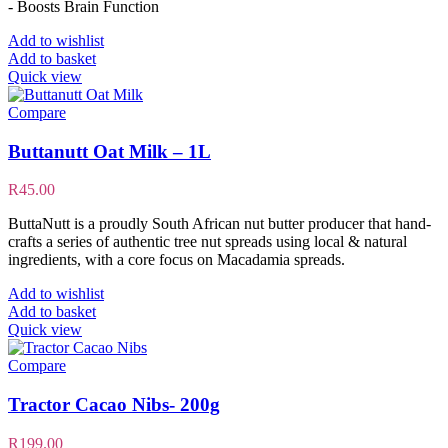
- Boosts Brain Function
Add to wishlist
Add to basket
Quick view
Compare
Buttanutt Oat Milk – 1L
R
45.00
ButtaNutt is a proudly South African nut butter producer that hand-
crafts a series of authentic tree nut spreads using local & natural
ingredients, with a core focus on Macadamia spreads.
Add to wishlist
Add to basket
Quick view
Compare
Tractor Cacao Nibs- 200g
R
199.00