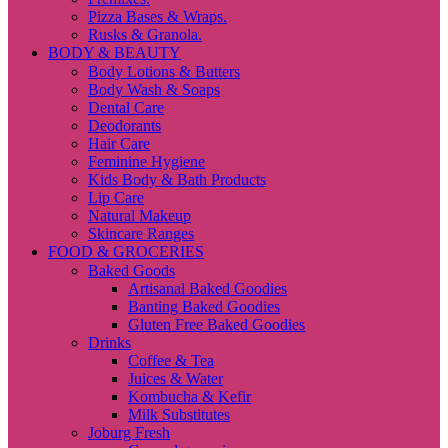
Pizza Bases & Wraps.
Rusks & Granola.
BODY & BEAUTY
Body Lotions & Butters
Body Wash & Soaps
Dental Care
Deodorants
Hair Care
Feminine Hygiene
Kids Body & Bath Products
Lip Care
Natural Makeup
Skincare Ranges
FOOD & GROCERIES
Baked Goods
Artisanal Baked Goodies
Banting Baked Goodies
Gluten Free Baked Goodies
Drinks
Coffee & Tea
Juices & Water
Kombucha & Kefir
Milk Substitutes
Joburg Fresh