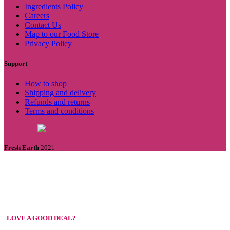
Ingredients Policy
Careers
Contact Us
Map to our Food Store
Privacy Policy
Support
How to shop
Shipping and delivery
Refunds and returns
Terms and conditions
Fresh Earth
2021
LOVE A GOOD DEAL?