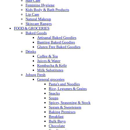
Hair Care
Feminine Hygiene
Kids Body & Bath Products
Lip Care
Natural Makeup
Skincare Ranges
FOOD & GROCERIES
Baked Goods
Artisanal Baked Goodies
Banting Baked Goodies
Gluten Free Baked Goodies
Drinks
Coffee & Tea
Juices & Water
Kombucha & Kefir
Milk Substitutes
Joburg Fresh
General groceries
Pasta’s and Noodles
Rice, Legumes & Grains
Snacks
Soups
Spices, Seasoning & Stock
Sugars & Sweeteners
Baking Premixes
Breakfast
Bulk Buys
Chocolate