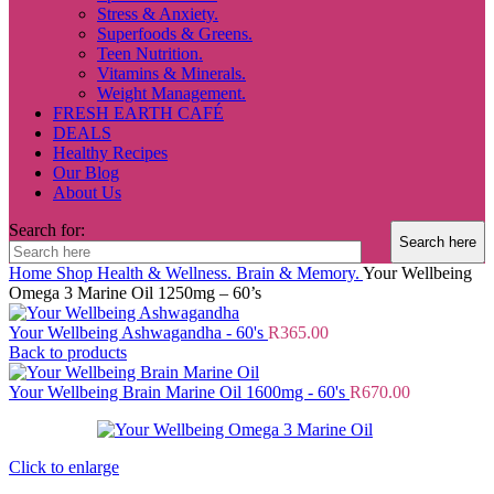
Stress & Anxiety.
Superfoods & Greens.
Teen Nutrition.
Vitamins & Minerals.
Weight Management.
FRESH EARTH CAFÉ
DEALS
Healthy Recipes
Our Blog
About Us
Search for:
Home
Shop
Health & Wellness.
Brain & Memory.
Your Wellbeing
Omega 3 Marine Oil 1250mg – 60’s
Your Wellbeing Ashwagandha - 60's
R
365.00
Back to products
Your Wellbeing Brain Marine Oil 1600mg - 60's
R
670.00
Click to enlarge