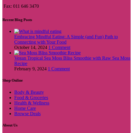
Fax: 011 646 3470
Recent Blog Posts
Embracing Mindful Eating: A Simple (and Fun) Path to
Connecting with Your Food
October 14, 2024
1 Comment
Vegan Tropical Sea Moss Bliss Smoothie with Raw Sea Moss
Recipe
February 9, 2024
1 Comment
Shop Online
Body & Beauty
Food & Groceries
Health & Wellness
Home Care
Browse Deals
About Us