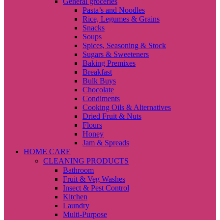
General groceries
Pasta’s and Noodles
Rice, Legumes & Grains
Snacks
Soups
Spices, Seasoning & Stock
Sugars & Sweeteners
Baking Premixes
Breakfast
Bulk Buys
Chocolate
Condiments
Cooking Oils & Alternatives
Dried Fruit & Nuts
Flours
Honey
Jam & Spreads
HOME CARE
CLEANING PRODUCTS
Bathroom
Fruit & Veg Washes
Insect & Pest Control
Kitchen
Laundry
Multi-Purpose