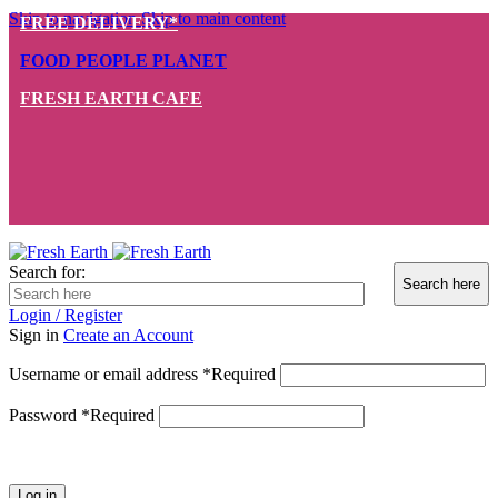
Skip to navigation
Skip to main content
FREE DELIVERY*
FOOD PEOPLE PLANET
FRESH EARTH CAFE
Search for:
Login / Register
Sign in
Create an Account
Username or email address
*
Required
Password
*
Required
Log in