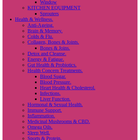
Window
KITCHEN EQUIPMENT
Sprouters
Health & Wellness.
Anti-Ageing.
Brain & Memory.
Colds & Flu.
Collagen, Bones & Joints.
Bones & Joins.
Detox and Cleanse.
Energy & Fatigue.
Gut Health & Probiotics.
Health Concern Treatments.
Blood Sugar.
Blood Pressure.
Heart Health & Cholesterol.
Infections.
Liver Function.
Hormonal & Sexual Health.
Immune Support.
Inflammation.
Medicinal Mushrooms & CBD.
Omega Oils.
Sleep Well.
Sports & Protein.