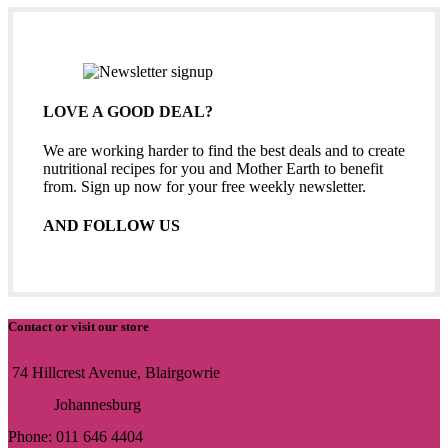
LOVE A GOOD DEAL?
We are working harder to find the best deals and to create
nutritional recipes for you and Mother Earth to benefit
from. Sign up now for your free weekly newsletter.
AND FOLLOW US
Contact or visit our store
74 Hillcrest Avenue, Blairgowrie
Johannesburg
Phone: 011 646 4404