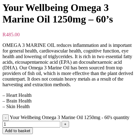
Your Wellbeing Omega 3
Marine Oil 1250mg – 60’s
R
485.00
OMEGA 3 MARINE OIL reduces inflammation and is important
for general health, cardiovascular health, cognitive function, eye
health and lowering of triglycerides. It is rich in two essential fatty
acids, eicosapentaenoic acid (EPA) an docosahexaenoic acid
(DHA). Our Omega 3 Marine Oil has been sourced from top
providers of fish oil, which is more effective than the plant derived
counterpart. It does not contain heavy metals as a result of the
harvesting and extraction methods.
– Heart Health
– Brain Health
– Skin Health
Your Wellbeing Omega 3 Marine Oil 1250mg - 60's quantity
Add to basket