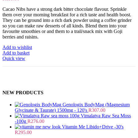
Cacao Nibs have a strong dark bitter chocolate flavour. Sprinkle
them over your morning breakfast for a rich taste and health boost.
They can be ground into a rich dark powder using a coffee grinder
so you can make raw desserts of all kinds. Blend them into your
favourite smoothies or and them to a trail/snack mix with Goji
berries and raisins.
Add to wishlist
Add to basket
Quick view
NEW PRODUCTS
Genologix BodyMag (Magnesium
Glycinate & Taurate) 1500mg - 120's
R
307.00
Vimalatva Raw Sea Moss
-100g
R
276.00
Vitamin Me Libido+Drive -30's
R
295.00