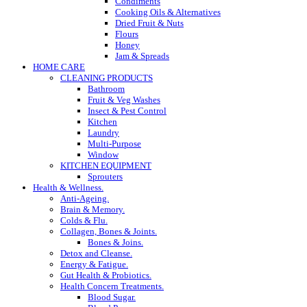
Condiments
Cooking Oils & Alternatives
Dried Fruit & Nuts
Flours
Honey
Jam & Spreads
HOME CARE
CLEANING PRODUCTS
Bathroom
Fruit & Veg Washes
Insect & Pest Control
Kitchen
Laundry
Multi-Purpose
Window
KITCHEN EQUIPMENT
Sprouters
Health & Wellness.
Anti-Ageing.
Brain & Memory.
Colds & Flu.
Collagen, Bones & Joints.
Bones & Joins.
Detox and Cleanse.
Energy & Fatigue.
Gut Health & Probiotics.
Health Concern Treatments.
Blood Sugar.