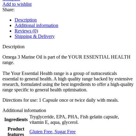
Add to wishlist
Share:
Description
Additional information
Reviews (0)
Shipping & Delivery
Description
Omega 3 Marine Oil is part of the YOUR ESSENTIAL HEALTH
range.
The Your Essential Health range is a group of nutraceuticals
essential to general health. A high quality range backed by extensive
research, formulated using the best ingredients to offer a high-quality
range specific to general health optimisation. ​
Directions for use: 1 Capsule once or twice daily with meals.
Additional information
Tryglyceride, EPA, PHA, Fish gelatin capsule,
Ingredients
vitamin E, aqua, glycerol.
Product
Gluten Free
,
Sugar Free
features