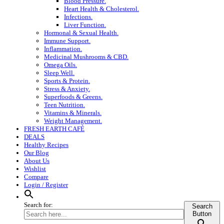
Blood Pressure.
Heart Health & Cholesterol.
Infections.
Liver Function.
Hormonal & Sexual Health.
Immune Support.
Inflammation.
Medicinal Mushrooms & CBD.
Omega Oils.
Sleep Well.
Sports & Protein.
Stress & Anxiety.
Superfoods & Greens.
Teen Nutrition.
Vitamins & Minerals.
Weight Management.
FRESH EARTH CAFÉ
DEALS
Healthy Recipes
Our Blog
About Us
Wishlist
Compare
Login / Register
Search for:
Search
Button