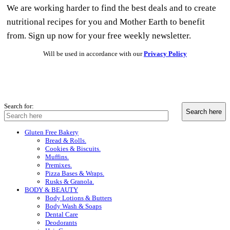
We are working harder to find the best deals and to create
nutritional recipes for you and Mother Earth to benefit
from. Sign up now for your free weekly newsletter.
Will be used in accordance with our
Privacy Policy
Search for:
Gluten Free Bakery
Bread & Rolls.
Cookies & Biscuits.
Muffins.
Premixes.
Pizza Bases & Wraps.
Rusks & Granola.
BODY & BEAUTY
Body Lotions & Butters
Body Wash & Soaps
Dental Care
Deodorants