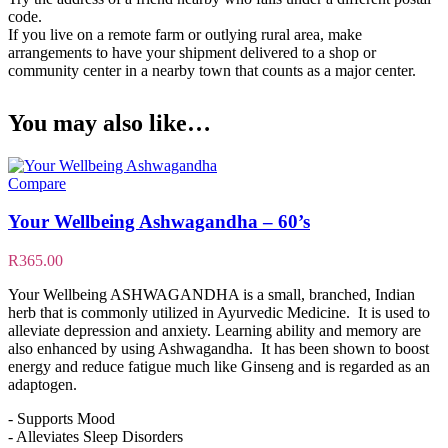
code.
If you live on a remote farm or outlying rural area, make
arrangements to have your shipment delivered to a shop or
community center in a nearby town that counts as a major center.
You may also like…
Compare
Your Wellbeing Ashwagandha – 60’s
R
365.00
Your Wellbeing ASHWAGANDHA is a small, branched, Indian
herb that is commonly utilized in Ayurvedic Medicine. It is used to
alleviate depression and anxiety. Learning ability and memory are
also enhanced by using Ashwagandha. It has been shown to boost
energy and reduce fatigue much like Ginseng and is regarded as an
adaptogen.
- Supports Mood
- Alleviates Sleep Disorders