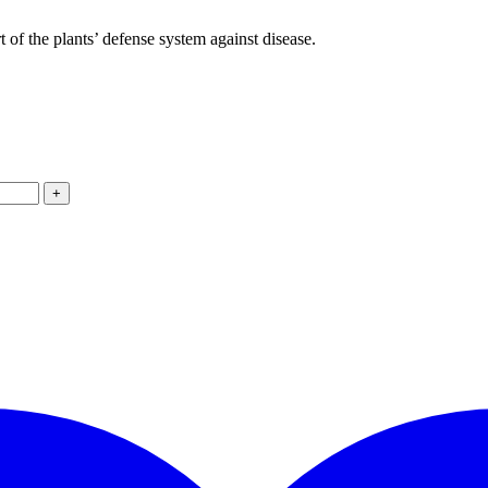
 of the plants’ defense system against disease.