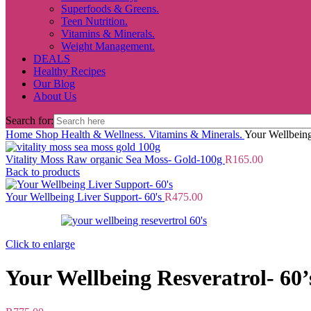
Superfoods & Greens.
Teen Nutrition.
Vitamins & Minerals.
Weight Management.
DEALS
Healthy Recipes
Our Blog
About Us
Search for:
Home
Shop
Health & Wellness.
Vitamins & Minerals.
Your Wellbeing
Vitality Moss Raw organic Sea Moss- Gold-100g
R
165.00
Back to products
Your Wellbeing Liver Support- 60's
R
475.00
Click to enlarge
Your Wellbeing Resveratrol- 60’