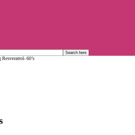
 Resveratrol- 60’s
s