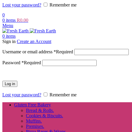
Lost your password?
Remember me
0
0
items
R
0.00
Menu
0
items
Sign in
Create an Account
Username or email address
*
Required
Password
*
Required
Log in
Lost your password?
Remember me
Gluten Free Bakery
Bread & Rolls.
Cookies & Biscuits.
Muffins.
Premixes.
Pizza Bases & Wraps.