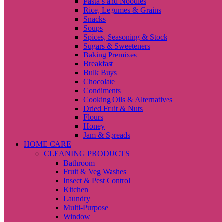
Pasta’s and Noodles
Rice, Legumes & Grains
Snacks
Soups
Spices, Seasoning & Stock
Sugars & Sweeteners
Baking Premixes
Breakfast
Bulk Buys
Chocolate
Condiments
Cooking Oils & Alternatives
Dried Fruit & Nuts
Flours
Honey
Jam & Spreads
HOME CARE
CLEANING PRODUCTS
Bathroom
Fruit & Veg Washes
Insect & Pest Control
Kitchen
Laundry
Multi-Purpose
Window