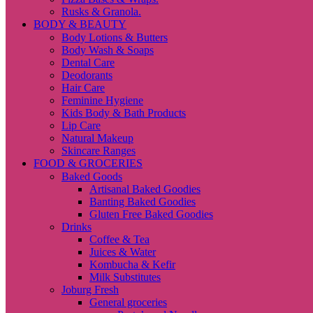
Rusks & Granola.
BODY & BEAUTY
Body Lotions & Butters
Body Wash & Soaps
Dental Care
Deodorants
Hair Care
Feminine Hygiene
Kids Body & Bath Products
Lip Care
Natural Makeup
Skincare Ranges
FOOD & GROCERIES
Baked Goods
Artisanal Baked Goodies
Banting Baked Goodies
Gluten Free Baked Goodies
Drinks
Coffee & Tea
Juices & Water
Kombucha & Kefir
Milk Substitutes
Joburg Fresh
General groceries