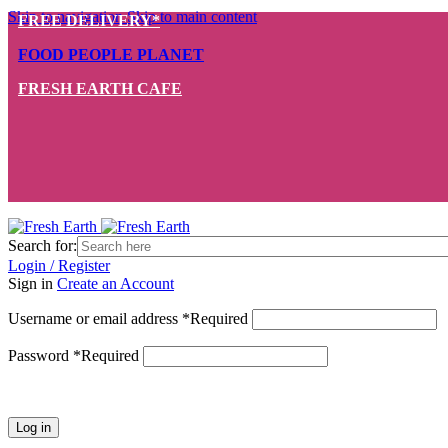
Skip to navigation
Skip to main content
FREE DELIVERY*
FOOD PEOPLE PLANET
FRESH EARTH CAFE
Search for:
Login / Register
Sign in
Create an Account
Username or email address
*
Required
Password
*
Required
Log in