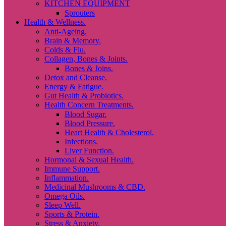
KITCHEN EQUIPMENT
Sprouters
Health & Wellness.
Anti-Ageing.
Brain & Memory.
Colds & Flu.
Collagen, Bones & Joints.
Bones & Joins.
Detox and Cleanse.
Energy & Fatigue.
Gut Health & Probiotics.
Health Concern Treatments.
Blood Sugar.
Blood Pressure.
Heart Health & Cholesterol.
Infections.
Liver Function.
Hormonal & Sexual Health.
Immune Support.
Inflammation.
Medicinal Mushrooms & CBD.
Omega Oils.
Sleep Well.
Sports & Protein.
Stress & Anxiety.