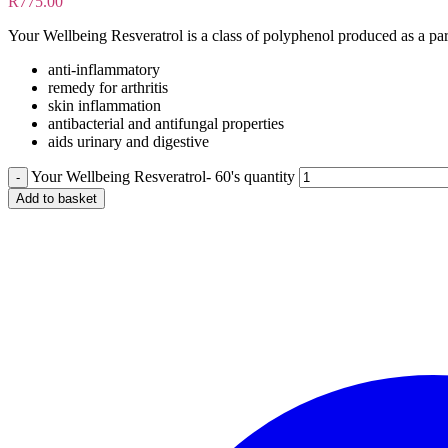
R
775.00
Your Wellbeing Resveratrol is a class of polyphenol produced as a part
anti-inflammatory
remedy for arthritis
skin inflammation
antibacterial and antifungal properties
aids urinary and digestive
Your Wellbeing Resveratrol- 60's quantity
Add to basket