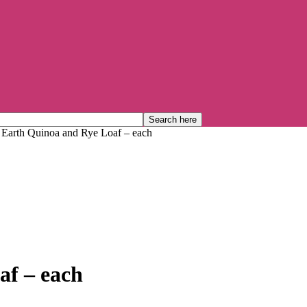
 Earth Quinoa and Rye Loaf – each
af – each