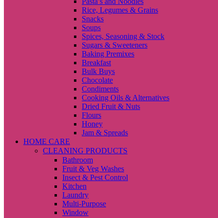
Pasta’s and Noodles
Rice, Legumes & Grains
Snacks
Soups
Spices, Seasoning & Stock
Sugars & Sweeteners
Baking Premixes
Breakfast
Bulk Buys
Chocolate
Condiments
Cooking Oils & Alternatives
Dried Fruit & Nuts
Flours
Honey
Jam & Spreads
HOME CARE
CLEANING PRODUCTS
Bathroom
Fruit & Veg Washes
Insect & Pest Control
Kitchen
Laundry
Multi-Purpose
Window