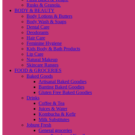
Rusks & Granola.
BODY & BEAUTY
Body Lotions & Butters
Body Wash & Soaps
Dental Care
Deodorants
Hair Care
Feminine Hygiene
Kids Body & Bath Products
Lip Care
Natural Makeup
Skincare Ranges
FOOD & GROCERIES
Baked Goods
Artisanal Baked Goodies
Banting Baked Goodies
Gluten Free Baked Goodies
Drinks
Coffee & Tea
Juices & Water
Kombucha & Kefir
Milk Substitutes
Joburg Fresh
General groceries