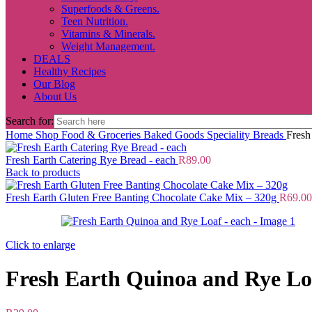
Superfoods & Greens.
Teen Nutrition.
Vitamins & Minerals.
Weight Management.
DEALS
Healthy Recipes
Our Blog
About Us
Search for:
Home
Shop
Food & Groceries
Baked Goods
Speciality Breads
Fresh
Fresh Earth Catering Rye Bread - each
R
89.00
Back to products
Fresh Earth Gluten Free Banting Chocolate Cake Mix – 320g
R
69.00
Click to enlarge
Fresh Earth Quinoa and Rye Lo