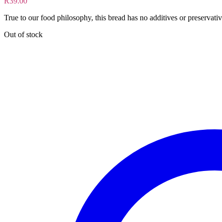
R
39.00
True to our food philosophy, this bread has no additives or preservativ
Out of stock