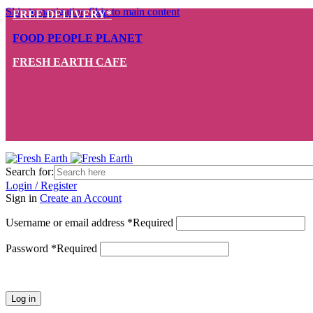
Skip to navigation
Skip to main content
FREE DELIVERY*
FOOD PEOPLE PLANET
FRESH EARTH CAFE
Search for:
Login / Register
Sign in
Create an Account
Username or email address
*
Required
Password
*
Required
Log in