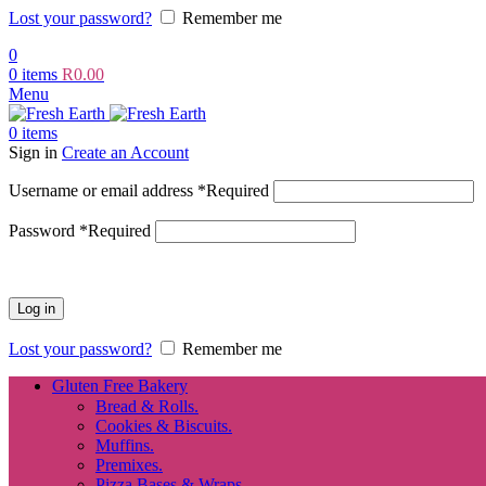
Lost your password?
Remember me
0
0
items
R
0.00
Menu
0
items
Sign in
Create an Account
Username or email address
*
Required
Password
*
Required
Log in
Lost your password?
Remember me
Gluten Free Bakery
Bread & Rolls.
Cookies & Biscuits.
Muffins.
Premixes.
Pizza Bases & Wraps.