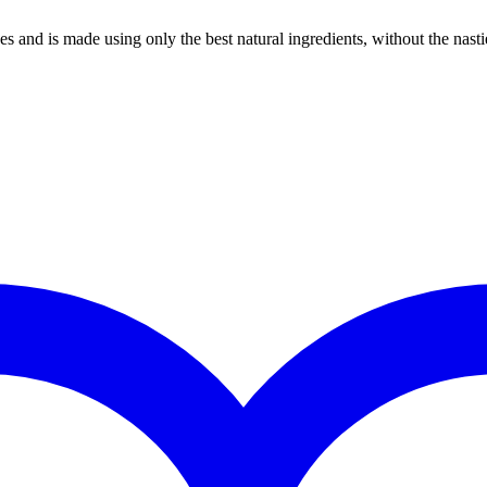
es and is made using only the best natural ingredients, without the nasti