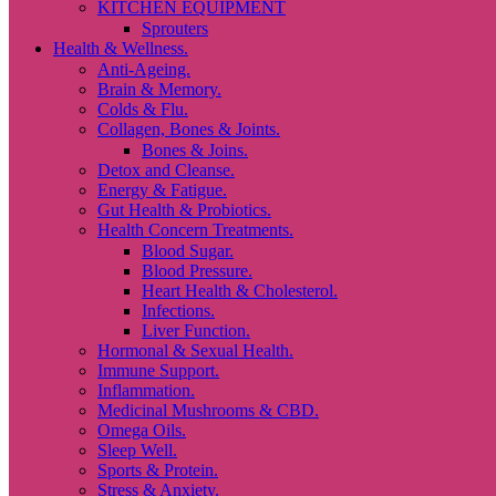
KITCHEN EQUIPMENT
Sprouters
Health & Wellness.
Anti-Ageing.
Brain & Memory.
Colds & Flu.
Collagen, Bones & Joints.
Bones & Joins.
Detox and Cleanse.
Energy & Fatigue.
Gut Health & Probiotics.
Health Concern Treatments.
Blood Sugar.
Blood Pressure.
Heart Health & Cholesterol.
Infections.
Liver Function.
Hormonal & Sexual Health.
Immune Support.
Inflammation.
Medicinal Mushrooms & CBD.
Omega Oils.
Sleep Well.
Sports & Protein.
Stress & Anxiety.