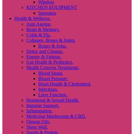
Window
KITCHEN EQUIPMENT
Sprouters
Health & Wellness.
Anti-Ageing.
Brain & Memory.
Colds & Flu.
Collagen, Bones & Joints.
Bones & Joins.
Detox and Cleanse.
Energy & Fatigue.
Gut Health & Probiotics.
Health Concern Treatments.
Blood Sugar.
Blood Pressure.
Heart Health & Cholesterol.
Infections.
Liver Function.
Hormonal & Sexual Health.
Immune Support.
Inflammation.
Medicinal Mushrooms & CBD.
Omega Oils.
Sleep Well.
Sports & Protein.