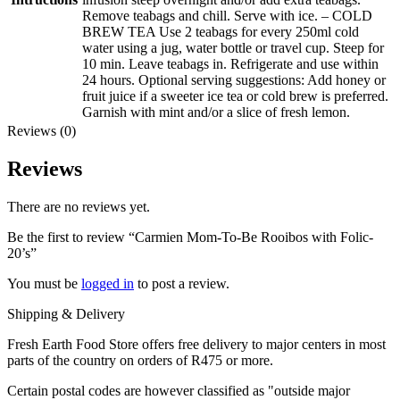
Remove teabags and chill. Serve with ice. – COLD
BREW TEA Use 2 teabags for every 250ml cold
water using a jug, water bottle or travel cup. Steep for
10 min. Leave teabags in. Refrigerate and use within
24 hours. Optional serving suggestions: Add honey or
fruit juice if a sweeter ice tea or cold brew is preferred.
Garnish with mint and/or a slice of fresh lemon.
Reviews (0)
Reviews
There are no reviews yet.
Be the first to review “Carmien Mom-To-Be Rooibos with Folic-
20’s”
You must be
logged in
to post a review.
Shipping & Delivery
Fresh Earth Food Store offers free delivery to major centers in most
parts of the country on orders of R475 or more.
Certain postal codes are however classified as "outside major