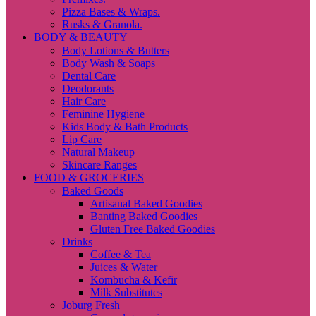
Pizza Bases & Wraps.
Rusks & Granola.
BODY & BEAUTY
Body Lotions & Butters
Body Wash & Soaps
Dental Care
Deodorants
Hair Care
Feminine Hygiene
Kids Body & Bath Products
Lip Care
Natural Makeup
Skincare Ranges
FOOD & GROCERIES
Baked Goods
Artisanal Baked Goodies
Banting Baked Goodies
Gluten Free Baked Goodies
Drinks
Coffee & Tea
Juices & Water
Kombucha & Kefir
Milk Substitutes
Joburg Fresh