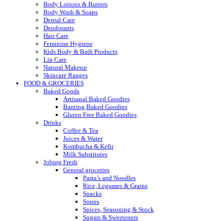
Body Lotions & Butters
Body Wash & Soaps
Dental Care
Deodorants
Hair Care
Feminine Hygiene
Kids Body & Bath Products
Lip Care
Natural Makeup
Skincare Ranges
FOOD & GROCERIES
Baked Goods
Artisanal Baked Goodies
Banting Baked Goodies
Gluten Free Baked Goodies
Drinks
Coffee & Tea
Juices & Water
Kombucha & Kefir
Milk Substitutes
Joburg Fresh
General groceries
Pasta’s and Noodles
Rice, Legumes & Grains
Snacks
Soups
Spices, Seasoning & Stock
Sugars & Sweeteners