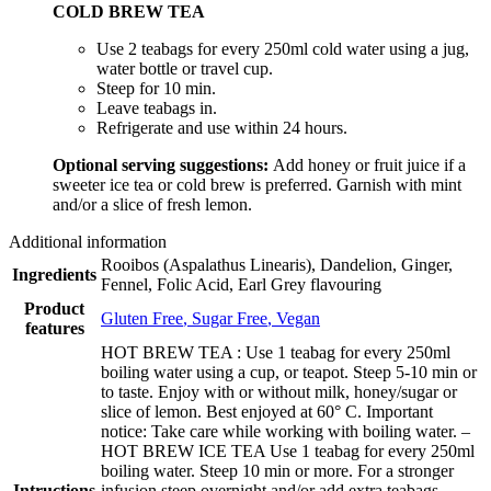
COLD BREW TEA
Use 2 teabags for every 250ml cold water using a jug,
water bottle or travel cup.
Steep for 10 min.
Leave teabags in.
Refrigerate and use within 24 hours.
Optional serving suggestions:
Add honey or fruit juice if a
sweeter ice tea or cold brew is preferred. Garnish with mint
and/or a slice of fresh lemon.
Additional information
Rooibos (Aspalathus Linearis), Dandelion, Ginger,
Ingredients
Fennel, Folic Acid, Earl Grey flavouring
Product
Gluten Free
,
Sugar Free
,
Vegan
features
HOT BREW TEA : Use 1 teabag for every 250ml
boiling water using a cup, or teapot. Steep 5-10 min or
to taste. Enjoy with or without milk, honey/sugar or
slice of lemon. Best enjoyed at 60° C. Important
notice: Take care while working with boiling water. –
HOT BREW ICE TEA Use 1 teabag for every 250ml
boiling water. Steep 10 min or more. For a stronger
Intructions
infusion steep overnight and/or add extra teabags.