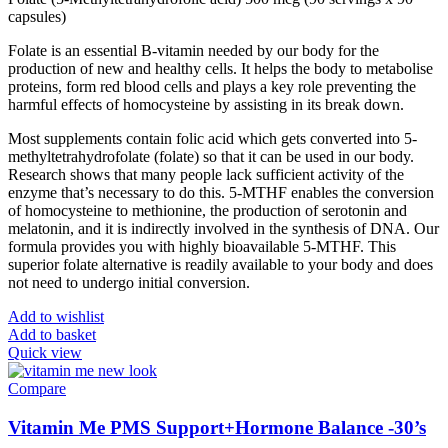
capsules)
Folate is an essential B-vitamin needed by our body for the
production of new and healthy cells. It helps the body to metabolise
proteins, form red blood cells and plays a key role preventing the
harmful effects of homocysteine by assisting in its break down.
Most supplements contain folic acid which gets converted into 5-
methyltetrahydrofolate (folate) so that it can be used in our body.
Research shows that many people lack sufficient activity of the
enzyme that’s necessary to do this. 5-MTHF enables the conversion
of homocysteine to methionine, the production of serotonin and
melatonin, and it is indirectly involved in the synthesis of DNA. Our
formula provides you with highly bioavailable 5-MTHF. This
superior folate alternative is readily available to your body and does
not need to undergo initial conversion.
Add to wishlist
Add to basket
Quick view
Compare
Vitamin Me PMS Support+Hormone Balance -30’s