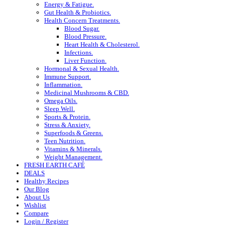
Energy & Fatigue.
Gut Health & Probiotics.
Health Concern Treatments.
Blood Sugar.
Blood Pressure.
Heart Health & Cholesterol.
Infections.
Liver Function.
Hormonal & Sexual Health.
Immune Support.
Inflammation.
Medicinal Mushrooms & CBD.
Omega Oils.
Sleep Well.
Sports & Protein.
Stress & Anxiety.
Superfoods & Greens.
Teen Nutrition.
Vitamins & Minerals.
Weight Management.
FRESH EARTH CAFÉ
DEALS
Healthy Recipes
Our Blog
About Us
Wishlist
Compare
Login / Register