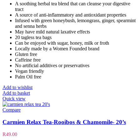
A soothing herbal tea blend that can cleanse your digestive
tract
A source of anti-inflammatory and antioxidant properties
Infused with green honeybush, lemongrass, ginger, spearmint
and senna herbs
May have mild natural laxative effects
20 tagless tea bags
Can be enjoyed with sugar, honey, milk or froth
Locally made by a Women Founded brand
Gluten free
Caffeine free
No artificial additives or preservatives
Vegan friendly
Palm Oil free
Add to wishlist
Add to basket
Quick view
Compare
Carmien Relax Tea-Rooibos & Chamomile- 20’s
R
49.00