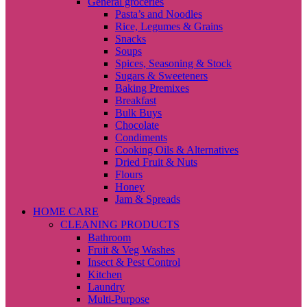
General groceries
Pasta’s and Noodles
Rice, Legumes & Grains
Snacks
Soups
Spices, Seasoning & Stock
Sugars & Sweeteners
Baking Premixes
Breakfast
Bulk Buys
Chocolate
Condiments
Cooking Oils & Alternatives
Dried Fruit & Nuts
Flours
Honey
Jam & Spreads
HOME CARE
CLEANING PRODUCTS
Bathroom
Fruit & Veg Washes
Insect & Pest Control
Kitchen
Laundry
Multi-Purpose