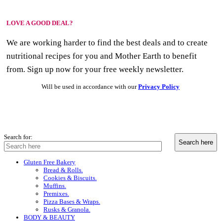
LOVE A GOOD DEAL?
We are working harder to find the best deals and to create
nutritional recipes for you and Mother Earth to benefit
from. Sign up now for your free weekly newsletter.
Will be used in accordance with our
Privacy Policy
Search for:
Gluten Free Bakery
Bread & Rolls.
Cookies & Biscuits.
Muffins.
Premixes.
Pizza Bases & Wraps.
Rusks & Granola.
BODY & BEAUTY