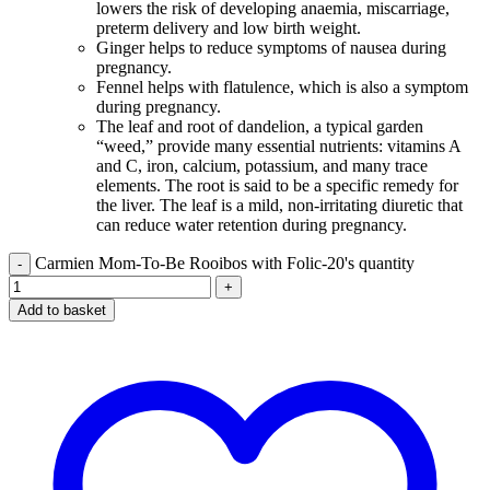
lowers the risk of developing anaemia, miscarriage,
preterm delivery and low birth weight.
Ginger helps to reduce symptoms of nausea during
pregnancy.
Fennel helps with flatulence, which is also a symptom
during pregnancy.
The leaf and root of dandelion, a typical garden
“weed,” provide many essential nutrients: vitamins A
and C, iron, calcium, potassium, and many trace
elements. The root is said to be a specific remedy for
the liver. The leaf is a mild, non-irritating diuretic that
can reduce water retention during pregnancy.
Carmien Mom-To-Be Rooibos with Folic-20's quantity
Add to basket