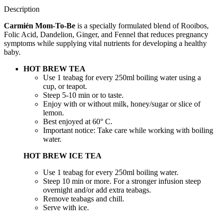
Description
Carmién Mom-To-Be
is a specially formulated blend of Rooibos,
Folic Acid, Dandelion, Ginger, and Fennel that reduces pregnancy
symptoms while supplying vital nutrients for developing a healthy
baby.
HOT BREW TEA
Use 1 teabag for every 250ml boiling water using a
cup, or teapot.
Steep 5-10 min or to taste.
Enjoy with or without milk, honey/sugar or slice of
lemon.
Best enjoyed at 60° C.
Important notice: Take care while working with boiling
water.
HOT BREW ICE TEA
Use 1 teabag for every 250ml boiling water.
Steep 10 min or more. For a stronger infusion steep
overnight and/or add extra teabags.
Remove teabags and chill.
Serve with ice.