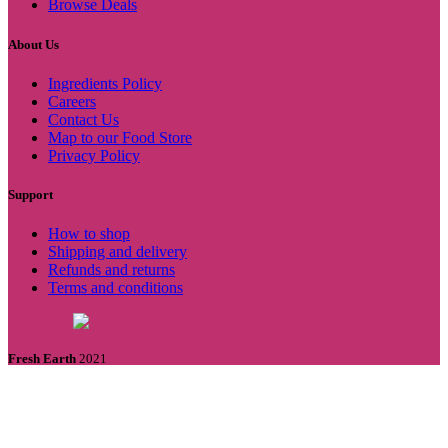
Browse Deals
About Us
Ingredients Policy
Careers
Contact Us
Map to our Food Store
Privacy Policy
Support
How to shop
Shipping and delivery
Refunds and returns
Terms and conditions
Fresh Earth
2021