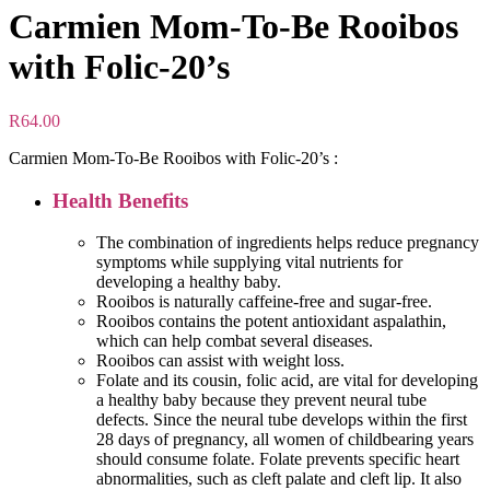
Carmien Mom-To-Be Rooibos
with Folic-20’s
R
64.00
Carmien Mom-To-Be Rooibos with Folic-20’s :
Health Benefits
The combination of ingredients helps reduce pregnancy
symptoms while supplying vital nutrients for
developing a healthy baby.
Rooibos is naturally caffeine-free and sugar-free.
Rooibos contains the potent antioxidant aspalathin,
which can help combat several diseases.
Rooibos can assist with weight loss.
Folate and its cousin, folic acid, are vital for developing
a healthy baby because they prevent neural tube
defects. Since the neural tube develops within the first
28 days of pregnancy, all women of childbearing years
should consume folate. Folate prevents specific heart
abnormalities, such as cleft palate and cleft lip. It also