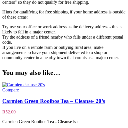
centers" so they do not qualify for free shipping.
Hints for qualifying for free shipping if your home address is outside
of these areas:
Try use your office or work address as the delivery address - this is
likely to fall in a major center.
Try the address of a friend nearby who falls under a different postal
code.
If you live on a remote farm or outlying rural area, make
arrangements to have your shipment delivered to a shop or
community center in a nearby town that counts as a major center.
You may also like…
Compare
Carmien Green Rooibos Tea – Cleanse- 20’s
R
52.00
Carmien Green Rooibos Tea - Cleanse is :