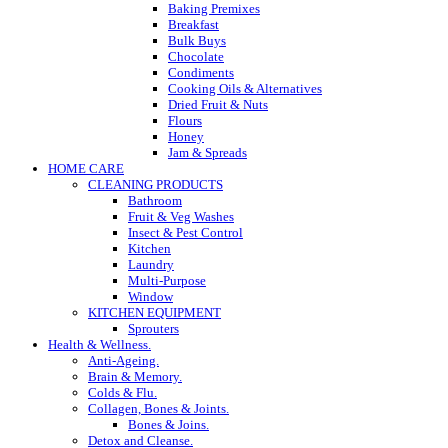
Baking Premixes
Breakfast
Bulk Buys
Chocolate
Condiments
Cooking Oils & Alternatives
Dried Fruit & Nuts
Flours
Honey
Jam & Spreads
HOME CARE
CLEANING PRODUCTS
Bathroom
Fruit & Veg Washes
Insect & Pest Control
Kitchen
Laundry
Multi-Purpose
Window
KITCHEN EQUIPMENT
Sprouters
Health & Wellness.
Anti-Ageing.
Brain & Memory.
Colds & Flu.
Collagen, Bones & Joints.
Bones & Joins.
Detox and Cleanse.