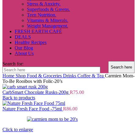
Stress & Anxiety.
Superfoods & Greens.
Teen Nutrition.
Vitamins & Minerals.
Weight Management.
FRESH EARTH CAFÉ
DEALS
Healthy Recipes
Our Blog
About Us
Search for:
Home
Shop
Food & Groceries
Drinks
Coffee & Tea
Carmien Mom-
To-Be Rooibos with Folic-20’s
CarbSmart Chocolate Rusks-200g
R
75.00
Back to products
Nature Fresh Face Food -75ml
R
86.00
Click to enlarge