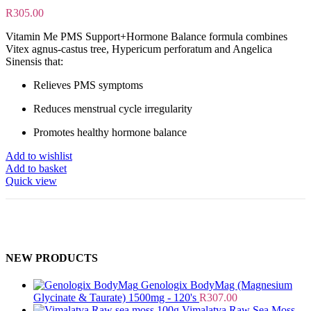
R
305.00
Vitamin Me PMS Support+Hormone Balance formula combines
Vitex agnus-castus tree, Hypericum perforatum and Angelica
Sinensis that:
Relieves PMS symptoms
Reduces menstrual cycle irregularity
Promotes healthy hormone balance
Add to wishlist
Add to basket
Quick view
NEW PRODUCTS
Genologix BodyMag (Magnesium
Glycinate & Taurate) 1500mg - 120's
R
307.00
Vimalatva Raw Sea Moss