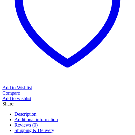
Add to Wishlist
Compare
Add to wishlist
Share:
Description
Additional information
Reviews (0)
Shipping & Delivery