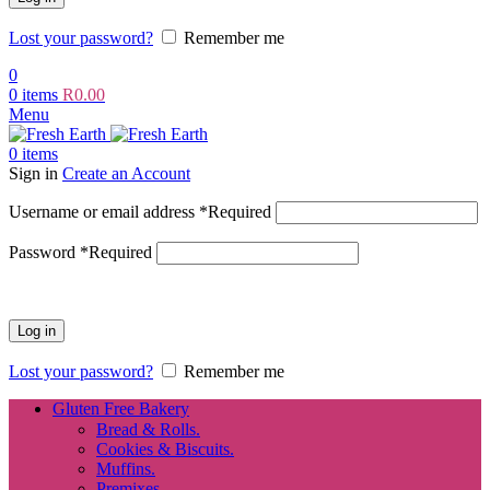
Lost your password?
Remember me
0
0
items
R
0.00
Menu
0
items
Sign in
Create an Account
Username or email address
*
Required
Password
*
Required
Log in
Lost your password?
Remember me
Gluten Free Bakery
Bread & Rolls.
Cookies & Biscuits.
Muffins.
Premixes.