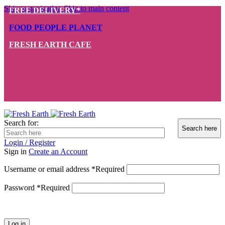
Skip to navigation
Skip to main content
FREE DELIVERY*
FOOD PEOPLE PLANET
FRESH EARTH CAFE
Search for:
Login / Register
Sign in
Create an Account
Username or email address
*
Required
Password
*
Required
Log in