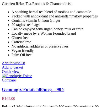
Carmien Relax Tea-Rooibos & Chamomile is :
A soothing herbal tea blend of rooibos and camomile
Packed with antioxidant and anti-inflammatory properties
Contains vitamin C from Ginger
20 tagless tea bags
Can be enjoyed with sugar, honey, milk or froth
Locally made by a Women Founded brand
Gluten free
Caffeine free
No artificial additives or preservatives
Vegan friendly
Palm Oil free
Add to wishlist
Add to basket
Quick view
Compare
Genologix Folate 500mcg – 90’s
R
165.00
Folate (5-Methyltetrahydrofolic acid) 500 mcg (90 servings x 90