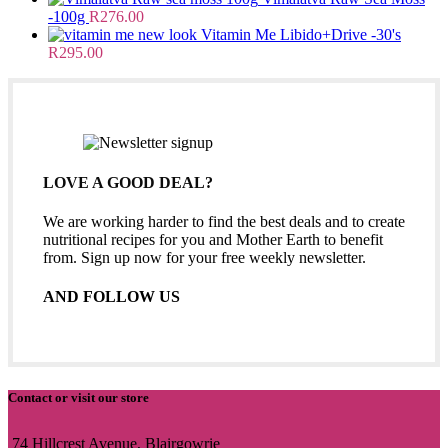
-100g
R
276.00
Vitamin Me Libido+Drive -30's
R
295.00
LOVE A GOOD DEAL?
We are working harder to find the best deals and to create
nutritional recipes for you and Mother Earth to benefit
from. Sign up now for your free weekly newsletter.
AND FOLLOW US
Contact or visit our store
74 Hillcrest Avenue, Blairgowrie