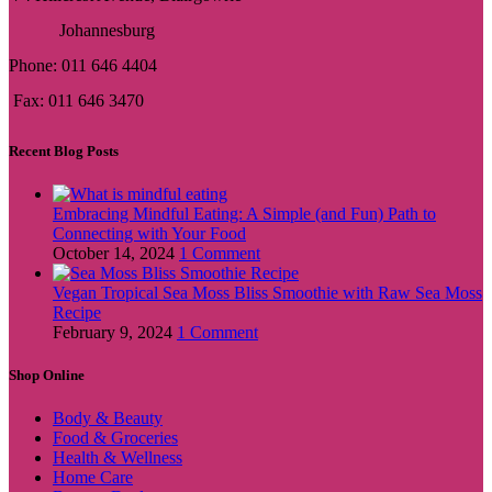
Johannesburg
Phone: 011 646 4404
Fax: 011 646 3470
Recent Blog Posts
Embracing Mindful Eating: A Simple (and Fun) Path to
Connecting with Your Food
October 14, 2024
1 Comment
Vegan Tropical Sea Moss Bliss Smoothie with Raw Sea Moss
Recipe
February 9, 2024
1 Comment
Shop Online
Body & Beauty
Food & Groceries
Health & Wellness
Home Care