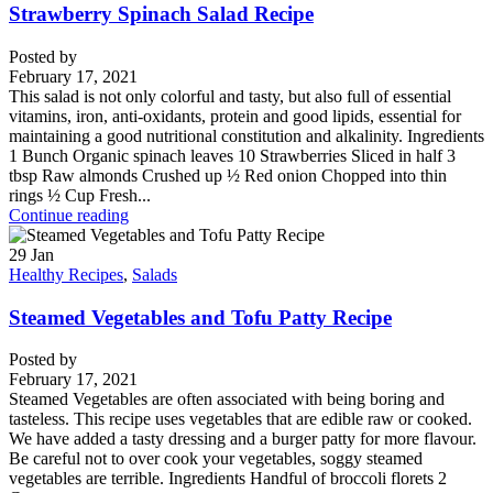
Strawberry Spinach Salad Recipe
Posted by
February 17, 2021
This salad is not only colorful and tasty, but also full of essential
vitamins, iron, anti-oxidants, protein and good lipids, essential for
maintaining a good nutritional constitution and alkalinity. Ingredients
1 Bunch Organic spinach leaves 10 Strawberries Sliced in half 3
tbsp Raw almonds Crushed up ½ Red onion Chopped into thin
rings ½ Cup Fresh...
Continue reading
29
Jan
Healthy Recipes
,
Salads
Steamed Vegetables and Tofu Patty Recipe
Posted by
February 17, 2021
Steamed Vegetables are often associated with being boring and
tasteless. This recipe uses vegetables that are edible raw or cooked.
We have added a tasty dressing and a burger patty for more flavour.
Be careful not to over cook your vegetables, soggy steamed
vegetables are terrible. Ingredients Handful of broccoli florets 2