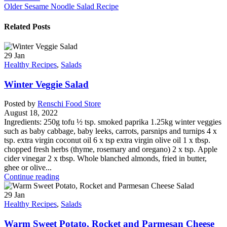
Older
Sesame Noodle Salad Recipe
Related Posts
29
Jan
Healthy Recipes
,
Salads
Winter Veggie Salad
Posted by
Renschi Food Store
August 18, 2022
Ingredients: 250g tofu ½ tsp. smoked paprika 1.25kg winter veggies
such as baby cabbage, baby leeks, carrots, parsnips and turnips 4 x
tsp. extra virgin coconut oil 6 x tsp extra virgin olive oil 1 x tbsp.
chopped fresh herbs (thyme, rosemary and oregano) 2 x tsp. Apple
cider vinegar 2 x tbsp. Whole blanched almonds, fried in butter,
ghee or olive...
Continue reading
29
Jan
Healthy Recipes
,
Salads
Warm Sweet Potato, Rocket and Parmesan Cheese