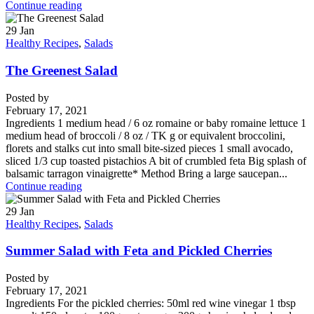
Continue reading
29
Jan
Healthy Recipes
,
Salads
The Greenest Salad
Posted by
February 17, 2021
Ingredients 1 medium head / 6 oz romaine or baby romaine lettuce 1
medium head of broccoli / 8 oz / TK g or equivalent broccolini,
florets and stalks cut into small bite-sized pieces 1 small avocado,
sliced 1/3 cup toasted pistachios A bit of crumbled feta Big splash of
balsamic tarragon vinaigrette* Method Bring a large saucepan...
Continue reading
29
Jan
Healthy Recipes
,
Salads
Summer Salad with Feta and Pickled Cherries
Posted by
February 17, 2021
Ingredients For the pickled cherries: 50ml red wine vinegar 1 tbsp