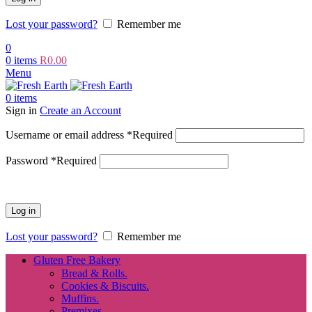
Lost your password?
Remember me
0
0
items
R
0.00
Menu
0
items
Sign in
Create an Account
Username or email address
*
Required
Password
*
Required
Log in
Lost your password?
Remember me
Gluten Free Bakery
Bread & Rolls.
Cookies & Biscuits.
Muffins.
Premixes.