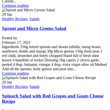
Carrots...
Continue reading
29
Jan
Healthy Recipes
,
Salads
Sprout and Micro Greens Salad
Posted by
February 17, 2021
Ingredients 350g mixed sprouts and shoots (alfalfa, mung beans,
sunflower, lentils and mung) 30g Micro greens 150g fresh peas 1
red chilli, deseeded and finely chopped Hand full of fresh mint
leaves 4 handfuls of rocket Dressing 50g capers 2 cloves garlic,
peeled 4 tbsp. balsamic vinegar 4 tbsp. extra virgin olive oil Method
Add all the sprouts, leafy greens and peas into...
Continue reading
29
Jan
Healthy Recipes
,
Salads
Spinach Salad with Red Grapes and Goats Cheese
Recipe