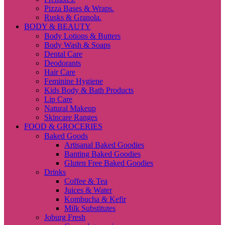
Pizza Bases & Wraps.
Rusks & Granola.
BODY & BEAUTY
Body Lotions & Butters
Body Wash & Soaps
Dental Care
Deodorants
Hair Care
Feminine Hygiene
Kids Body & Bath Products
Lip Care
Natural Makeup
Skincare Ranges
FOOD & GROCERIES
Baked Goods
Artisanal Baked Goodies
Banting Baked Goodies
Gluten Free Baked Goodies
Drinks
Coffee & Tea
Juices & Water
Kombucha & Kefir
Milk Substitutes
Joburg Fresh