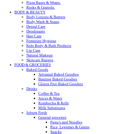
Pizza Bases & Wraps.
Rusks & Granola.
BODY & BEAUTY
Body Lotions & Butters
Body Wash & Soaps
Dental Care
Deodorants
Hair Care
Feminine Hygiene
Kids Body & Bath Products
Lip Care
Natural Makeup
Skincare Ranges
FOOD & GROCERIES
Baked Goods
Artisanal Baked Goodies
Banting Baked Goodies
Gluten Free Baked Goodies
Drinks
Coffee & Tea
Juices & Water
Kombucha & Kefir
Milk Substitutes
Joburg Fresh
General groceries
Pasta’s and Noodles
Rice, Legumes & Grains
Snacks