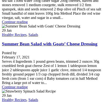
sea salt 150ml water 100g caster sugar 200g cherries, halved and
stones removed 1 medium courgette, stalk removed 1/2 firm
spanspek, skin and seeds removed 2 tbsp olive oil Pinch of sea salt
Small handful of mint leaves 100g feta Method Place the red wine
vinegar, salt, water and sugar in a small...
Continue reading
29
Jan
Healthy Recipes
,
Salads
Summer Bean Salad with Goats’ Cheese Dressing
Posted by
February 17, 2021
Serves 4 Ingredients 1 pound green beans, trimmed 2 ounces 30g
crumbled fresh goat cheese Zest of 1 lemon 1 tablespoon lemon
juice 2 tablespoons apple juice 1 garlic clove, minced 1/4 teaspoon
freshly ground pepper 1/3 cup chopped fresh dill, divided 3/4 cup
fresh corn (from 1 ear corn) 4 Baby tomatoes cut in half Method
Bring a large pot of water to...
Continue reading
29
Jan
Healthy Recipes
,
Salads