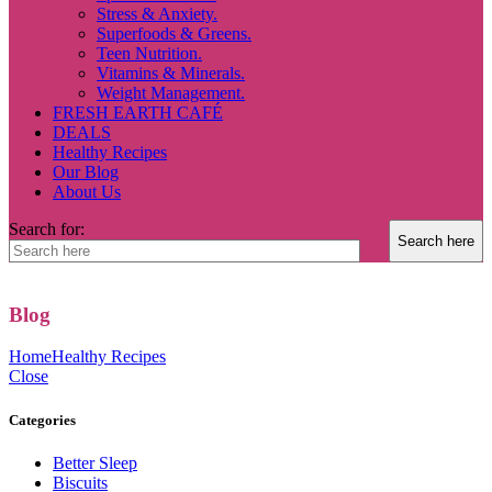
Stress & Anxiety.
Superfoods & Greens.
Teen Nutrition.
Vitamins & Minerals.
Weight Management.
FRESH EARTH CAFÉ
DEALS
Healthy Recipes
Our Blog
About Us
Search for:
Blog
Home
Healthy Recipes
Close
Categories
Better Sleep
Biscuits