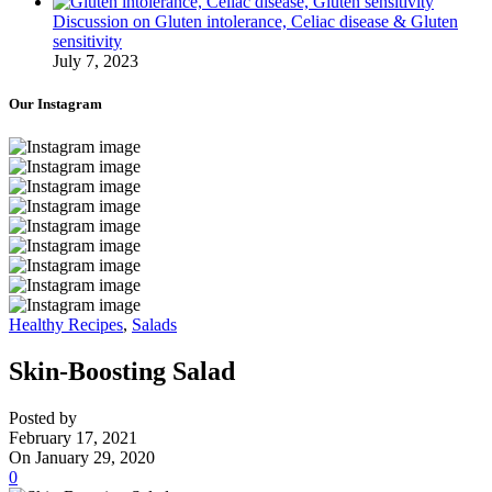
Discussion on Gluten intolerance, Celiac disease & Gluten
sensitivity
July 7, 2023
Our Instagram
Healthy Recipes
,
Salads
Skin-Boosting Salad
Posted by
February 17, 2021
On January 29, 2020
0