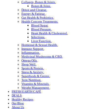
Collagen, Bones & Joints.
Bones & Joins.
Detox and Cleanse.
Energy & Fatigue.
Gut Health & Probiotics.
Health Concern Treatments.
Blood Sugar.
Blood Pressure.
Heart Health & Cholesterol.
Infections.
Liver Function.
Hormonal & Sexual Health.
Immune Support.
Inflammation.
Medicinal Mushrooms & CBD.
Omega Oils.
Sleep Well.
Sports & Protein.
Stress & Anxiety.
Superfoods & Greens.
Teen Nutrition.
Vitamins & Minerals.
Weight Management.
FRESH EARTH CAFÉ
DEALS
Healthy Recipes
Our Blog
About Us