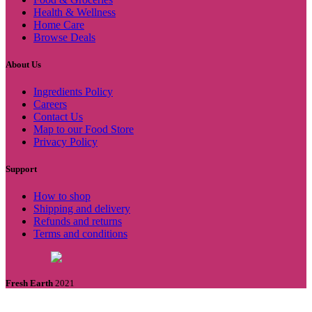
Health & Wellness
Home Care
Browse Deals
About Us
Ingredients Policy
Careers
Contact Us
Map to our Food Store
Privacy Policy
Support
How to shop
Shipping and delivery
Refunds and returns
Terms and conditions
Fresh Earth
2021