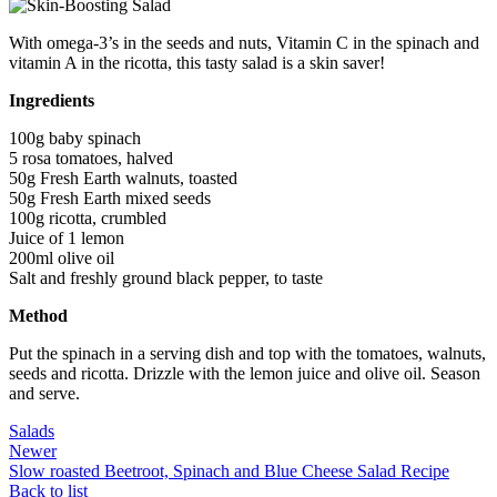
With omega-3’s in the seeds and nuts, Vitamin C in the spinach and
vitamin A in the ricotta, this tasty salad is a skin saver!
Ingredients
100g baby spinach
5 rosa tomatoes, halved
50g Fresh Earth walnuts, toasted
50g Fresh Earth mixed seeds
100g ricotta, crumbled
Juice of 1 lemon
200ml olive oil
Salt and freshly ground black pepper, to taste
Method
Put the spinach in a serving dish and top with the tomatoes, walnuts,
seeds and ricotta. Drizzle with the lemon juice and olive oil. Season
and serve.
Salads
Newer
Slow roasted Beetroot, Spinach and Blue Cheese Salad Recipe
Back to list