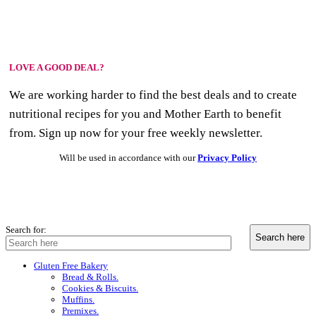
LOVE A GOOD DEAL?
We are working harder to find the best deals and to create
nutritional recipes for you and Mother Earth to benefit
from. Sign up now for your free weekly newsletter.
Will be used in accordance with our
Privacy Policy
Search for:
Gluten Free Bakery
Bread & Rolls.
Cookies & Biscuits.
Muffins.
Premixes.