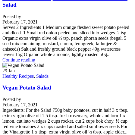
Salad
Posted by
February 17, 2021
Serves 2 Ingredients 1 Medium orange fleshed sweet potato peeled
and diced. 1 Small red onion peeled and sliced into wedges. 2 tsp
Organic extra virgin olive oil ½ tsp. panch phoran seeds (begali 5
seed mix containing: mustard, cumin, fenugreek, kulunjee &
aniseeds) Salt and freshly ground black pepper 40g watercress
leaves 15g Organic whole almonds, lightly roasted 50g...
Continue reading
29
Jan
Healthy Recipes
,
Salads
Vegan Potato Salad
Posted by
February 17, 2021
Ingredients: For the Salad 750g baby potatoes, cut in half 3 x tbsp.
extra virgin olive oil 1.5 tbsp. fresh rosemary, whole and torn 1 x
lemon, cut into wedges 2 cups rocket, cut 2 cups bok choy. ½ cup
red vine tomatoes 2 x cups roasted and salted sunflower seeds For
the Vinaigrette 1 x tbsp. extra virgin olive oil ½ tbsp. apple cider...