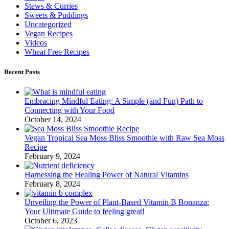
Stews & Curries
Sweets & Puddings
Uncategorized
Vegan Recipes
Videos
Wheat Free Recipes
Recent Posts
Embracing Mindful Eating: A Simple (and Fun) Path to
Connecting with Your Food
October 14, 2024
Vegan Tropical Sea Moss Bliss Smoothie with Raw Sea Moss
Recipe
February 9, 2024
Harnessing the Healing Power of Natural Vitamins
February 8, 2024
Unveiling the Power of Plant-Based Vitamin B Bonanza:
Your Ultimate Guide to feeling great!
October 6, 2023