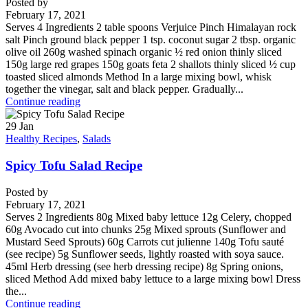
Posted by
February 17, 2021
Serves 4 Ingredients 2 table spoons Verjuice Pinch Himalayan rock
salt Pinch ground black pepper 1 tsp. coconut sugar 2 tbsp. organic
olive oil 260g washed spinach organic ½ red onion thinly sliced
150g large red grapes 150g goats feta 2 shallots thinly sliced ½ cup
toasted sliced almonds Method In a large mixing bowl, whisk
together the vinegar, salt and black pepper. Gradually...
Continue reading
29
Jan
Healthy Recipes
,
Salads
Spicy Tofu Salad Recipe
Posted by
February 17, 2021
Serves 2 Ingredients 80g Mixed baby lettuce 12g Celery, chopped
60g Avocado cut into chunks 25g Mixed sprouts (Sunflower and
Mustard Seed Sprouts) 60g Carrots cut julienne 140g Tofu sauté
(see recipe) 5g Sunflower seeds, lightly roasted with soya sauce.
45ml Herb dressing (see herb dressing recipe) 8g Spring onions,
sliced Method Add mixed baby lettuce to a large mixing bowl Dress
the...
Continue reading