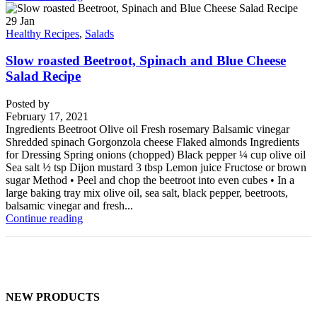
29
Jan
Healthy Recipes
,
Salads
Slow roasted Beetroot, Spinach and Blue Cheese
Salad Recipe
Posted by
February 17, 2021
Ingredients Beetroot Olive oil Fresh rosemary Balsamic vinegar
Shredded spinach Gorgonzola cheese Flaked almonds Ingredients
for Dressing Spring onions (chopped) Black pepper ¼ cup olive oil
Sea salt ½ tsp Dijon mustard 3 tbsp Lemon juice Fructose or brown
sugar Method • Peel and chop the beetroot into even cubes • In a
large baking tray mix olive oil, sea salt, black pepper, beetroots,
balsamic vinegar and fresh...
Continue reading
NEW PRODUCTS