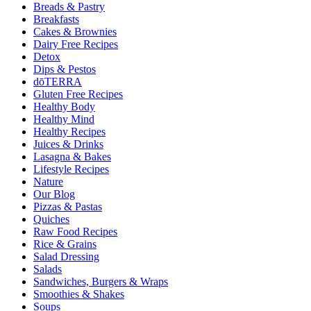
Breads & Pastry
Breakfasts
Cakes & Brownies
Dairy Free Recipes
Detox
Dips & Pestos
dōTERRA
Gluten Free Recipes
Healthy Body
Healthy Mind
Healthy Recipes
Juices & Drinks
Lasagna & Bakes
Lifestyle Recipes
Nature
Our Blog
Pizzas & Pastas
Quiches
Raw Food Recipes
Rice & Grains
Salad Dressing
Salads
Sandwiches, Burgers & Wraps
Smoothies & Shakes
Soups