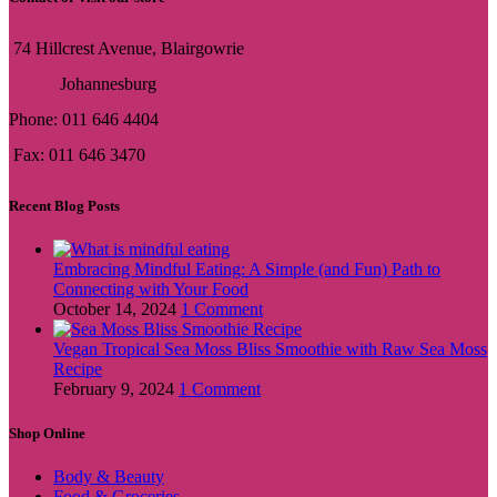
74 Hillcrest Avenue, Blairgowrie
Johannesburg
Phone: 011 646 4404
Fax: 011 646 3470
Recent Blog Posts
Embracing Mindful Eating: A Simple (and Fun) Path to
Connecting with Your Food
October 14, 2024
1 Comment
Vegan Tropical Sea Moss Bliss Smoothie with Raw Sea Moss
Recipe
February 9, 2024
1 Comment
Shop Online
Body & Beauty
Food & Groceries