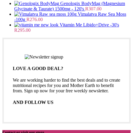
Genologix BodyMag (Magnesium
Glycinate & Taurate) 1500mg - 120's
R
307.00
Vimalatva Raw Sea Moss
-100g
R
276.00
Vitamin Me Libido+Drive -30's
R
295.00
LOVE A GOOD DEAL?
We are working harder to find the best deals and to create
nutritional recipes for you and Mother Earth to benefit
from. Sign up now for your free weekly newsletter.
AND FOLLOW US
Contact or visit our store