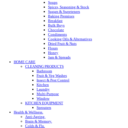
Soups
Spices, Seasoning & Stock
Sugars & Sweeteners
Baking Premixes
Breakfast
Bulk Buys
Chocolate
Condiments
Cooking Oils & Alternatives
Dried Fruit & Nuts
Flours
Honey
Jam & Spreads
HOME CARE
CLEANING PRODUCTS
Bathroom
Fruit & Veg Washes
Insect & Pest Control
Kitchen
Laundry
Multi-Purpose
Window
KITCHEN EQUIPMENT
Sprouters
Health & Wellness.
Anti-Ageing.
Brain & Memory.
Colds & Flu.