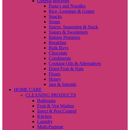
General groceries
Pasta’s and Noodles
Rice, Legumes & Grains
Snacks
Soups
Spices, Seasoning & Stock
Sugars & Sweeteners
Baking Premixes
Breakfast
Bulk Buys
Chocolate
Condiments
Cooking Oils & Alternatives
Dried Fruit & Nuts
Flours
Honey
Jam & Spreads
HOME CARE
CLEANING PRODUCTS
Bathroom
Fruit & Veg Washes
Insect & Pest Control
Kitchen
Laundry
Multi-Purpose