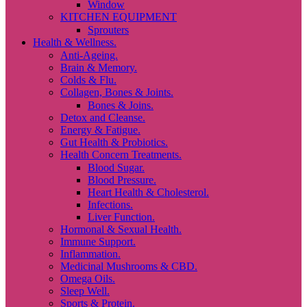
Window
KITCHEN EQUIPMENT
Sprouters
Health & Wellness.
Anti-Ageing.
Brain & Memory.
Colds & Flu.
Collagen, Bones & Joints.
Bones & Joins.
Detox and Cleanse.
Energy & Fatigue.
Gut Health & Probiotics.
Health Concern Treatments.
Blood Sugar.
Blood Pressure.
Heart Health & Cholesterol.
Infections.
Liver Function.
Hormonal & Sexual Health.
Immune Support.
Inflammation.
Medicinal Mushrooms & CBD.
Omega Oils.
Sleep Well.
Sports & Protein.