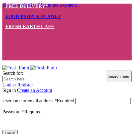
Skip to navigation
Skip to main content
FREE DELIVERY*
FOOD PEOPLE PLANET
FRESH EARTH CAFE
Search for:
Login / Register
Sign in
Create an Account
Username or email address
*
Required
Password
*
Required
Log in